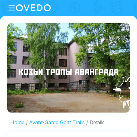
Home
Avant-Garde Goat Trails
Details