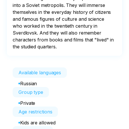
into a Soviet metropolis. They will immerse 
themselves in the everyday history of citizens 
and famous figures of culture and science 
who worked in the twentieth century in 
Sverdlovsk. And they will also remember 
characters from books and films that "lived" in 
the studied quarters.
Available languages
Russian
Group type
Private
Age restrictions
Kids are allowed