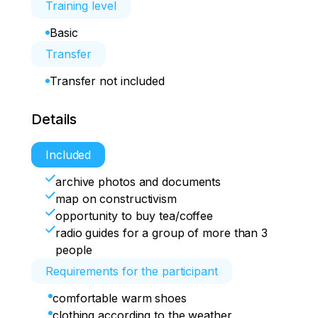
Training level
Basic
Transfer
Transfer not included
Details
Included
archive photos and documents
map on constructivism
opportunity to buy tea/coffee
radio guides for a group of more than 3
people
Requirements for the participant
comfortable warm shoes
clothing according to the weather