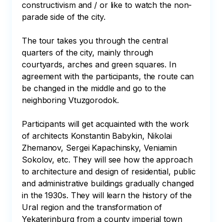
constructivism and / or like to watch the non-
parade side of the city. 

The tour takes you through the central 
quarters of the city, mainly through 
courtyards, arches and green squares. In 
agreement with the participants, the route can 
be changed in the middle and go to the 
neighboring Vtuzgorodok. 

Participants will get acquainted with the work 
of architects Konstantin Babykin, Nikolai 
Zhemanov, Sergei Kapachinsky, Veniamin 
Sokolov, etc. They will see how the approach 
to architecture and design of residential, public 
and administrative buildings gradually changed 
in the 1930s. They will learn the history of the 
Ural region and the transformation of 
Yekaterinburg from a county imperial town 