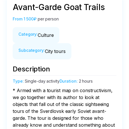
Avant-Garde Goat Trails
From
1 500₽
per person
Category
:
Culture
Subcategory
:
City tours
Description
Type
:
Single-day activity
Duration
:
2 hours
* Armed with a tourist map on constructivism, 
we go together with its author to look at 
objects that fall out of the classic sightseeing 
tours of the Sverdlovsk early Soviet avant-
garde. The tour is designed for those who 
already know and understand something about 