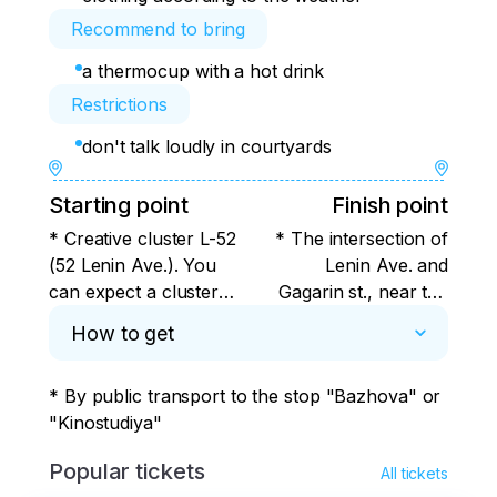
Recommend to bring
a thermocup with a hot drink
Restrictions
don't talk loudly in courtyards
Starting point
Finish point
* Creative cluster L-52
* The intersection of
(52 Lenin Ave.). You
Lenin Ave. and
can expect a cluster
Gagarin st., near the
inside the premises (to
main building of UrFU.
How to get
the left of the
Or Pushkin, 9,
entrance there is an
opposite the Historical
* By public transport to the stop "Bazhova" or 
Avant-garde Center,
Square, if participants
"Kinostudiya"
where exhibitions and
need to stay in the
various events are
center after the tour.
Popular tickets
All tickets
held). You can buy