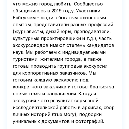
что можно город любить. Сообщество
объединилось в 2019 году. Участники
Екбгуляем - люди с богатым жизненным
опытом, представители разных профессий
(журналисты, дизайнеры, преподаватели,
культурные проектировщики и т.д.), часть
экскурсоводов имеют степень кандидатов
наук. Мы работаем с индивидуальными
туристами, жителями города, а также
готовы проводить групповые экскурсии
для корпоративных заказчиков. Мы
готовим каждую экскурсию под
конкретного заказчика и готовы браться за
новые темы и направления. Каждая
экскурсия - это результат серьёзной
исследовательской работы в архивах, сбор
личных историй (true story), подборки
уникальных документов и фотографий.