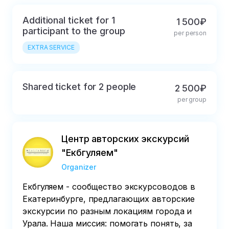
coffee at the nearby
coffee shop
Additional ticket for 1
1 500₽
"Commune"
participant to the group
per person
EXTRA SERVICE
Shared ticket for 2 people
2 500₽
per group
Центр авторских экскурсий
"Екбгуляем"
Organizer
Екбгуляем - сообщество экскурсоводов в
Екатеринбурге, предлагающих авторские
экскурсии по разным локациям города и
Урала. Наша миссия: помогать понять, за