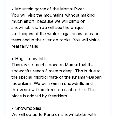
• Mountain gorge of the Mamai River

You will visit the mountains without making 
much effort, because we will climb on 
snowmobiles. You will see the unique 
landscapes of the winter taiga, snow caps on 
trees and in the river on rocks. You will visit a 
real fairy tale!

• Huge snowdrifts

There is so much snow on Mamai that the 
snowdrifts reach 3 meters deep. This is due to 
the special microclimate of the Khamar-Daban 
mountains. We will swim in snowdrifts and 
throw snow from trees on each other. This 
place is adored by freeriders. 

• Snowmobiles

We will go up to Kung on snowmobiles with 