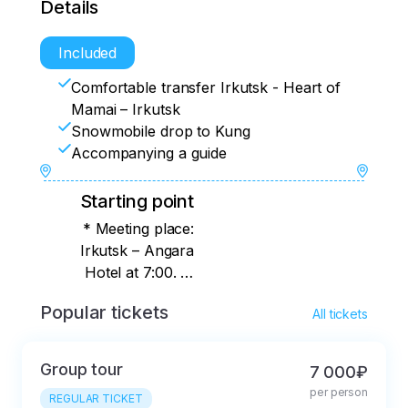
Details
Included
Comfortable transfer Irkutsk - Heart of
Mamai – Irkutsk
Snowmobile drop to Kung
Accompanying a guide
Starting point
* Meeting place:
Irkutsk – Angara
Hotel at 7:00. In
Listvyanka, we pick
Popular tickets
All tickets
up from the hotels at
6 a.m.
Group tour
7 000₽
per person
REGULAR TICKET