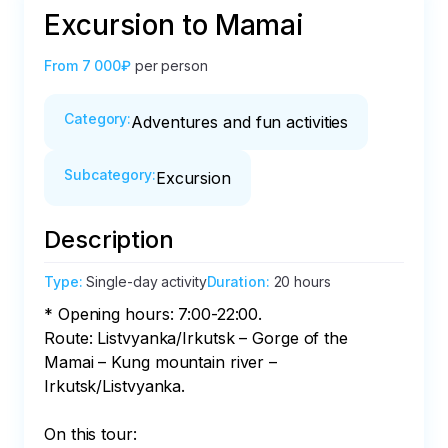
Excursion to Mamai
From
7 000₽
per person
Category
:
Adventures and fun activities
Subcategory
:
Excursion
Description
Type
:
Single-day activity
Duration
:
20 hours
* Opening hours: 7:00-22:00.

Route: Listvyanka/Irkutsk – Gorge of the 
Mamai – Kung mountain river – 
Irkutsk/Listvyanka.

On this tour:
