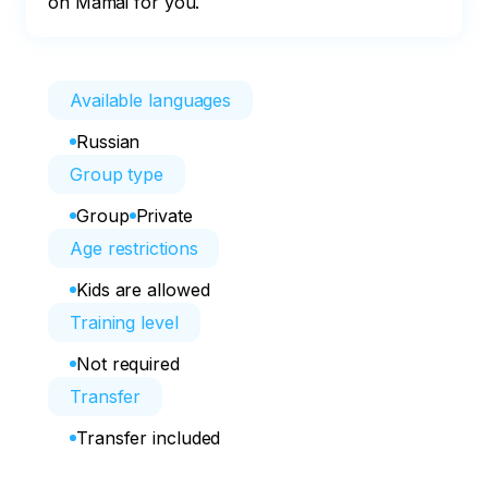
on Mamai for you.
Available languages
Russian
Group type
Group
Private
Age restrictions
Kids are allowed
Training level
Not required
Transfer
Transfer included