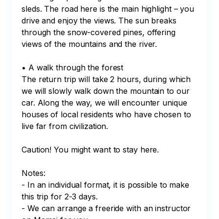
sleds. The road here is the main highlight – you 
drive and enjoy the views. The sun breaks 
through the snow-covered pines, offering 
views of the mountains and the river. 

• A walk through the forest

The return trip will take 2 hours, during which 
we will slowly walk down the mountain to our 
car. Along the way, we will encounter unique 
houses of local residents who have chosen to 
live far from civilization. 

Caution! You might want to stay here.

Notes:

- In an individual format, it is possible to make 
this trip for 2-3 days.

- We can arrange a freeride with an instructor 