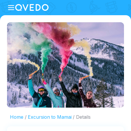
Home
Excursion to Mamai
Details