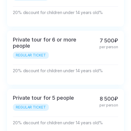
20% discount for children under 14 years old%
Private tour for 6 or more
7 500₽
people
per person
REGULAR TICKET
20% discount for children under 14 years old%
Private tour for 5 people
8 500₽
per person
REGULAR TICKET
20% discount for children under 14 years old%