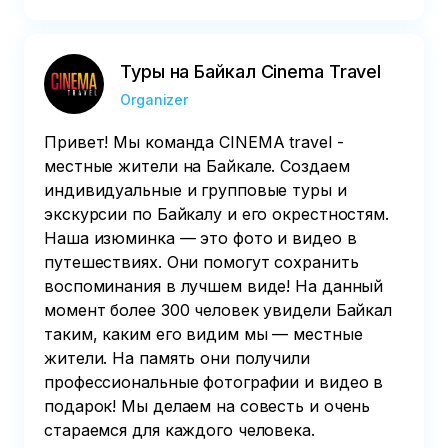
Туры на Байкал Cinema Travel
Organizer
Привет! Мы команда CINEMA travel -
местные жители на Байкале. Создаем
индивидуальные и групповые туры и
экскурсии по Байкалу и его окрестностям.
Наша изюминка — это фото и видео в
путешествиях. Они помогут сохранить
воспоминания в лучшем виде! На данный
момент более 300 человек увидели Байкал
таким, каким его видим мы — местные
жители. На память они получили
профессиональные фотографии и видео в
подарок! Мы делаем на совесть и очень
стараемся для каждого человека.