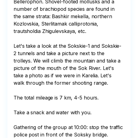
Bellerophon. Shovel-footed mollusks and a 
number of brachiopod species are found in 
the same strata: Bashkir mekella, northern 
Kozlovskia, Sterlitamak calliprotonia, 
trautsholdia Zhigulevskaya, etc.

Let's take a look at the Sokskie-1 and Sokskie-
2 tunnels and take a picture next to the 
trolleys. We will climb the mountain and take a 
picture of the mouth of the Sok River. Let's 
take a photo as if we were in Karelia. Let's 
walk through the former shooting range.

The total mileage is 7 km, 4-5 hours.

Take a snack and water with you.

Gathering of the group at 10:00: stop the traffic 
police post in front of the Soksky bridge.
