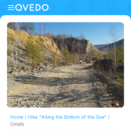
Home
Hike "Along the Bottom of the Sea"
Details