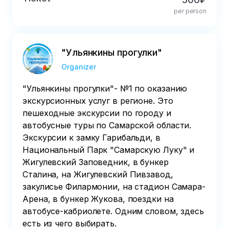
per person
"Ульянкины прогулки"
Organizer
"Ульянкины прогулки"- №1 по оказанию
экскурсионных услуг в регионе. Это
пешеходные экскурсии по городу и
автобусные туры по Самарской области.
Экскурсии к замку Гарибальди, в
Национальный Парк "Самарскую Луку" и
Жигулевский Заповедник, в бункер
Сталина, на Жигулевский Пивзавод,
закулисье Филармонии, на стадион Самара-
Арена, в бункер Жукова, поездки на
автобусе-кабриолете. Одним словом, здесь
есть из чего выбирать.