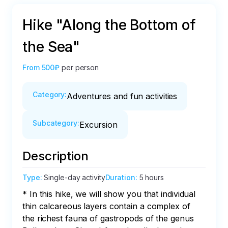
Hike "Along the Bottom of
the Sea"
From
500₽
per person
Category
:
Adventures and fun activities
Subcategory
:
Excursion
Description
Type
:
Single-day activity
Duration
:
5 hours
* In this hike, we will show you that individual 
thin calcareous layers contain a complex of 
the richest fauna of gastropods of the genus 