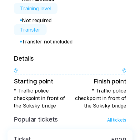
Training level
Not required
Transfer
Transfer not included
Details
Starting point
Finish point
* Traffic police
* Traffic police
checkpoint in front of
checkpoint in front of
the Soksky bridge
the Soksky bridge
Popular tickets
All tickets
Ticket
500₽