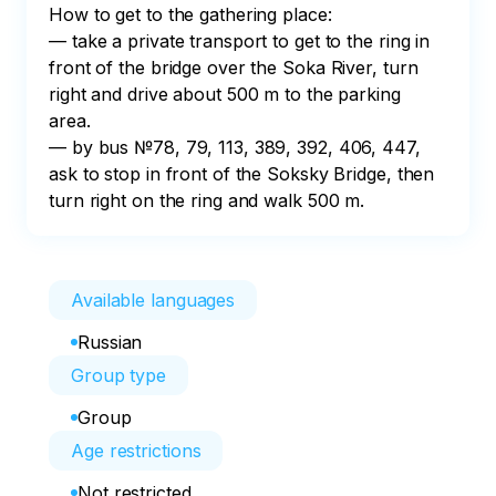
How to get to the gathering place:

— take a private transport to get to the ring in 
front of the bridge over the Soka River, turn 
right and drive about 500 m to the parking 
area.

— by bus №78, 79, 113, 389, 392, 406, 447, 
ask to stop in front of the Soksky Bridge, then 
turn right on the ring and walk 500 m.
Available languages
Russian
Group type
Group
Age restrictions
Not restricted