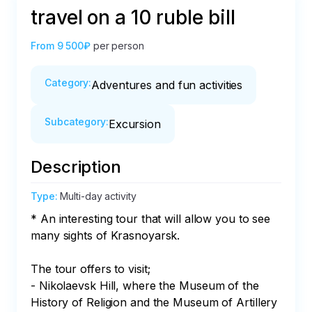
travel on a 10 ruble bill
From
9 500₽
per person
Category
:
Adventures and fun activities
Subcategory
:
Excursion
Description
Type
:
Multi-day activity
* An interesting tour that will allow you to see 
many sights of Krasnoyarsk.

The tour offers to visit;

- Nikolaevsk Hill, where the Museum of the 
History of Religion and the Museum of Artillery 