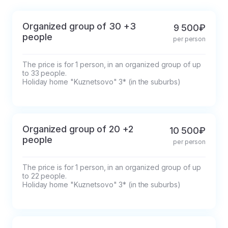
before the tour.
Organized group of 30 +3
9 500₽
people
per person
The price is for 1 person, in an organized group of up 
to 33 people.

Holiday home "Kuznetsovo" 3* (in the suburbs)
Organized group of 20 +2
10 500₽
people
per person
The price is for 1 person, in an organized group of up 
to 22 people.

Holiday home "Kuznetsovo" 3* (in the suburbs)