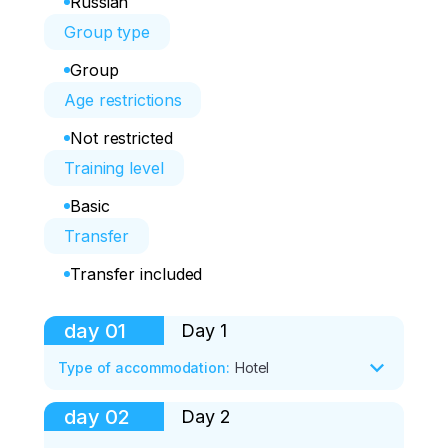
Russian
Group type
Group
Age restrictions
Not restricted
Training level
Basic
Transfer
Transfer included
day
01
Day 1
Type of accommodation
:
Hotel
day
02
Day 2
Route of the day:

*Nikolaevskaya sopka
