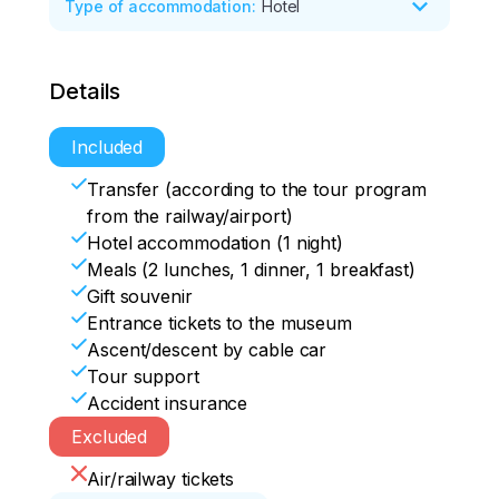
Type of accommodation
:
Hotel
*Rattling mane 

*Holy Dormition Monastery

Route of the day:

*Paraskeva Friday Chapel

Details
*observation deck "Tsar Fish"

*Mira Ave. and Mira Square

*Divnogorsk embankment

*Communal bridge

*Krasnoyarsk Hydroelectric power 
Included
*visit to the museum
station 

Transfer (according to the tour program
*Beaver Log Fanpark 

from the railway/airport)
* view of the Krasnoyarsk Pillars
Hotel accommodation (1 night)
Meals (2 lunches, 1 dinner, 1 breakfast)
Gift souvenir
Entrance tickets to the museum
Ascent/descent by cable car
Tour support
Accident insurance
Excluded
Air/railway tickets