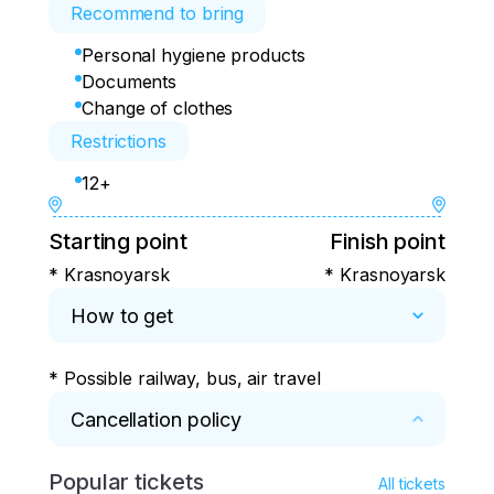
Recommend to bring
Personal hygiene products
Documents
Change of clothes
Restrictions
12+
Starting point
Finish point
* Krasnoyarsk
* Krasnoyarsk
How to get
* Possible railway, bus, air travel
Cancellation policy
Popular tickets
* Cancellation of the tour no later than 5 days 
All tickets