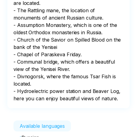
are located. 

- The Rattling mane, the location of 
monuments of ancient Russian culture. 

- Assumption Monastery, which is one of the 
oldest Orthodox monasteries in Russia.

- Church of the Savior on Spilled Blood on the 
bank of the Yenisei

- Chapel of Paraskeva Friday.

- Communal bridge, which offers a beautiful 
view of the Yenisei River. 

- Divnogorsk, where the famous Tsar Fish is 
located. 

- Hydroelectric power station and Beaver Log, 
here you can enjoy beautiful views of nature.
Available languages