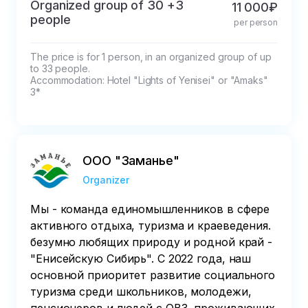
Organized group of 30 +3
11 000₽
people
per person
The price is for 1 person, in an organized group of up 
to 33 people.

Accommodation: Hotel "Lights of Yenisei" or "Amaks" 
3*
ООО "Заманье"
Organizer
Мы - команда единомышленников в сфере
активного отдыха, туризма и краеведения.
безумно любящих природу и родной край -
"Енисейскую Сибирь". С 2022 года, наш
основной приоритет развитие социального
туризма среди школьников, молодежи,