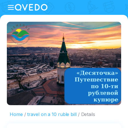
Home
travel on a 10 ruble bill
Details