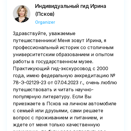
Индивидуальный гид Ирина
(Псков)
Organizer
Здравствуйте, уважаемые
путешественники! Меня зовут Ирина, я
профессиональный историк со столичным
университетским образованием и опытом
работы в государственном музее.
Практикующий гид-экскурсовод с 2000
года, имею федеральную аккредитацию №
78-Э-02129-23 от 07.04.2023 г., очень люблю
путешествовать и читать научно-
популярную литературу. Если Вы
приезжаете в Псков на личном автомобиле
с семьей или друзьями, сами решаете
вопрос с проживанием и питанием, и
ждете от меня только качественную