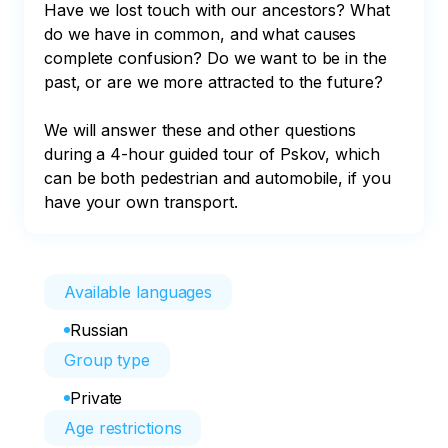
Have we lost touch with our ancestors? What 
do we have in common, and what causes 
complete confusion? Do we want to be in the 
past, or are we more attracted to the future?

We will answer these and other questions 
during a 4-hour guided tour of Pskov, which 
can be both pedestrian and automobile, if you 
have your own transport.
Available languages
Russian
Group type
Private
Age restrictions