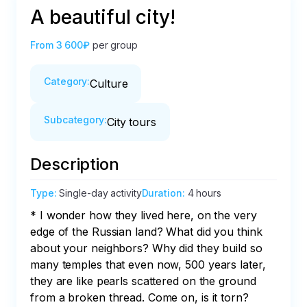
A beautiful city!
From
3 600₽
per group
Category
:
Culture
Subcategory
:
City tours
Description
Type
:
Single-day activity
Duration
:
4 hours
* I wonder how they lived here, on the very 
edge of the Russian land? What did you think 
about your neighbors? Why did they build so 
many temples that even now, 500 years later, 
they are like pearls scattered on the ground 
from a broken thread. Come on, is it torn? 