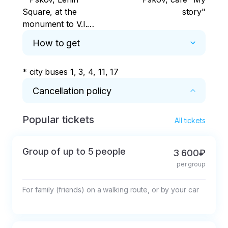
Square, at the
story"
monument to V.I.
Lenin
How to get
* city buses 1, 3, 4, 11, 17
Cancellation policy
Popular tickets
* If the tour is cancelled less than 12 hours in 
All tickets
advance, 50% of the cost will be deducted.
Group of up to 5 people
3 600₽
per group
For family (friends) on a walking route, or by your car