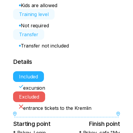
Kids are allowed
Training level
Not required
Transfer
Transfer not included
Details
Included
excursion
Excluded
entrance tickets to the Kremlin
Starting point
Finish point
* Pskov, Lenin
* Pskov, cafe "My