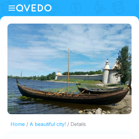
Home
A beautiful city!
Details