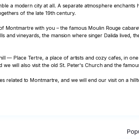
le a modern city at all. A separate atmosphere enchants her
gethers of the late 19th century.

es of Montmartre with you – the famous Moulin Rouge cabaret
ls and vineyards, the mansion where singer Dalida lived, t
 hill — Place Tertre, a place of artists and cozy cafes, in o
 we will also visit the old St. Peter's Church and the famou
otes related to Montmartre, and we will end our visit on a hil
Popu