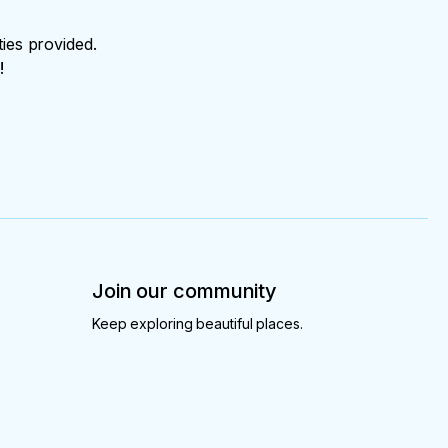
ties provided.
!
Join our community
Keep exploring beautiful places.