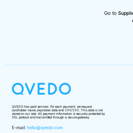
Go to
Suppli
QVEDO has paid services. For each payment, we request:
cardholder name, expiration date and CVV/CVC. This data is not
stored on our side. All payment information is securely protected by
SSL protocol and transmitted through a secure gateway.
E-mail
:
hello@qvedo.com