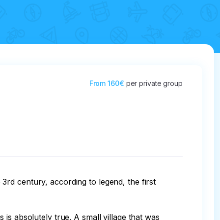
From
160€
per private group
rd century, according to legend, the first 
is absolutely true. A small village that was 