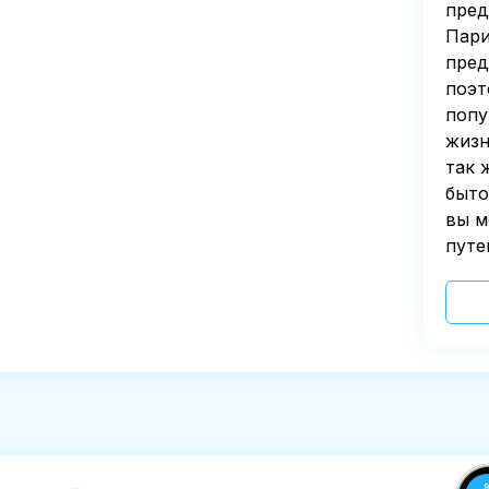
пред
Пари
пред
поэт
попу
жизн
так 
быто
вы м
путе