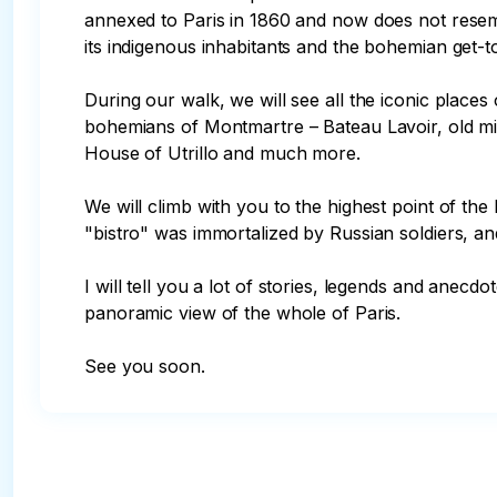
annexed to Paris in 1860 and now does not resemb
its indigenous inhabitants and the bohemian get-to
During our walk, we will see all the iconic plac
bohemians of Montmartre – Bateau Lavoir, old mil
House of Utrillo and much more.

We will climb with you to the highest point of the
"bistro" was immortalized by Russian soldiers, and
I will tell you a lot of stories, legends and anecd
panoramic view of the whole of Paris.

See you soon.