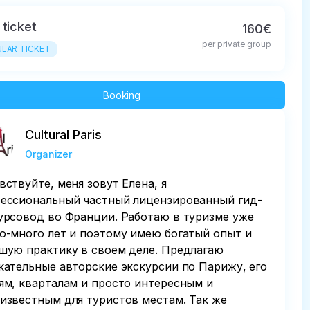
 ticket
160€
per private group
LAR TICKET
Booking
Cultural Paris
Organizer
вствуйте, меня зовут Елена, я
ессиональный частный лицензированный гид-
урсовод во Франции. Работаю в туризме уже
о-много лет и поэтому имею богатый опыт и
шую практику в своем деле. Предлагаю
кательные авторские экскурсии по Парижу, его
ям, кварталам и просто интересным и
известным для туристов местам. Так же