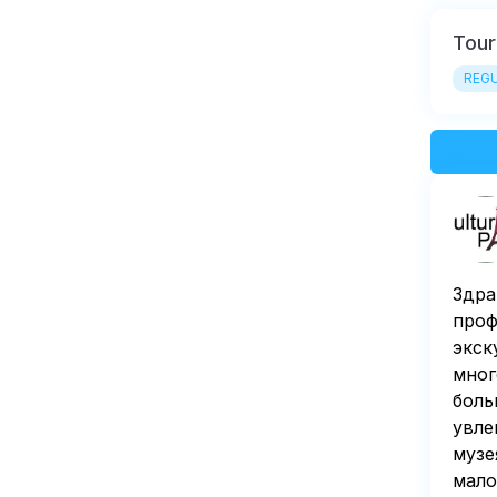
Tour
REGU
Здра
проф
экск
мног
боль
увле
музе
мало