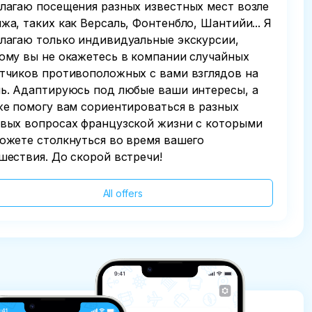
лагаю посещения разных известных мест возле
жа, таких как Версаль, Фонтенбло, Шантийи... Я
лагаю только индивидуальные экскурсии,
ому вы не окажетесь в компании случайных
тчиков противоположных с вами взглядов на
ь. Адаптируюсь под любые ваши интересы, а
же помогу вам сориентироваться в разных
вых вопросах французской жизни с которыми
ожете столкнуться во время вашего
шествия. До скорой встречи!
All offers