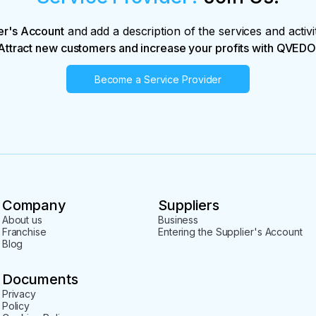
er's Account
and add a description of the services and activi
Attract new customers and increase your profits with QVEDO
Become a Service Provider
Company
Suppliers
About us
Business
Franchise
Entering the Supplier's Account
Blog
Documents
Privacy
Policy