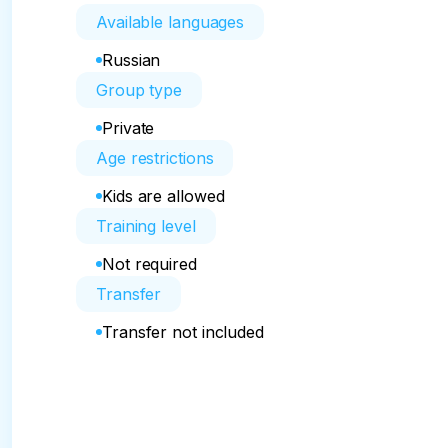
Available languages
Russian
Group type
Private
Age restrictions
Kids are allowed
Training level
Not required
Transfer
Transfer not included