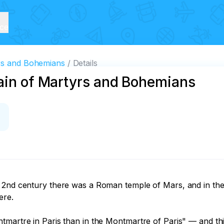
ice
yrs and Bohemians
Details
tain of Martyrs and Bohemians
 2nd century there was a Roman temple of Mars, and in the 3
re.

martre in Paris than in the Montmartre of Paris" — and this 