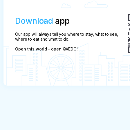
Download
app
Our app will always tell you where to stay, what to see,
where to eat and what to do.
Open this world - open QVEDO!