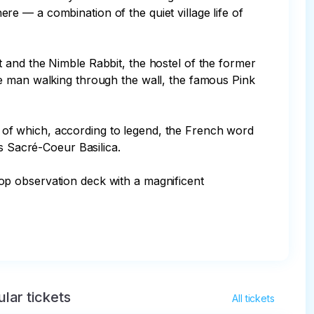
e — a combination of the quiet village life of 
 and the Nimble Rabbit, the hostel of the former 
he man walking through the wall, the famous Pink 
ne of which, according to legend, the French word 
s Sacré-Coeur Basilica.

ltop observation deck with a magnificent 
lar tickets
All tickets