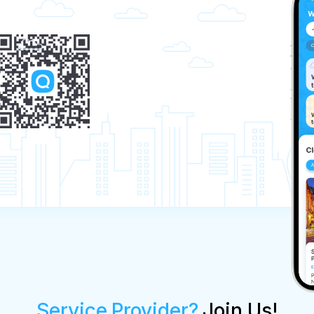
Service Provider?
Join Us!