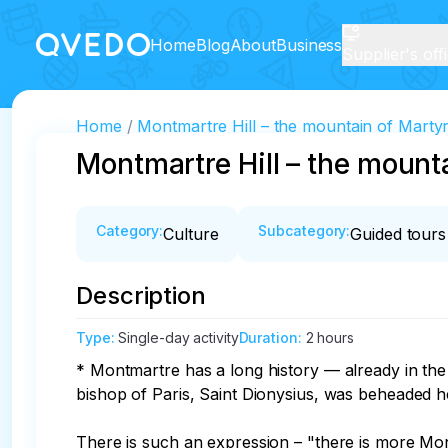
Home
Blog
About
Business
Supplier's off
Home
Montmartre Hill – the mountain of Mart
Montmartre Hill – the moun
Category
:
Subcategory
:
Culture
Guided tours
Description
Type
:
Single-day activity
Duration
:
2 hours
* Montmartre has a long history — already in the
bishop of Paris, Saint Dionysius, was beheaded he
There is such an expression – "there is more Mont