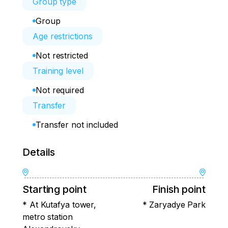
Group type
Group
Age restrictions
Not restricted
Training level
Not required
Transfer
Transfer not included
Details
Starting point
Finish point
* At Kutafya tower,
* Zaryadye Park
metro station