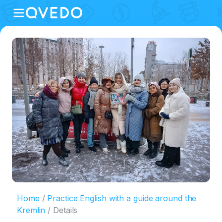
Home
Practice English with a guide around the
Kremlin
Details