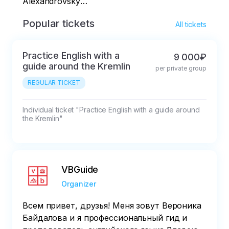
Alexandrovsky
Garden
Popular tickets
All tickets
Practice English with a
9 000₽
guide around the Kremlin
per private group
REGULAR TICKET
Individual ticket "Practice English with a guide around 
the Kremlin"
VBGuide
Organizer
Всем привет, друзья! Меня зовут Вероника
Байдалова и я профессиональный гид и