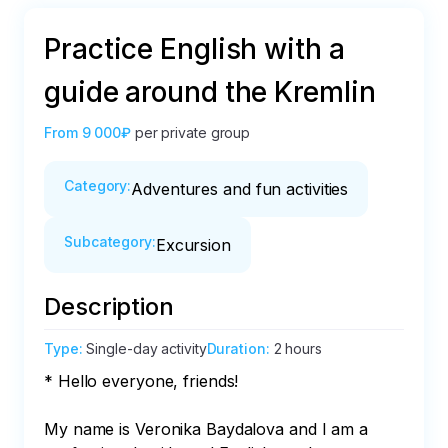
Practice English with a
guide around the Kremlin
From
9 000₽
per private group
Category
:
Adventures and fun activities
Subcategory
:
Excursion
Description
Type
:
Single-day activity
Duration
:
2 hours
* Hello everyone, friends! 

My name is Veronika Baydalova and I am a 