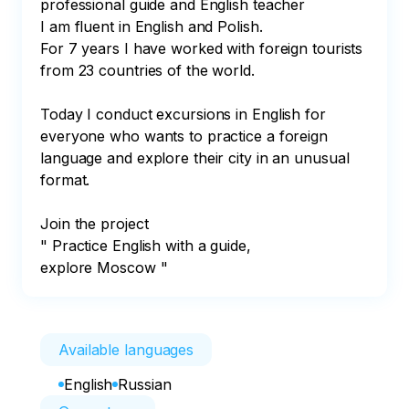
professional guide and English teacher 

I am fluent in English and Polish.

For 7 years I have worked with foreign tourists 
from 23 countries of the world.

Today I conduct excursions in English for 
everyone who wants to practice a foreign 
language and explore their city in an unusual 
format. 

Join the project

" Practice English with a guide, 
explore Moscow "
Available languages
English
Russian