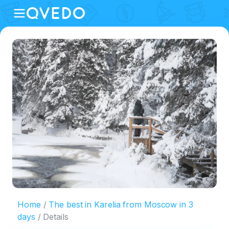
Home
The best in Karelia from Moscow in 3
days
Details