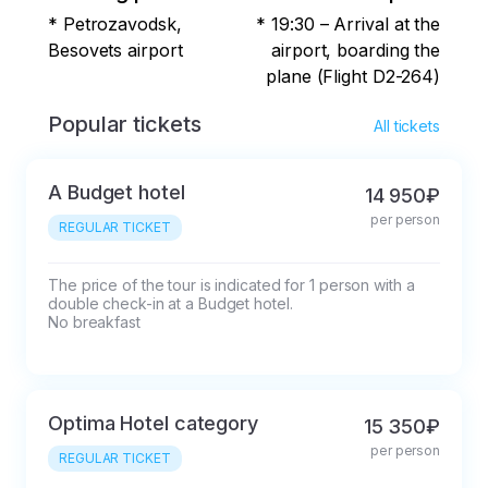
18:30 - Bus pick-up in the city center

* Petrozavodsk,
* 19:30 – Arrival at the
Landing place: Gagarin Square, 1.

Besovets airport
airport, boarding the
plane (Flight D2-264)
Landmark: the Piter Inn.

Popular tickets
All tickets
19:30 – Arrival at the airport, boarding the 
plane (Flight D2-264)
A Budget hotel
14 950₽
per person
REGULAR TICKET
The price of the tour is indicated for 1 person with a 
double check-in at a Budget hotel.

No breakfast
Optima Hotel category
15 350₽
per person
REGULAR TICKET