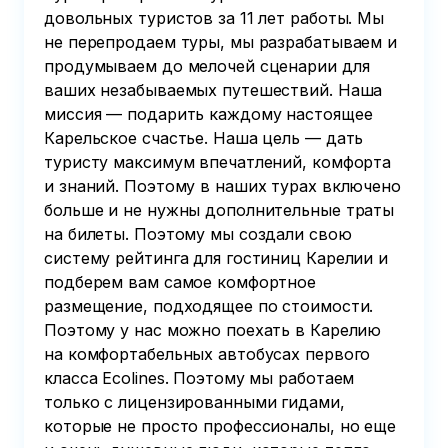
довольных туристов за 11 лет работы. Мы
не перепродаем туры, мы разрабатываем и
продумываем до мелочей сценарии для
ваших незабываемых путешествий. Наша
миссия — подарить каждому настоящее
Карельское счастье. Наша цель — дать
туристу максимум впечатлений, комфорта
и знаний. Поэтому в наших турах включено
больше и не нужны дополнительные траты
на билеты. Поэтому мы создали свою
систему рейтинга для гостиниц Карелии и
подберем вам самое комфортное
размещение, подходящее по стоимости.
Поэтому у нас можно поехать в Карелию
на комфортабельных автобусах первого
класса Ecolines. Поэтому мы работаем
только с лицензированными гидами,
которые не просто профессионалы, но еще