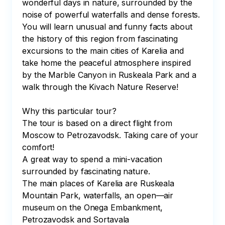
wonderful days in nature, surrounded by the 
noise of powerful waterfalls and dense forests. 
You will learn unusual and funny facts about 
the history of this region from fascinating 
excursions to the main cities of Karelia and 
take home the peaceful atmosphere inspired 
by the Marble Canyon in Ruskeala Park and a 
walk through the Kivach Nature Reserve!

Why this particular tour?

The tour is based on a direct flight from 
Moscow to Petrozavodsk. Taking care of your 
comfort!

A great way to spend a mini-vacation 
surrounded by fascinating nature. 

The main places of Karelia are Ruskeala 
Mountain Park, waterfalls, an open—air 
museum on the Onega Embankment, 
Petrozavodsk and Sortavala