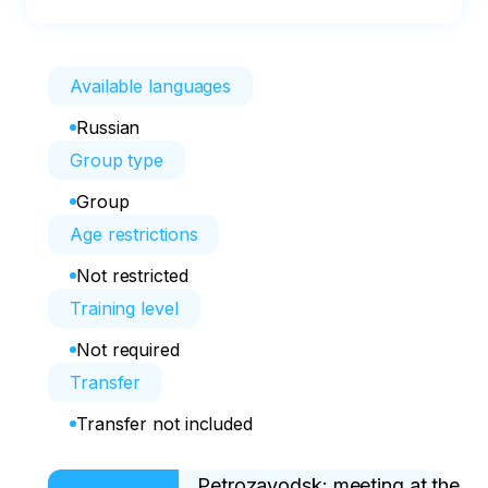
Available languages
Russian
Group type
Group
Age restrictions
Not restricted
Training level
Not required
Transfer
Transfer not included
Petrozavodsk: meeting at the