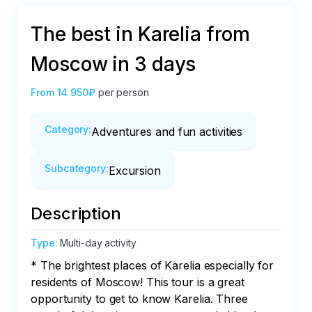
The best in Karelia from
Moscow in 3 days
From
14 950₽
per person
Category
:
Adventures and fun activities
Subcategory
:
Excursion
Description
Type
:
Multi-day activity
* The brightest places of Karelia especially for 
residents of Moscow! This tour is a great 
opportunity to get to know Karelia. Three 