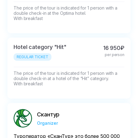
The price of the tour is indicated for 1 person with a 
double check-in at the Optima hotel. 

With breakfast
Hotel category "Hit"
16 950₽
per person
REGULAR TICKET
The price of the tour is indicated for 1 person with a 
double check-in at a hotel of the “Hit” category. 

With breakfast
Скантур
Organizer
Туроператор «‎СканТур»‎ это более 500 000