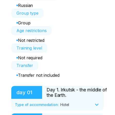
Russian
Group type
Group
Age restrictions
Not restricted
Training level
Not required
Transfer
Transfer not included
Day 1. Irkutsk - the middle of
day
01
the Earth.
Type of accommodation
:
Hotel