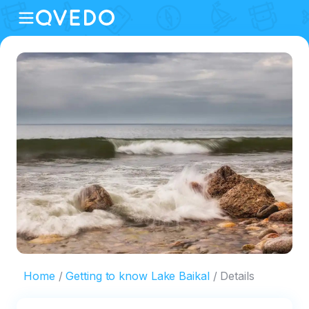
Home
Getting to know Lake Baikal
Details