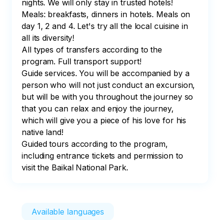
nights. We will only stay in trusted hotels!

Meals: breakfasts, dinners in hotels. Meals on 
day 1, 2 and 4. Let's try all the local cuisine in 
all its diversity!

All types of transfers according to the 
program. Full transport support!

Guide services. You will be accompanied by a 
person who will not just conduct an excursion, 
but will be with you throughout the journey so 
that you can relax and enjoy the journey, 
which will give you a piece of his love for his 
native land!

Guided tours according to the program, 
including entrance tickets and permission to 
visit the Baikal National Park.
Available languages