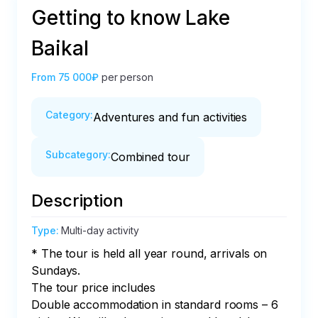
Getting to know Lake
Baikal
From
75 000₽
per person
Category
:
Adventures and fun activities
Subcategory
:
Combined tour
Description
Type
:
Multi-day activity
* The tour is held all year round, arrivals on 
Sundays.

The tour price includes

Double accommodation in standard rooms – 6 