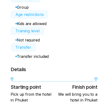
Group
Age restrictions
Kids are allowed
Training level
Not required
Transfer
Transfer included
Details
Starting point
Finish point
Pick up from the hotel
We will bring you to a
in Phuket
hotel in Phuket