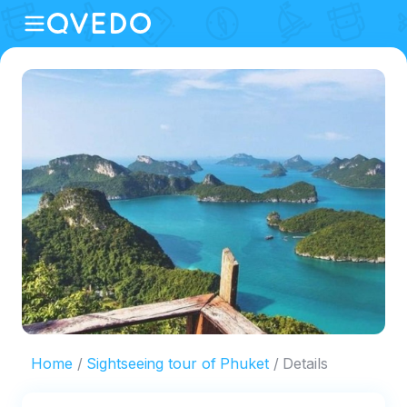
Home
Sightseeing tour of Phuket
Details