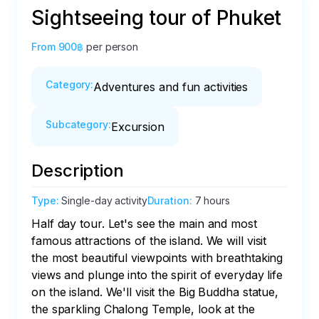
Sightseeing tour of Phuket
From
900฿
per person
Category
:
Adventures and fun activities
Subcategory
:
Excursion
Description
Type
:
Single-day activity
Duration
:
7 hours
Half day tour. Let's see the main and most 
famous attractions of the island. We will visit 
the most beautiful viewpoints with breathtaking 
views and plunge into the spirit of everyday life 
on the island. We'll visit the Big Buddha statue, 
the sparkling Chalong Temple, look at the 