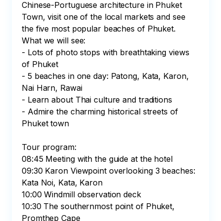
Chinese-Portuguese architecture in Phuket 
Town, visit one of the local markets and see 
the five most popular beaches of Phuket. 
What we will see:

- Lots of photo stops with breathtaking views 
of Phuket

- 5 beaches in one day: Patong, Kata, Karon, 
Nai Harn, Rawai

- Learn about Thai culture and traditions

- Admire the charming historical streets of 
Phuket town

Tour program:

08:45 Meeting with the guide at the hotel

09:30 Karon Viewpoint overlooking 3 beaches: 
Kata Noi, Kata, Karon

10:00 Windmill observation deck

10:30 The southernmost point of Phuket, 
Promthep Cape
