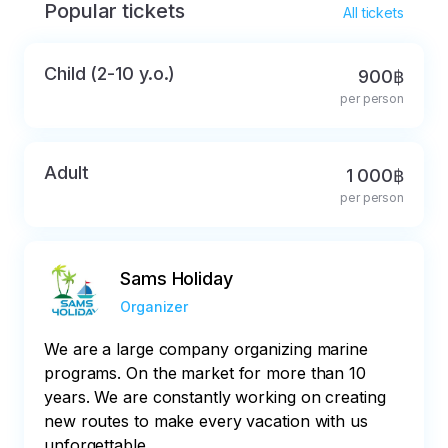
Popular tickets
All tickets
Child (2-10 y.o.)
900฿
per person
Adult
1 000฿
per person
Sams Holiday
Organizer
We are a large company organizing marine
programs. On the market for more than 10
years. We are constantly working on creating
new routes to make every vacation with us
unforgettable