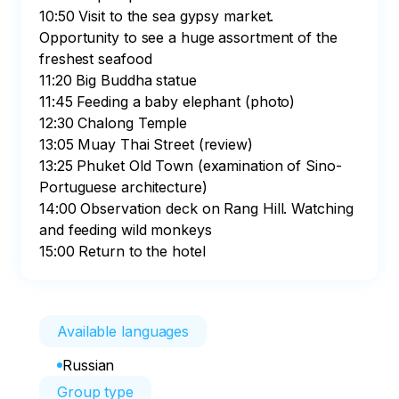
10:50 Visit to the sea gypsy market. 
Opportunity to see a huge assortment of the 
freshest seafood

11:20 Big Buddha statue

11:45 Feeding a baby elephant (photo)

12:30 Chalong Temple

13:05 Muay Thai Street (review)

13:25 Phuket Old Town (examination of Sino-
Portuguese architecture)

14:00 Observation deck on Rang Hill. Watching 
and feeding wild monkeys

15:00 Return to the hotel
Available languages
Russian
Group type