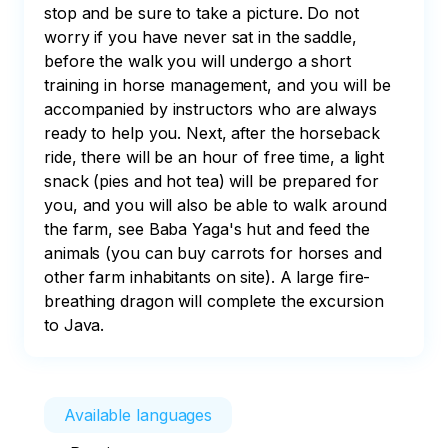
stop and be sure to take a picture. Do not 
worry if you have never sat in the saddle, 
before the walk you will undergo a short 
training in horse management, and you will be 
accompanied by instructors who are always 
ready to help you. Next, after the horseback 
ride, there will be an hour of free time, a light 
snack (pies and hot tea) will be prepared for 
you, and you will also be able to walk around 
the farm, see Baba Yaga's hut and feed the 
animals (you can buy carrots for horses and 
other farm inhabitants on site). A large fire-
breathing dragon will complete the excursion 
to Java.
Available languages