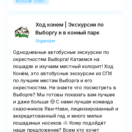
REGULAR TICKET
Ход конем | Экскурсии по
Выборгу и в конный парк
Organizer
Однодневные автобусные экскурсии по
окрестностям Выборга! Катаемся на
лошадях и изучаем местный колорит! Ход
Конём, это автобусные экскурсии из СПб
по лучшим местам Выборга и его
окрестностям. Не знаете что посмотреть в
Выборге? Мы готовы показать вам лучшее
и даже больше 🤠 С нами лучшая команда
сказочников Яви-Нави, лицензированный и
аккредитованный гид и много милых
лошадиных носиков 🐴 Кому подойдёт
наше предложение? Всем кто хочет