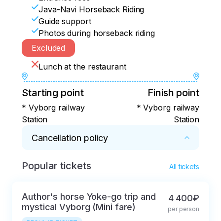
Java-Navi Horseback Riding
Guide support
Photos during horseback riding
Excluded
Lunch at the restaurant
Starting point
Finish point
* Vyborg railway
* Vyborg railway
Station
Station
Cancellation policy
Popular tickets
* In case of cancellation within 5 days, a 
All tickets
commission of 50% of the tour price will be 
deducted.
Author's horse Yoke-go trip and
4 400₽
mystical Vyborg (Mini fare)
per person