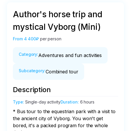
Author's horse trip and
mystical Vyborg (Mini)
From
4 400₽
per person
Category
:
Adventures and fun activities
Subcategory
:
Combined tour
Description
Type
:
Single-day activity
Duration
:
6 hours
* Bus tour to the equestrian park with a visit to 
the ancient city of Vyborg. You won't get 
bored, it's a packed program for the whole 