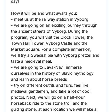
day!

How it will be and what awaits you:

- meet us at the railway station in Vyborg

- we are going on an exciting journey through 
the ancient streets of Vyborg. During the 
program, you will visit the Clock Tower, the 
Town Hall Tower, Vyborg Castle and the 
Market Square. For a complete immersion, 
we'll try a Swedish pie with Vyborg pretzel and 
taste a medieval meal.

- we are going to Java-Navi, immerse 
ourselves in the history of Slavic mythology 
and learn about horse breeds

- try on different outfits and furs, feel like 
medieval gentlemen, and take a lot of cool 
photos. Next, we will go on a half-hour 
horseback ride to the stone troll and the 
guiding stone, at each location we will make a 