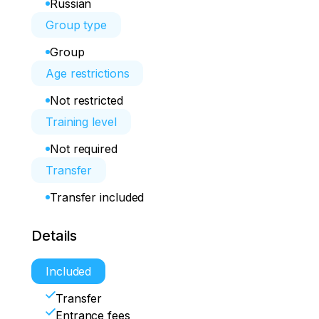
Russian
Group type
Group
Age restrictions
Not restricted
Training level
Not required
Transfer
Transfer included
Details
Included
Transfer
Entrance fees