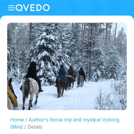
Home
Author's horse trip and mystical Vyborg
(Mini)
Details