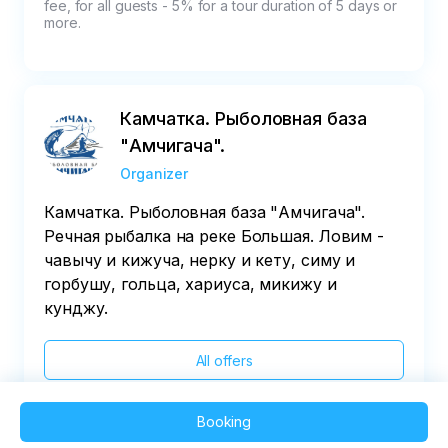
fee, for all guests - 5% for a tour duration of 5 days or 
more.
Камчатка. Рыболовная база
"Амчигача".
Organizer
Камчатка. Рыболовная база "Амчигача".
Речная рыбалка на реке Большая. Ловим -
чавычу и кижуча, нерку и кету, симу и
горбушу, гольца, хариуса, микижу и
кунджу.
All offers
Booking
2025 QVEDO - All rights reserved