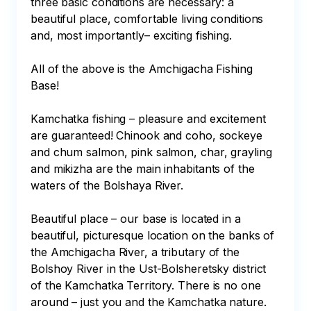
three basic conditions are necessary: a 
beautiful place, comfortable living conditions 
and, most importantly– exciting fishing.

All of the above is the Amchigacha Fishing 
Base!

Kamchatka fishing – pleasure and excitement 
are guaranteed! Chinook and coho, sockeye 
and chum salmon, pink salmon, char, grayling 
and mikizha are the main inhabitants of the 
waters of the Bolshaya River.

Beautiful place – our base is located in a 
beautiful, picturesque location on the banks of 
the Amchigacha River, a tributary of the 
Bolshoy River in the Ust-Bolsheretsky district 
of the Kamchatka Territory. There is no one 
around – just you and the Kamchatka nature.
