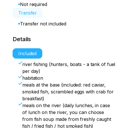
Not required
Transfer
Transfer not included
Details
Included
river fishing (hunters, boats - a tank of fuel
per day)
habitation
meals at the base (included: red caviar,
smoked fish, scrambled eggs with crab for
breakfast)
meals on the river (daily lunches, in case
of lunch on the river, you can choose
from fish soup made from freshly caught
fish / fried fish / hot smoked fish)