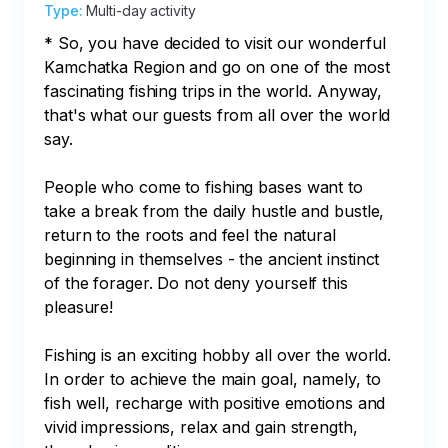
Type
:
Multi-day activity
* So, you have decided to visit our wonderful 
Kamchatka Region and go on one of the most 
fascinating fishing trips in the world. Anyway, 
that's what our guests from all over the world 
say.

People who come to fishing bases want to 
take a break from the daily hustle and bustle, 
return to the roots and feel the natural 
beginning in themselves - the ancient instinct 
of the forager. Do not deny yourself this 
pleasure!

Fishing is an exciting hobby all over the world. 
In order to achieve the main goal, namely, to 
fish well, recharge with positive emotions and 
vivid impressions, relax and gain strength, 