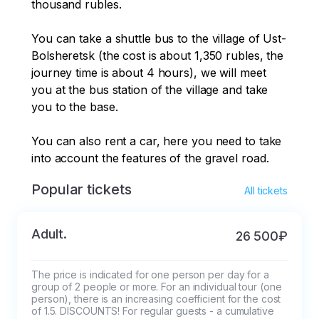
thousand rubles. 

You can take a shuttle bus to the village of Ust-
Bolsheretsk (the cost is about 1,350 rubles, the 
journey time is about 4 hours), we will meet 
you at the bus station of the village and take 
you to the base. 

You can also rent a car, here you need to take 
into account the features of the gravel road.
Popular tickets
All tickets
Adult.
26 500₽
The price is indicated for one person per day for a 
group of 2 people or more. For an individual tour (one 
person), there is an increasing coefficient for the cost 
of 1.5. DISCOUNTS! For regular guests - a cumulative 