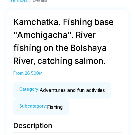
salmon.
Details
Kamchatka. Fishing base
"Amchigacha". River
fishing on the Bolshaya
River, catching salmon.
From
26 500₽
Category
:
Adventures and fun activities
Subcategory
:
Fishing
Description