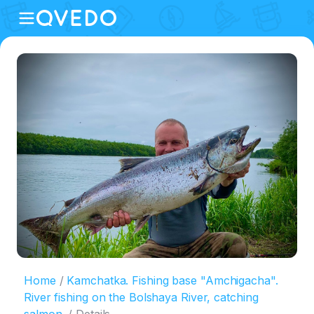
Home
Kamchatka. Fishing base "Amchigacha".
River fishing on the Bolshaya River, catching