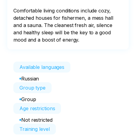
Comfortable living conditions include cozy, 
detached houses for fishermen, a mess hall 
and a sauna. The cleanest fresh air, silence 
and healthy sleep will be the key to a good 
mood and a boost of energy.
Available languages
Russian
Group type
Group
Age restrictions
Not restricted
Training level