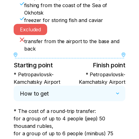
fishing from the coast of the Sea of
Okhotsk
freezer for storing fish and caviar
Excluded
transfer from the airport to the base and
back
Starting point
Finish point
* Petropavlovsk-
* Petropavlovsk-
Kamchatsky Airport
Kamchatsky Airport
How to get
* The cost of a round-trip transfer:

for a group of up to 4 people (jeep) 50 
thousand rubles,

for a group of up to 6 people (minibus) 75 