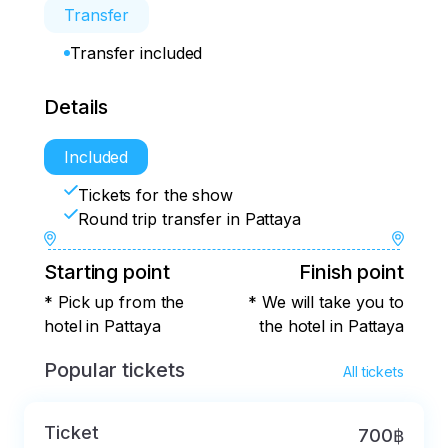
Transfer
Transfer included
Details
Included
Tickets for the show
Round trip transfer in Pattaya
Starting point
Finish point
* Pick up from the
* We will take you to
hotel in Pattaya
the hotel in Pattaya
Popular tickets
All tickets
Ticket
700฿