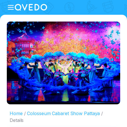
Home
Colosseum Cabaret Show Pattaya
Details