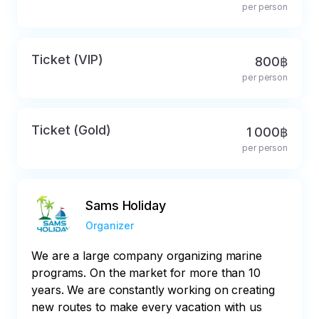
per person
Ticket (VIP)
800฿
per person
Ticket (Gold)
1 000฿
per person
Sams Holiday
Organizer
We are a large company organizing marine
programs. On the market for more than 10
years. We are constantly working on creating
new routes to make every vacation with us