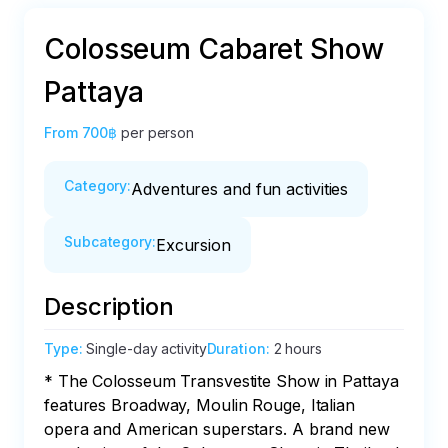
Colosseum Cabaret Show
Pattaya
From
700฿
per person
Category
:
Adventures and fun activities
Subcategory
:
Excursion
Description
Type
:
Single-day activity
Duration
:
2 hours
* The Colosseum Transvestite Show in Pattaya 
features Broadway, Moulin Rouge, Italian 
opera and American superstars. A brand new 