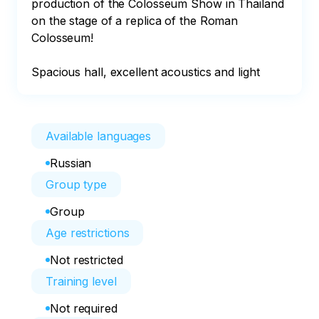
production of the Colosseum Show in Thailand 
on the stage of a replica of the Roman 
Colosseum!

Spacious hall, excellent acoustics and light
Available languages
Russian
Group type
Group
Age restrictions
Not restricted
Training level
Not required