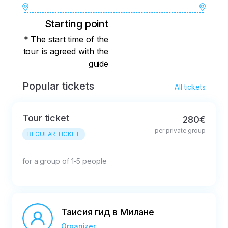
Starting point
* The start time of the
tour is agreed with the
guide
Popular tickets
All tickets
Tour ticket
280€
per private group
REGULAR TICKET
for a group of 1-5 people
Таисия гид в Милане
Organizer