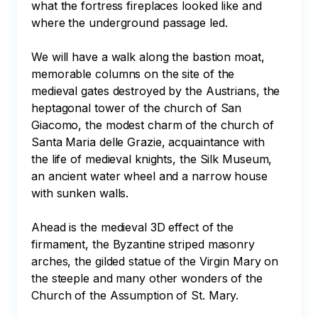
what the fortress fireplaces looked like and 
where the underground passage led.

We will have a walk along the bastion moat, 
memorable columns on the site of the 
medieval gates destroyed by the Austrians, the 
heptagonal tower of the church of San 
Giacomo, the modest charm of the church of 
Santa Maria delle Grazie, acquaintance with 
the life of medieval knights, the Silk Museum, 
an ancient water wheel and a narrow house 
with sunken walls.

Ahead is the medieval 3D effect of the 
firmament, the Byzantine striped masonry 
arches, the gilded statue of the Virgin Mary on 
the steeple and many other wonders of the 
Church of the Assumption of St. Mary.
