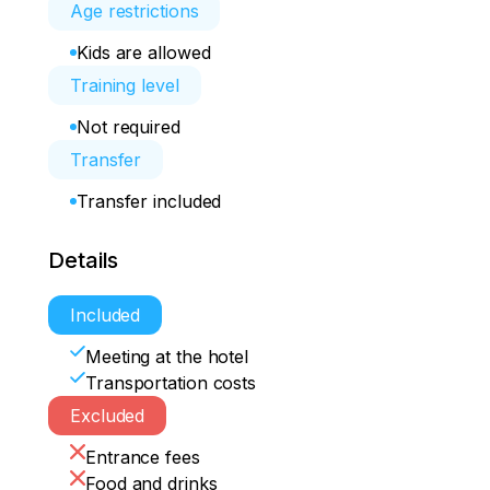
Age restrictions
Kids are allowed
Training level
Not required
Transfer
Transfer included
Details
Included
Meeting at the hotel
Transportation costs
Excluded
Entrance fees
Food and drinks