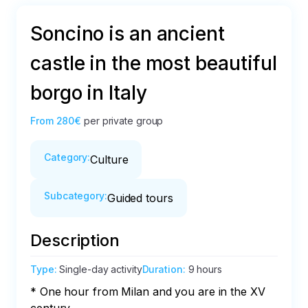
Soncino is an ancient
castle in the most beautiful
borgo in Italy
From
280€
per private group
Category
:
Culture
Subcategory
:
Guided tours
Description
Type
:
Single-day activity
Duration
:
9 hours
* One hour from Milan and you are in the XV 