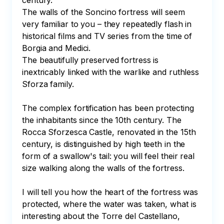
century.

The walls of the Soncino fortress will seem 
very familiar to you – they repeatedly flash in 
historical films and TV series from the time of 
Borgia and Medici. 

The beautifully preserved fortress is 
inextricably linked with the warlike and ruthless 
Sforza family.

The complex fortification has been protecting 
the inhabitants since the 10th century. The 
Rocca Sforzesca Castle, renovated in the 15th 
century, is distinguished by high teeth in the 
form of a swallow's tail: you will feel their real 
size walking along the walls of the fortress. 

I will tell you how the heart of the fortress was 
protected, where the water was taken, what is 
interesting about the Torre del Castellano, 