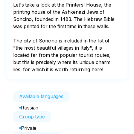
Let's take a look at the Printers' House, the 
printing house of the Ashkenazi Jews of 
Soncino, founded in 1483. The Hebrew Bible 
was printed for the first time in these walls. 

The city of Soncino is included in the list of 
"the most beautiful villages in Italy", it is 
located far from the popular tourist routes, 
but this is precisely where its unique charm 
lies, for which it is worth returning here!
Available languages
Russian
Group type
Private