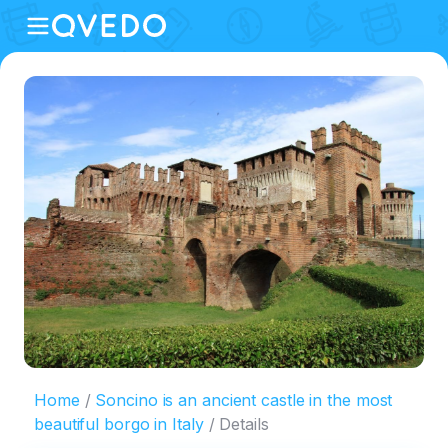
Home
Soncino is an ancient castle in the most
beautiful borgo in Italy
Details