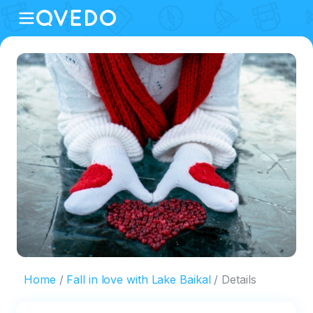
Home
Fall in love with Lake Baikal
Details