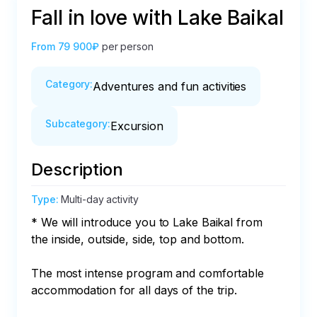
Fall in love with Lake Baikal
From
79 900₽
per person
Category
:
Adventures and fun activities
Subcategory
:
Excursion
Description
Type
:
Multi-day activity
* We will introduce you to Lake Baikal from 
the inside, outside, side, top and bottom.

The most intense program and comfortable 
accommodation for all days of the trip.
