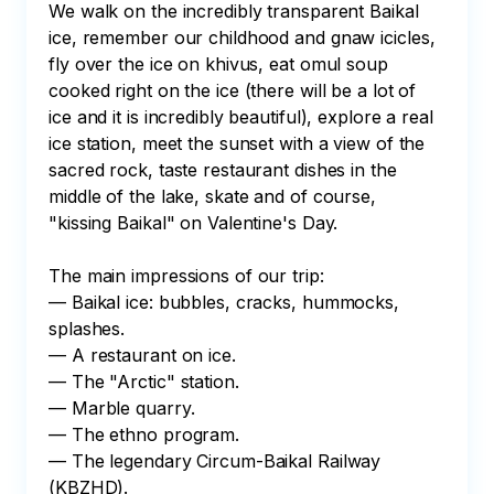
We walk on the incredibly transparent Baikal 
ice, remember our childhood and gnaw icicles, 
fly over the ice on khivus, eat omul soup 
cooked right on the ice (there will be a lot of 
ice and it is incredibly beautiful), explore a real 
ice station, meet the sunset with a view of the 
sacred rock, taste restaurant dishes in the 
middle of the lake, skate and of course, 
"kissing Baikal" on Valentine's Day.

The main impressions of our trip:

— Baikal ice: bubbles, cracks, hummocks, 
splashes.

— A restaurant on ice.

— The "Arctic" station.

— Marble quarry.

— The ethno program.

— The legendary Circum-Baikal Railway 
(KBZHD).
