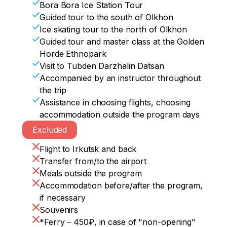
• Your inner aesthete will be launching 
Bora Bora Ice Station Tour
weather and under any circumstances.
fireworks today, because a little later, 
Guided tour to the south of Olkhon
• After so many impressions and a 
right on the ice in the middle of the lake, 
Ice skating tour to the north of Olkhon
delicious lunch, the way back will seem 
we will have a festive dinner with a 
Guided tour and master class at the Golden
unnoticeable. And in the evening in 
beautiful setting. And the "cherry" of 
Horde Ethnopark
Khuzhir it will be possible to ride dog 
Valentine's day will be "a kiss with Baikal."

Visit to Tubden Darzhalin Datsan
sleds / horses or just walk around the 
Accompanied by an instructor throughout
village and buy souvenirs.
• Today is the day when you can take not 
the trip
only bright, but also a little crazy photos. 
Assistance in choosing flights, choosing
We will skate, cut through the ice and fly 
accommodation outside the program days
into the wind. Take fluttering dresses, 
Excluded
bright sweaters and accessories - a drop 
of courage and you will be the owner of 
Flight to Irkutsk and back
stunning pictures against the background 
Transfer from/to the airport
of shining blue ice!
Meals outside the program
Accommodation before/after the program,
if necessary
Souvenirs
*Ferry – 450₽, in case of "non-opening"