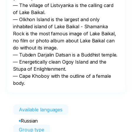
— The village of Listvyanka is the calling card 
of Lake Baikal.

— Olkhon Island is the largest and only 
inhabited island of Lake Baikal - Shamanka 
Rock is the most famous image of Lake Baikal, 
no film or photo album about Lake Baikal can 
do without its image.

— Tubden Darjalin Datsan is a Buddhist temple.

— Energetically clean Ogoy Island and the 
Stupa of Enlightenment.

— Cape Khoboy with the outline of a female 
body.
Available languages
Russian
Group type