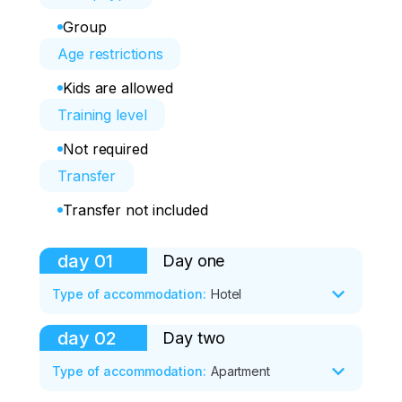
Group
Age restrictions
Kids are allowed
Training level
Not required
Transfer
Transfer not included
day
01
Day one
Type of accommodation
:
Hotel
day
02
Day two
• Group meeting at 8:00. We will 
immediately go to the village of 
Type of accommodation
:
Apartment
Listvyanka, located on the shore of Lake 