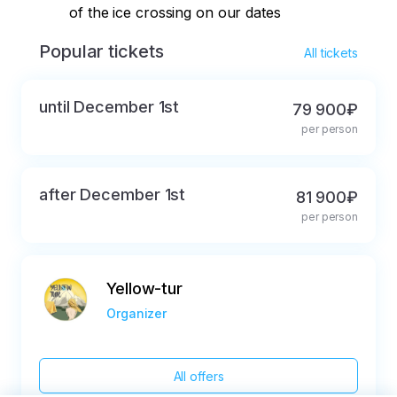
of the ice crossing on our dates
Popular tickets
All tickets
until December 1st
79 900₽
per person
after December 1st
81 900₽
per person
Yellow-tur
Organizer
All offers