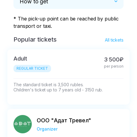
How to get
* The pick-up point can be reached by public 
transport or taxi.
Popular tickets
All tickets
Adult
3 500₽
per person
REGULAR TICKET
The standard ticket is 3,500 rubles.

Children's ticket up to 7 years old - 3150 rub.
ООО "Адат Тревел"
Organizer