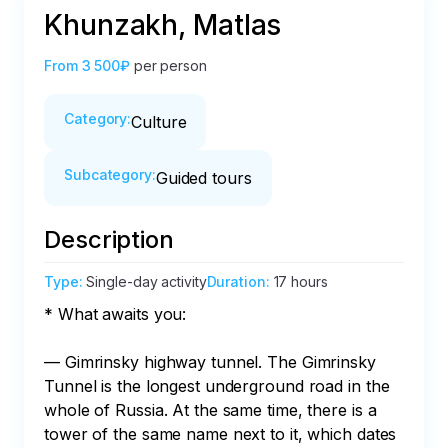
Khunzakh, Matlas
From
3 500₽
per person
Category
:
Culture
Subcategory
:
Guided tours
Description
Type
:
Single-day activity
Duration
:
17 hours
* What awaits you:

— Gimrinsky highway tunnel. The Gimrinsky 
Tunnel is the longest underground road in the 
whole of Russia. At the same time, there is a 
tower of the same name next to it, which dates 