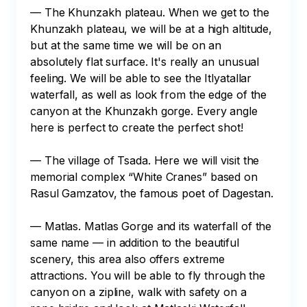
— The Khunzakh plateau. When we get to the 
Khunzakh plateau, we will be at a high altitude, 
but at the same time we will be on an 
absolutely flat surface. It's really an unusual 
feeling. We will be able to see the Itlyatallar 
waterfall, as well as look from the edge of the 
canyon at the Khunzakh gorge. Every angle 
here is perfect to create the perfect shot!

— The village of Tsada. Here we will visit the 
memorial complex “White Cranes” based on 
Rasul Gamzatov, the famous poet of Dagestan.

— Matlas. Matlas Gorge and its waterfall of the 
same name — in addition to the beautiful 
scenery, this area also offers extreme 
attractions. You will be able to fly through the 
canyon on a zipline, walk with safety on a 