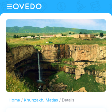
Home
Khunzakh, Matlas
Details