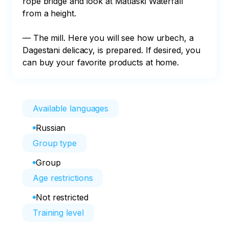
rope bridge and look at Matlaski Waterfall 
from a height.

— The mill. Here you will see how urbech, a 
Dagestani delicacy, is prepared. If desired, you 
can buy your favorite products at home.
Available languages
Russian
Group type
Group
Age restrictions
Not restricted
Training level