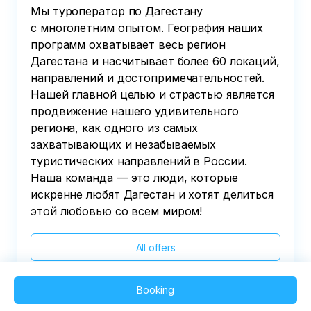
Мы туроператор по Дагестану
с многолетним опытом. География наших
программ охватывает весь регион
Дагестана и насчитывает более 60 локаций,
направлений и достопримечательностей.
Нашей главной целью и страстью является
продвижение нашего удивительного
региона, как одного из самых
захватывающих и незабываемых
туристических направлений в России.
Наша команда — это люди, которые
искренне любят Дагестан и хотят делиться
этой любовью со всем миром!
All offers
Booking
2025 QVEDO - All rights reserved