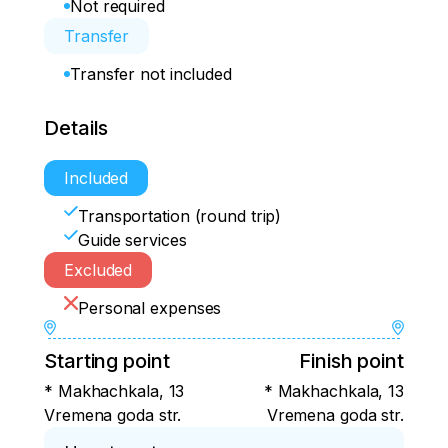
Not required
Transfer
Transfer not included
Details
Included
Transportation (round trip)
Guide services
Excluded
Personal expenses
Starting point
Finish point
* Makhachkala, 13
* Makhachkala, 13
Vremena goda str.
Vremena goda str.