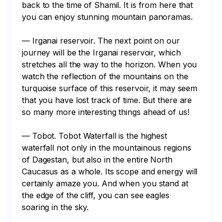
back to the time of Shamil. It is from here that 
you can enjoy stunning mountain panoramas.

— Irganai reservoir. The next point on our 
journey will be the Irganai reservoir, which 
stretches all the way to the horizon. When you 
watch the reflection of the mountains on the 
turquoise surface of this reservoir, it may seem 
that you have lost track of time. But there are 
so many more interesting things ahead of us!

— Tobot. Tobot Waterfall is the highest 
waterfall not only in the mountainous regions 
of Dagestan, but also in the entire North 
Caucasus as a whole. Its scope and energy will 
certainly amaze you. And when you stand at 
the edge of the cliff, you can see eagles 
soaring in the sky.
