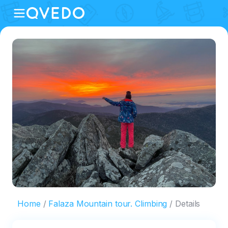
Home
Falaza Mountain tour. Climbing
Details