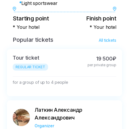
Light sportswear
Starting point
Finish point
* Your hotel
* Your hotel
Popular tickets
All tickets
Tour ticket
19 500₽
per private group
REGULAR TICKET
for a group of up to 4 people
Латкин Александр
Александрович
Organizer