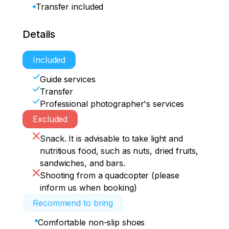
Transfer included
Details
Included
Guide services
Transfer
Professional photographer's services
Excluded
Snack. It is advisable to take light and
nutritious food, such as nuts, dried fruits,
sandwiches, and bars.
Shooting from a quadcopter (please
inform us when booking)
Recommend to bring
Comfortable non-slip shoes