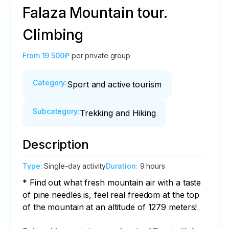
Falaza Mountain tour.
Climbing
From
19 500₽
per private group
Category
:
Sport and active tourism
Subcategory
:
Trekking and Hiking
Description
Type
:
Single-day activity
Duration
:
9 hours
* Find out what fresh mountain air with a taste 
of pine needles is, feel real freedom at the top 
of the mountain at an altitude of 1279 meters!
