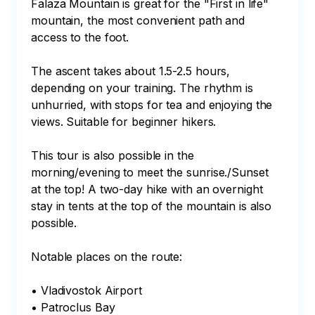
Falaza Mountain is great for the "First in life" 
mountain, the most convenient path and 
access to the foot.

The ascent takes about 1.5-2.5 hours, 
depending on your training. The rhythm is 
unhurried, with stops for tea and enjoying the 
views. Suitable for beginner hikers.

This tour is also possible in the 
morning/evening to meet the sunrise./Sunset 
at the top! A two-day hike with an overnight 
stay in tents at the top of the mountain is also 
possible.

Notable places on the route:

• Vladivostok Airport

• Patroclus Bay
