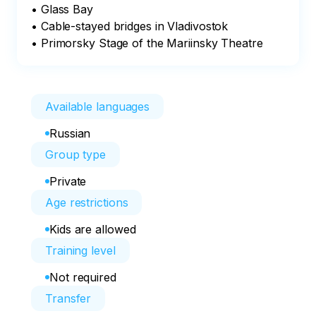
• Glass Bay

• Cable-stayed bridges in Vladivostok

• Primorsky Stage of the Mariinsky Theatre
Available languages
Russian
Group type
Private
Age restrictions
Kids are allowed
Training level
Not required
Transfer