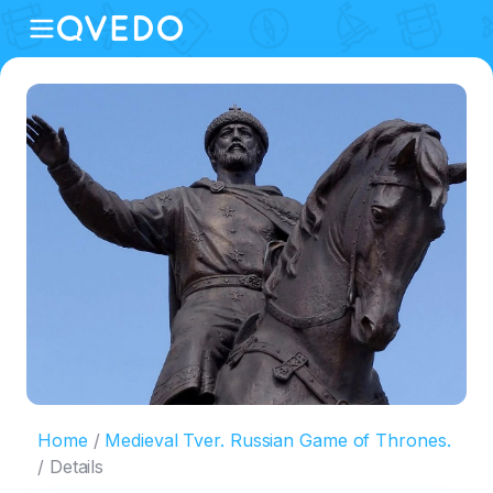
Home
Medieval Tver. Russian Game of Thrones.
Details