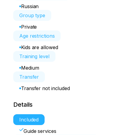
Russian
Group type
Private
Age restrictions
Kids are allowed
Training level
Medium
Transfer
Transfer not included
Details
Included
Guide services