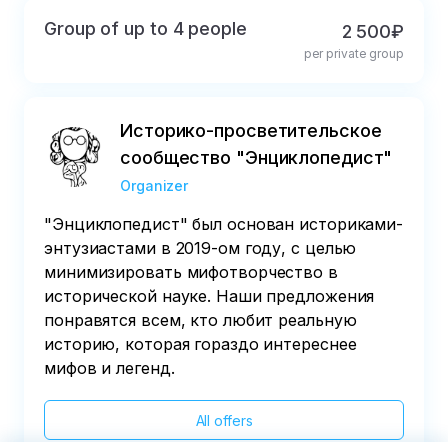
Group of up to 4 people
2 500₽
per private group
Историко-просветительское
сообщество "Энциклопедист"
Organizer
"Энциклопедист" был основан историками-
энтузиастами в 2019-ом году, с целью
минимизировать мифотворчество в
исторической науке. Наши предложения
понравятся всем, кто любит реальную
историю, которая гораздо интереснее
мифов и легенд.
All offers