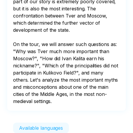
part of our story is extremely poorly covered, 
but it is also the most interesting. The 
confrontation between Tver and Moscow, 
which determined the further vector of 
development of the state. 

On the tour, we will answer such questions as: 
"Why was Tver much more important than 
Moscow?", "How did Ivan Kalita earn his 
nickname?", "Which of the principalities did not 
participate in Kulikovo Field?", and many 
others. Let's analyze the most important myths 
and misconceptions about one of the main 
cities of the Middle Ages, in the most non-
medieval settings.
Available languages