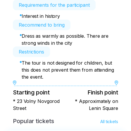
Requirements for the participant
Interest in history
Recommend to bring
Dress as warmly as possible. There are
strong winds in the city
Restrictions
The tour is not designed for children, but
this does not prevent them from attending
the event.
Starting point
Finish point
* 23 Volny Novgorod
* Approximately on
Street
Lenin Square
Popular tickets
All tickets