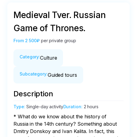
Medieval Tver. Russian
Game of Thrones.
From
2 500₽
per private group
Category
:
Culture
Subcategory
:
Guided tours
Description
Type
:
Single-day activity
Duration
:
2 hours
* What do we know about the history of 
Russia in the 14th century? Something about 
Dmitry Donskoy and Ivan Kalita. In fact, this 