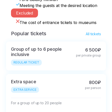
Meeting the guests at the desired location
Excluded
The cost of entrance tickets to museums
Popular tickets
All tickets
Group of up to 6 people
6 500₽
inclusive
per private group
REGULAR TICKET
Extra space
800₽
per person
EXTRA SERVICE
For a group of up to 20 people