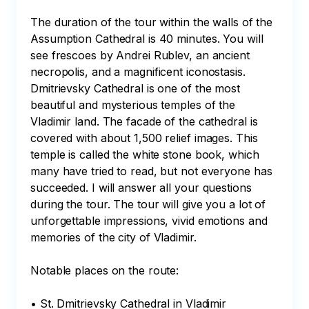
The duration of the tour within the walls of the 
Assumption Cathedral is 40 minutes. You will 
see frescoes by Andrei Rublev, an ancient 
necropolis, and a magnificent iconostasis. 
Dmitrievsky Cathedral is one of the most 
beautiful and mysterious temples of the 
Vladimir land. The facade of the cathedral is 
covered with about 1,500 relief images. This 
temple is called the white stone book, which 
many have tried to read, but not everyone has 
succeeded. I will answer all your questions 
during the tour. The tour will give you a lot of 
unforgettable impressions, vivid emotions and 
memories of the city of Vladimir.

Notable places on the route:

• St. Dmitrievsky Cathedral in Vladimir
