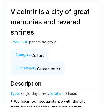
Vladimir is a city of great
memories and revered
shrines
From
800₽
per private group
Category
:
Culture
Subcategory
:
Guided tours
Description
Type
:
Single-day activity
Duration
:
3 hours
* We begin our acquaintance with the city 