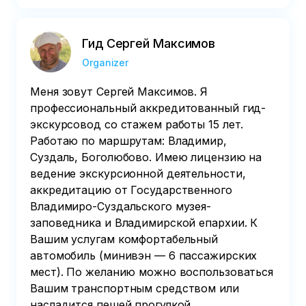
Гид Сергей Максимов
Organizer
Меня зовут Сергей Максимов. Я
профессиональный аккредитованный гид-
экскурсовод со стажем работы 15 лет.
Работаю по маршрутам: Владимир,
Суздаль, Боголюбово. Имею лицензию на
ведение экскурсионной деятельности,
аккредитацию от Государственного
Владимиро-Суздальского музея-
заповедника и Владимирской епархии. К
Вашим услугам комфортабельный
автомобиль (минивэн — 6 пассажирских
мест). По желанию можно воспользоваться
Вашим транспортным средством или
насладится пешей прогулкой.