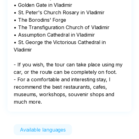
• Golden Gate in Vladimir

• St. Peter's Church Rosary in Vladimir

• The Borodins' Forge

• The Transfiguration Church of Vladimir

• Assumption Cathedral in Vladimir

• St. George the Victorious Cathedral in 
Vladimir

- If you wish, the tour can take place using my 
car, or the route can be completely on foot.

- For a comfortable and interesting stay, I 
recommend the best restaurants, cafes, 
museums, workshops, souvenir shops and 
much more.
Available languages