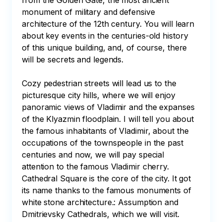
from the Golden Gate, the most ancient 
monument of military and defensive 
architecture of the 12th century. You will learn 
about key events in the centuries-old history 
of this unique building, and, of course, there 
will be secrets and legends.

Cozy pedestrian streets will lead us to the 
picturesque city hills, where we will enjoy 
panoramic views of Vladimir and the expanses 
of the Klyazmin floodplain. I will tell you about 
the famous inhabitants of Vladimir, about the 
occupations of the townspeople in the past 
centuries and now, we will pay special 
attention to the famous Vladimir cherry. 
Cathedral Square is the core of the city. It got 
its name thanks to the famous monuments of 
white stone architecture.: Assumption and 
Dmitrievsky Cathedrals, which we will visit.
