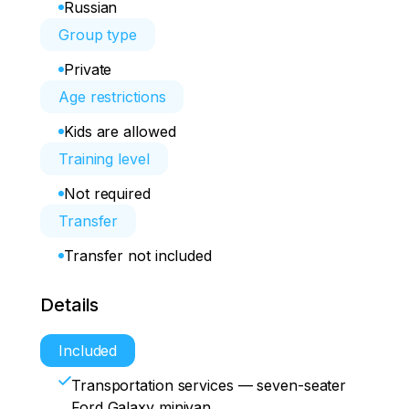
Russian
Group type
Private
Age restrictions
Kids are allowed
Training level
Not required
Transfer
Transfer not included
Details
Included
Transportation services — seven-seater
Ford Galaxy minivan