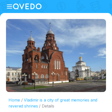
Home
Vladimir is a city of great memories and
revered shrines
Details