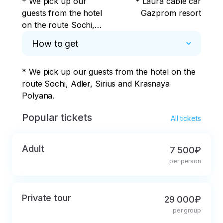
* We pick up our
* Laura cable car
guests from the hotel
Gazprom resort
on the route Sochi,
Adler, Sirius and
How to get
Krasnaya Polyana.
* We pick up our guests from the hotel on the 
route Sochi, Adler, Sirius and Krasnaya 
Polyana.
Popular tickets
All tickets
Adult
7 500₽
per person
Private tour
29 000₽
per group