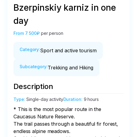
Bzerpinskiy karniz in one
day
From
7 500₽
per person
Category
:
Sport and active tourism
Subcategory
:
Trekking and Hiking
Description
Type
:
Single-day activity
Duration
:
9 hours
* This is the most popular route in the 
Caucasus Nature Reserve.

The trail passes through a beautiful fir forest, 
endless alpine meadows.
