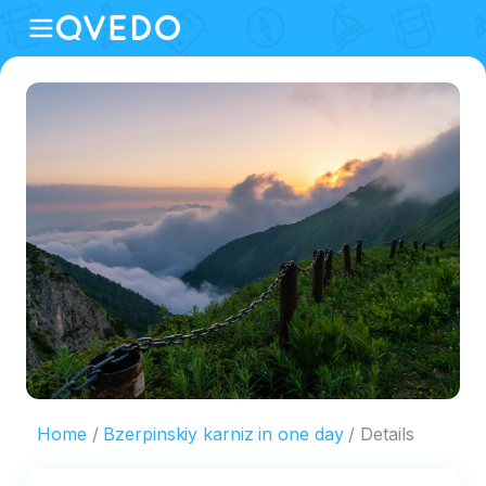
Home
Bzerpinskiy karniz in one day
Details