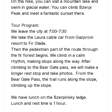
On this hike, you can visit a mountain lake and 
swim in glacial water. You can climb Bzerpi 
Peak and meet a fantastic sunset there.

Tour Program:

We leave the city at 7:00-7:30 

We take the Laura cable car from Gazprom 
resort to Fir Glade.

Then the pedestrian part of the route through 
the fir forest begins. We climb in a calm 
rhythm, making stops along the way. After 
climbing to the Bear Gate pass, we will make a 
longer rest stop and take photos.  From the 
Bear Gate Pass, the trail runs along the slope, 
climbing up the slope.

We have lunch on the Bzerpinsky ledge. 
Lunch and rest time is 1 hour. 
