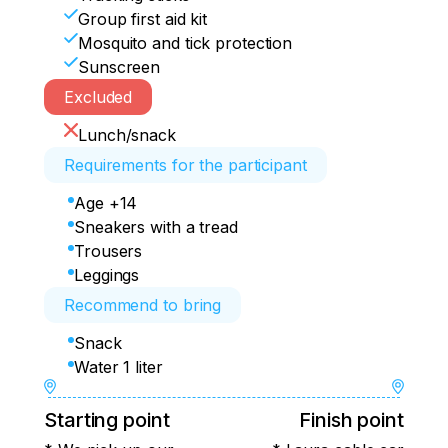
Group first aid kit
Mosquito and tick protection
Sunscreen
Excluded
Lunch/snack
Requirements for the participant
Age +14
Sneakers with a tread
Trousers
Leggings
Recommend to bring
Snack
Water 1 liter
Starting point
Finish point