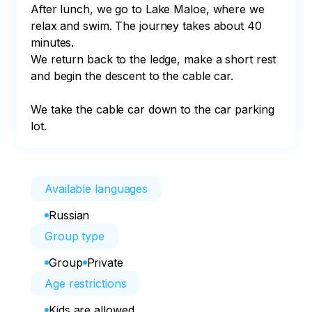
After lunch, we go to Lake Maloe, where we 
relax and swim. The journey takes about 40 
minutes. 

We return back to the ledge, make a short rest 
and begin the descent to the cable car. 

We take the cable car down to the car parking 
lot.
Available languages
Russian
Group type
Group
Private
Age restrictions
Kids are allowed