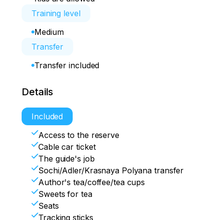
Training level
Medium
Transfer
Transfer included
Details
Included
Access to the reserve
Cable car ticket
The guide's job
Sochi/Adler/Krasnaya Polyana transfer
Author's tea/coffee/tea cups
Sweets for tea
Seats
Tracking sticks