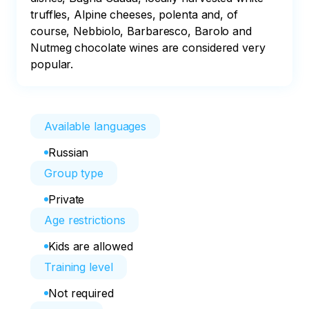
truffles, Alpine cheeses, polenta and, of 
course, Nebbiolo, Barbaresco, Barolo and 
Nutmeg chocolate wines are considered very 
popular.
Available languages
Russian
Group type
Private
Age restrictions
Kids are allowed
Training level
Not required