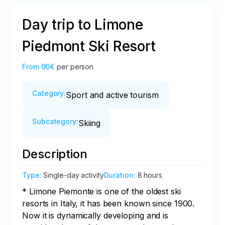
Day trip to Limone
Piedmont Ski Resort
From
90€
per person
Category
:
Sport and active tourism
Subcategory
:
Skiing
Description
Type
:
Single-day activity
Duration
:
8 hours
* Limone Piemonte is one of the oldest ski 
resorts in Italy, it has been known since 1900. 
Now it is dynamically developing and is 