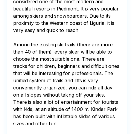
considered one of the most modern and 
beautiful resorts in Piedmont. It is very popular 
among skiers and snowboarders. Due to its 
proximity to the Western coast of Liguria, it is 
very easy and quick to reach. 

Among the existing ski trails (there are more 
than 40 of them), every skier will be able to 
choose the most suitable one. There are 
tracks for children, beginners and difficult ones 
that will be interesting for professionals. The 
unified system of trails and lifts is very 
conveniently organized, you can ride all day 
on all slopes without taking off your skis. 
There is also a lot of entertainment for tourists 
with kids, at an altitude of 1400 m. Kinder Park 
has been built with inflatable slides of various 
sizes and other fun. 
