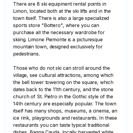
There are 8 ski equipment rental points in 
Limon, located both at the ski lifts and in the 
town itself. There is also a large specialized 
sports store "Bottero", where you can 
purchase all the necessary wardrobe for 
skiing. Limone Piemonte is a picturesque 
mountain town, designed exclusively for 
pedestrians.

Those who do not ski can stroll around the 
village, see cultural attractions, among which 
the bell tower towering on the square, which 
dates back to the 11th century, and the stone 
church of St. Pietro in the Gothic style of the 
14th century are especially popular. The town 
itself has many shops, museums, a cinema, an 
ice rink, playgrounds and restaurants. In these 
restaurants you can taste typical traditional 
dishes, Bagna Cauda, locally harvested white 