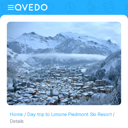
Home
Day trip to Limone Piedmont Ski Resort
Details