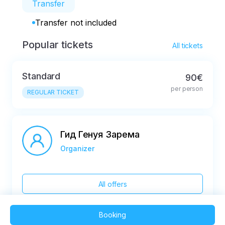
Transfer
Transfer not included
Popular tickets
All tickets
Standard
90€
per person
REGULAR TICKET
Гид Генуя Зарема
Organizer
All offers
Booking