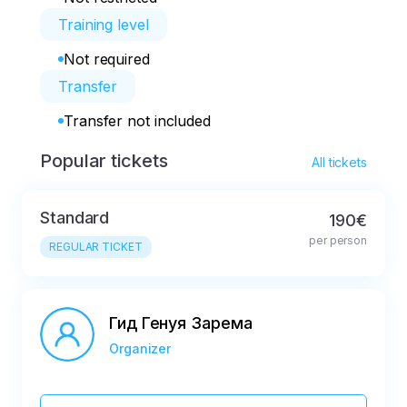
Training level
Not required
Transfer
Transfer not included
Popular tickets
All tickets
Standard
190€
per person
REGULAR TICKET
Гид Генуя Зарема
Organizer