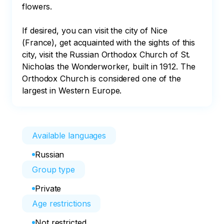
flowers.

If desired, you can visit the city of Nice 
(France), get acquainted with the sights of this 
city, visit the Russian Orthodox Church of St. 
Nicholas the Wonderworker, built in 1912. The 
Orthodox Church is considered one of the 
largest in Western Europe.
Available languages
Russian
Group type
Private
Age restrictions
Not restricted