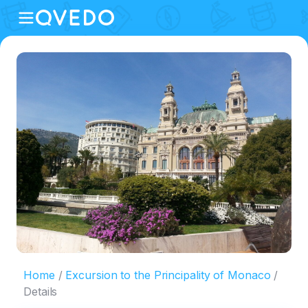
Home
Excursion to the Principality of Monaco
Details