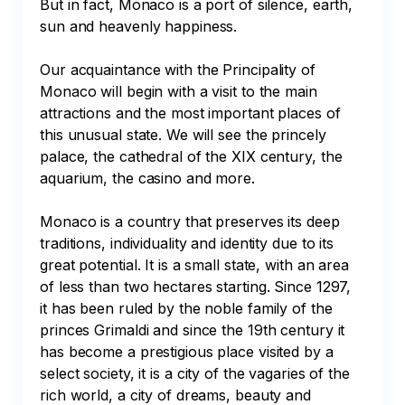
But in fact, Monaco is a port of silence, earth, 
sun and heavenly happiness. 

Our acquaintance with the Principality of 
Monaco will begin with a visit to the main 
attractions and the most important places of 
this unusual state. We will see the princely 
palace, the cathedral of the XIX century, the 
aquarium, the casino and more. 

Monaco is a country that preserves its deep 
traditions, individuality and identity due to its 
great potential. It is a small state, with an area 
of less than two hectares starting. Since 1297, 
it has been ruled by the noble family of the 
princes Grimaldi and since the 19th century it 
has become a prestigious place visited by a 
select society, it is a city of the vagaries of the 
rich world, a city of dreams, beauty and 