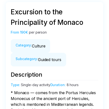
Excursion to the
Principality of Monaco
From
190€
per person
Category
:
Culture
Subcategory
:
Guided tours
Description
Type
:
Single-day activity
Duration
:
8 hours
* Monaco — comes from the Portus Hercules 
Monoecus of the ancient port of Hercules, 
which is mentioned in Mediterranean legends. 