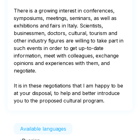
There is a growing interest in conferences, 
symposiums, meetings, seminars, as well as 
exhibitions and fairs in Italy. Scientists, 
businessmen, doctors, cultural, tourism and 
other industry figures are willing to take part in 
such events in order to get up-to-date 
information, meet with colleagues, exchange 
opinions and experiences with them, and 
negotiate. 

It is in these negotiations that I am happy to be 
at your disposal, to help and better introduce 
you to the proposed cultural program.
Available languages