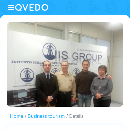
Home
Business tourism
Details