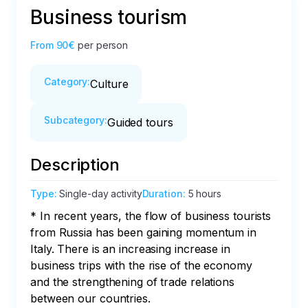
Business tourism
From
90€
per person
Category
:
Culture
Subcategory
:
Guided tours
Description
Type
:
Single-day activity
Duration
:
5 hours
* In recent years, the flow of business tourists 
from Russia has been gaining momentum in 
Italy. There is an increasing increase in 
business trips with the rise of the economy 
and the strengthening of trade relations 
between our countries. 
