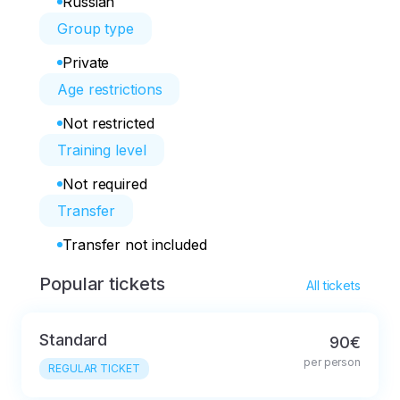
Russian
Group type
Private
Age restrictions
Not restricted
Training level
Not required
Transfer
Transfer not included
Popular tickets
All tickets
Standard
90€
per person
REGULAR TICKET