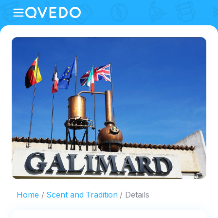
Home
Scent and Tradition
Details