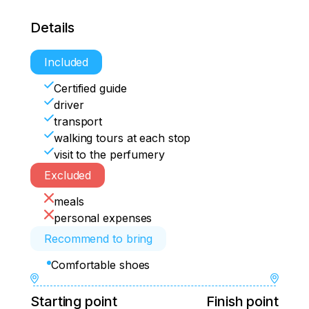
Details
Included
Certified guide
driver
transport
walking tours at each stop
visit to the perfumery
Excluded
meals
personal expenses
Recommend to bring
Comfortable shoes
Starting point
Finish point