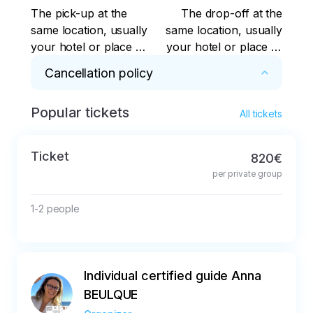
The pick-up at the
The drop-off at the
same location, usually
same location, usually
your hotel or place of
your hotel or place of
residence
residence
Cancellation policy
Popular tickets
Cancellation up to 48 hours in advance for a 
All tickets
full refund
Ticket
820€
per private group
1-2 people
Individual certified guide Anna
BEULQUE