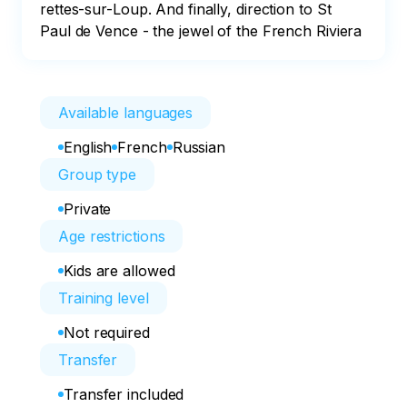
rettes-sur-Loup. And finally, direction to St 
Paul de Vence - the jewel of the French Riviera
Available languages
English
French
Russian
Group type
Private
Age restrictions
Kids are allowed
Training level
Not required
Transfer
Transfer included