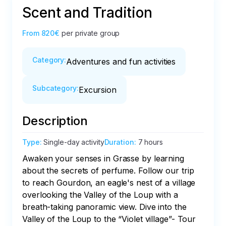
Scent and Tradition
From
820€
per private group
Category
:
Adventures and fun activities
Subcategory
:
Excursion
Description
Type
:
Single-day activity
Duration
:
7 hours
Awaken your senses in Grasse by learning 
about the secrets of perfume. Follow our trip 
to reach Gourdon, an eagle's nest of a village 
overlooking the Valley of the Loup with a 
breath-taking panoramic view. Dive into the 
Valley of the Loup to the “Violet village”- Tour 