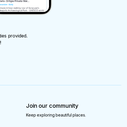
ties provided.
!
Join our community
Keep exploring beautiful places.