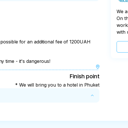
rwater world)

ach, snorkeling

We a
n the style of a "picnic", soft drinks)

On th
worki
e time

with 
 possible for an additional fee of 1200UAH
ing matches are held, the nightlife of the 
y time - it's dangerous!
Finish point
* We will bring you to a hotel in Phuket
t include a fine. 

e program, cancellation without penalty is 