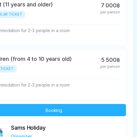
t (11 years and older)
7 000฿
per person
LAR TICKET
modation for 2-3 people in a room
dren (from 4 to 10 years old)
5 500฿
per person
 TICKET
modation for 2-3 people in a room
Booking
Sams Holiday
Organizer