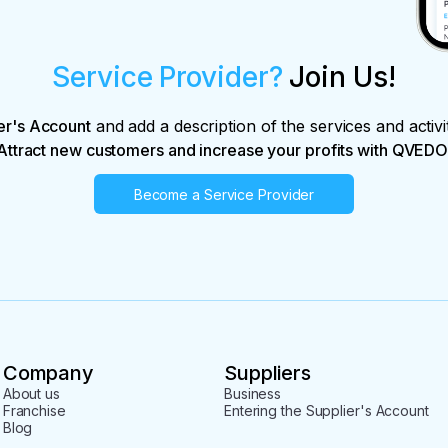
Service Provider?
Join Us!
er's Account
and add a description of the services and activi
Attract new customers and increase your profits with QVEDO
Become a Service Provider
Company
Suppliers
About us
Business
Franchise
Entering the Supplier's Account
Blog