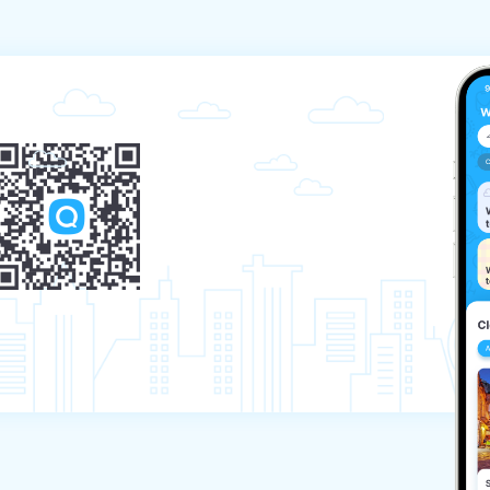
e. 

l certificate, and the other does not, then 
ne of the parents can join him without applying a 
stponement of departure) may be a valid reason 