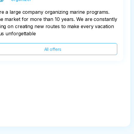
re a large company organizing marine programs.
e market for more than 10 years. We are constantly
ng on creating new routes to make every vacation
us unforgettable
All offers