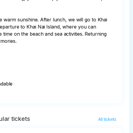
he warm sunshine. After lunch, we will go to Khai 
eparture to Khai Nai Island, where you can 
 time on the beach and sea activities. Returning 
mories.

dable

lar tickets
All tickets