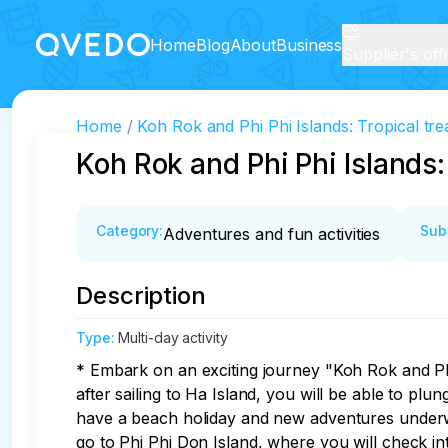
Home
Blog
About
Business
Supplier's off
Home
Koh Rok and Phi Phi Islands: Tropical tr
Koh Rok and Phi Phi Islands:
Category
:
Sub
Adventures and fun activities
Description
Type
:
Multi-day activity
* Embark on an exciting journey "Koh Rok and Phi 
after sailing to Ha Island, you will be able to plu
have a beach holiday and new adventures underwate
go to Phi Phi Don Island, where you will check in