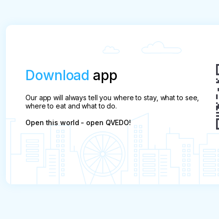
allowed only upon provision of a medical certificat
If in a group of two people, one provides a medica
the fine is applied to the second.

In the case of a child, if there is a certificate, o
Download
app
fine. 

Our app will always tell you where to stay, what to see,
In addition to a medical certificate, a ticket (po
where to eat and what to do.
for a refund without penalty
Open this world - open QVEDO!