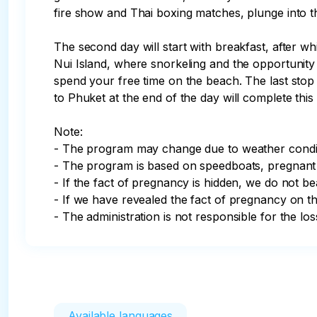
fire show and Thai boxing matches, plunge into the
The second day will start with breakfast, after wh
Nui Island, where snorkeling and the opportunity
spend your free time on the beach. The last stop 
to Phuket at the end of the day will complete thi
Note: 

- The program may change due to weather condit
- The program is based on speedboats, pregnant w
- If the fact of pregnancy is hidden, we do not be
- If we have revealed the fact of pregnancy on the
- The administration is not responsible for the l
Available languages