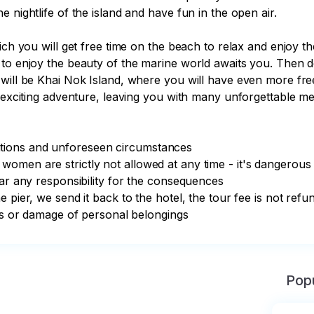
 nightlife of the island and have fun in the open air.

ich you will get free time on the beach to relax and enjoy t
 to enjoy the beauty of the marine world awaits you. Then d
will be Khai Nok Island, where you will have even more free
s exciting adventure, leaving you with many unforgettable me
ions and unforeseen circumstances

omen are strictly not allowed at any time - it's dangerous

ar any responsibility for the consequences

 pier, we send it back to the hotel, the tour fee is not refun
oss or damage of personal belongings
Popu