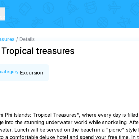
ice
easures
Details
 Tropical treasures
category
:
Excursion
Phi Islands: Tropical Treasures", where every day is filled
nge into the stunning underwater world while snorkeling. Afte
r. Lunch will be served on the beach in a "picnic" style by
to a comfortable deluxe hotel and spend your free time. In t