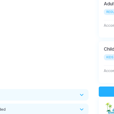
Adul
REGU
Accom
Chil
KIDS
Accom
uded