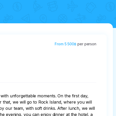
From
5 500฿
per person
 with unforgettable moments. On the first day, 
r that, we will go to Rock Island, where you will 
 our team, with soft drinks. After lunch, we will 
he evening, you can enjoy dinner at the hotel, a 