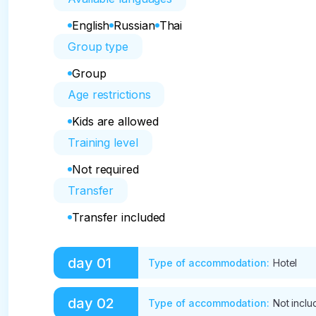
English
Russian
Thai
Group type
Group
Age restrictions
Kids are allowed
Training level
Not required
Transfer
Transfer included
day
01
Type of accommodation
:
Hotel
09:00 Departure to Ha Island

day
02
Type of accommodation
:
Not incl