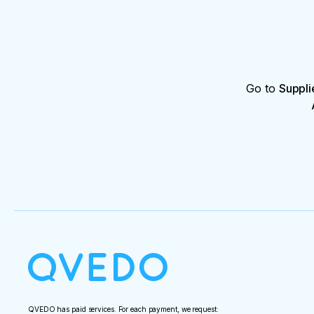
Go to
Suppli
QVEDO has paid services. For each payment, we request: