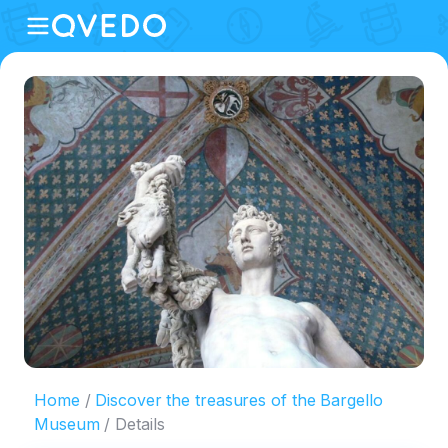
Home
Discover the treasures of the Bargello
Museum
Details