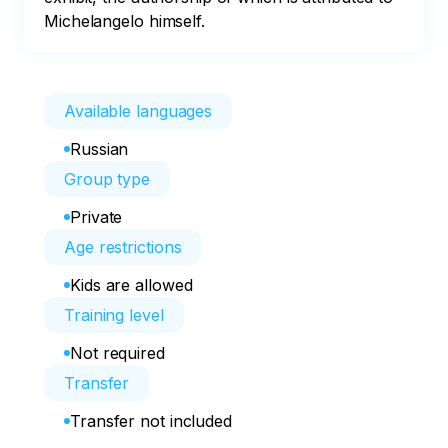
Michelangelo himself.
Available languages
Russian
Group type
Private
Age restrictions
Kids are allowed
Training level
Not required
Transfer
Transfer not included