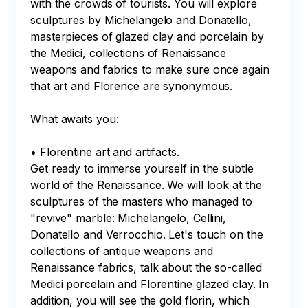
with the crowds of tourists. You will explore 
sculptures by Michelangelo and Donatello, 
masterpieces of glazed clay and porcelain by 
the Medici, collections of Renaissance 
weapons and fabrics to make sure once again 
that art and Florence are synonymous.

What awaits you:

• Florentine art and artifacts.

Get ready to immerse yourself in the subtle 
world of the Renaissance. We will look at the 
sculptures of the masters who managed to 
"revive" marble: Michelangelo, Cellini, 
Donatello and Verrocchio. Let's touch on the 
collections of antique weapons and 
Renaissance fabrics, talk about the so-called 
Medici porcelain and Florentine glazed clay. In 
addition, you will see the gold florin, which 