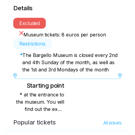
Details
Excluded
Museum tickets: 8 euros per person
Restrictions
The Bargello Museum is closed every 2nd
and 4th Sunday of the month, as well as
the 1st and 3rd Mondays of the month
Starting point
* at the entrance to
the museum. You will
find out the exact
meeting place
Popular tickets
All tickets
immediately after
booking.