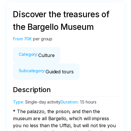
Discover the treasures of
the Bargello Museum
From
70€
per group
Category
:
Culture
Subcategory
:
Guided tours
Description
Type
:
Single-day activity
Duration
:
1.5 hours
* The palazzo, the prison, and then the 
museum are all Bargello, which will impress 
you no less than the Uffizi, but will not tire you 