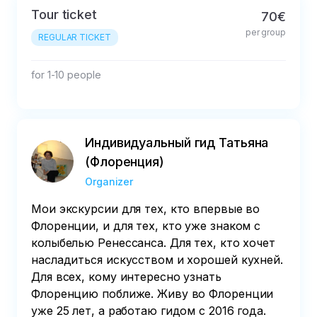
Tour ticket
70€
per group
REGULAR TICKET
for 1-10 people
Индивидуальный гид Татьяна
(Флоренция)
Organizer
Мои экскурсии для тех, кто впервые во
Флоренции, и для тех, кто уже знаком с
колыбелью Ренессанса. Для тех, кто хочет
насладиться искусством и хорошей кухней.
Для всех, кому интересно узнать
Флоренцию поближе. Живу во Флоренции
уже 25 лет, а работаю гидом с 2016 года.