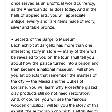
once served as an unofficial world currency, 
as the American dollar does today. And in the 
halls of applied arts, you will appreciate 
antique jewelry and rare items made of ivory, 
silver and table bronze.

• Secrets of the Bargello Museum.

Each exhibit at Bargello has more than one 
interesting story in store — many of them will 
be revealed to you on the tour. I will tell you 
about how the palace turned into a prison and 
then became a national museum. I will show 
you art objects that remember the masters of 
the city — the Medici and the Dukes of 
Lorraine. You will learn why Florentine glazed 
clay products still do not need restoration. 
And, of course, you will see the famous 
wooden crucifix.: I will tell you the story of this 
exhibit, the authorship of which is attributed to 