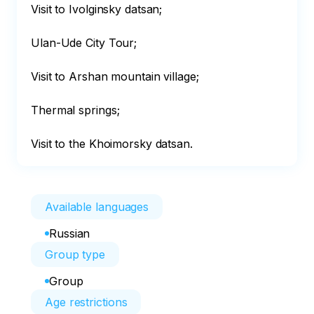
Visit to Ivolginsky datsan;

Ulan-Ude City Tour;

Visit to Arshan mountain village;

Thermal springs;

Visit to the Khoimorsky datsan.
Available languages
Russian
Group type
Group
Age restrictions