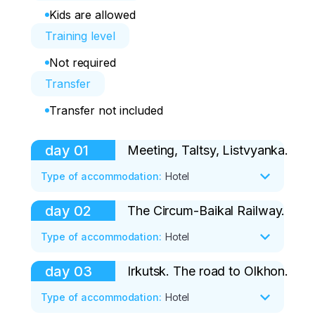
Kids are allowed
Training level
Not required
Transfer
Transfer not included
day
01
Meeting, Taltsy, Listvyanka.
Type of accommodation
:
Hotel
day
02
The Circum-Baikal Railway.
Our guide will meet you at Irkutsk airport. 
It is best to arrive in Irkutsk from 9:00 to 
Type of accommodation
:
Hotel
10:00 (local time).

day
03
Irkutsk. The road to Olkhon.
Today, after breakfast, we are going on 
At the airport, you get into a comfortable 
an exciting journey along the Circum-
Type of accommodation
:
Hotel
minibus and go with a guide to the village 
Baikal Railway. First, we'll take a boat to 