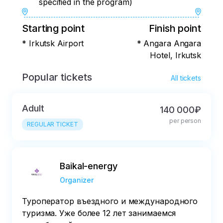
specified in the program)
Starting point
Finish point
* Irkutsk Airport
* Angara Angara
Hotel, Irkutsk
Popular tickets
All tickets
Adult
140 000₽
per person
REGULAR TICKET
Baikal-energy
Organizer
Туроператор въездного и международного
туризма. Уже более 12 лет занимаемся