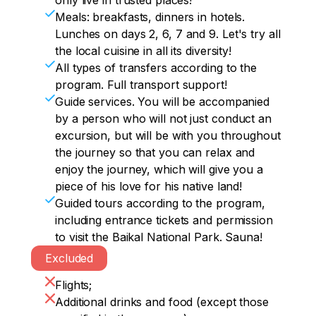
only live in trusted places!
We return to Ust-Barguzin.
And for the night we will stay at a hotel at 
In the evening, you can walk on your 
Evening walking tour of Ulan-Ude. 
– datsan. We will visit all this splendor 
Meals: breakfasts, dinners in hotels.
the foot of the majestic Sayan Mountains.

own to the Chersky Stone observation 
Transbaikalia is interesting not only for its 
before lunch.

Lunches on days 2, 6, 7 and 9. Let's try all
deck, which offers a picturesque 
nature, but also for its rich history.

the local cuisine in all its diversity!
Accommodation, dinner.
panorama: a view of the entire Larch 
You can have lunch at a cafe to suit your 
All types of transfers according to the
Bay, the famous source of the Angara 
Dinner at the hotel.
taste.

program. Full transport support!
River and the legendary Shaman Stone.
Guide services. You will be accompanied
After that, you will relax in the thermal 
by a person who will not just conduct an
pool.

excursion, but will be with you throughout
the journey so that you can relax and
Transfer to Irkutsk, accommodation, 
enjoy the journey, which will give you a
dinner.
piece of his love for his native land!
Guided tours according to the program,
including entrance tickets and permission
to visit the Baikal National Park. Sauna!
Excluded
Flights;
Additional drinks and food (except those