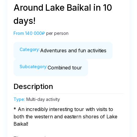
Around Lake Baikal in 10
days!
From
140 000₽
per person
Category
:
Adventures and fun activities
Subcategory
:
Combined tour
Description
Type
:
Multi-day activity
* An incredibly interesting tour with visits to 
both the western and eastern shores of Lake 
Baikal!
