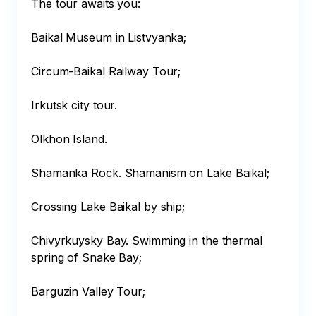
The tour awaits you:

Baikal Museum in Listvyanka;

Circum-Baikal Railway Tour;

Irkutsk city tour.

Olkhon Island.

Shamanka Rock. Shamanism on Lake Baikal;

Crossing Lake Baikal by ship;

Chivyrkuysky Bay. Swimming in the thermal 
spring of Snake Bay;

Barguzin Valley Tour;
