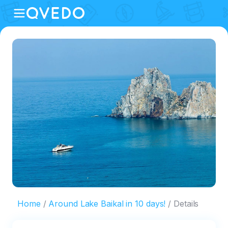
Home
Around Lake Baikal in 10 days!
Details