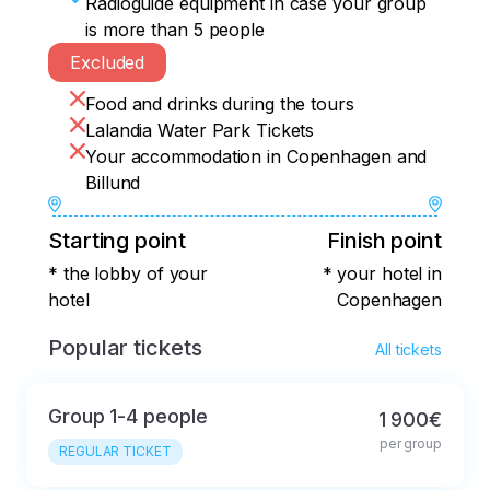
Radioguide equipment in case your group
is more than 5 people
Excluded
Food and drinks during the tours
Lalandia Water Park Tickets
Your accommodation in Copenhagen and
Billund
Starting point
Finish point
* the lobby of your
* your hotel in
hotel
Copenhagen
Popular tickets
All tickets
Group 1-4 people
1 900€
per group
REGULAR TICKET