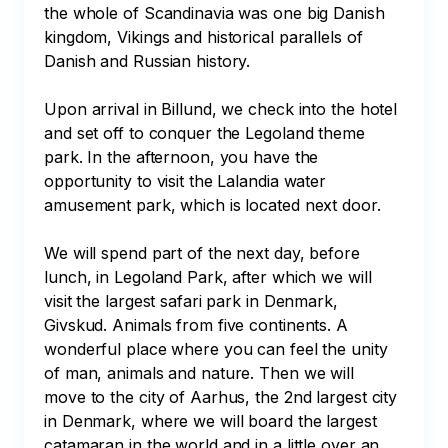
the whole of Scandinavia was one big Danish 
kingdom, Vikings and historical parallels of 
Danish and Russian history. 

Upon arrival in Billund, we check into the hotel 
and set off to conquer the Legoland theme 
park. In the afternoon, you have the 
opportunity to visit the Lalandia water 
amusement park, which is located next door.

We will spend part of the next day, before 
lunch, in Legoland Park, after which we will 
visit the largest safari park in Denmark, 
Givskud. Animals from five continents. A 
wonderful place where you can feel the unity 
of man, animals and nature. Then we will 
move to the city of Aarhus, the 2nd largest city 
in Denmark, where we will board the largest 
catamaran in the world and in a little over an 