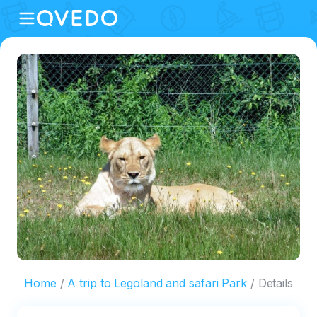
Home
A trip to Legoland and safari Park
Details