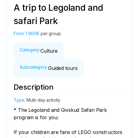
A trip to Legoland and
safari Park
From
1 900€
per group
Category
:
Culture
Subcategory
:
Guided tours
Description
Type
:
Multi-day activity
* The Legoland and Givskud Safari Park 
program is for you:

If your children are fans of LEGO constructors 