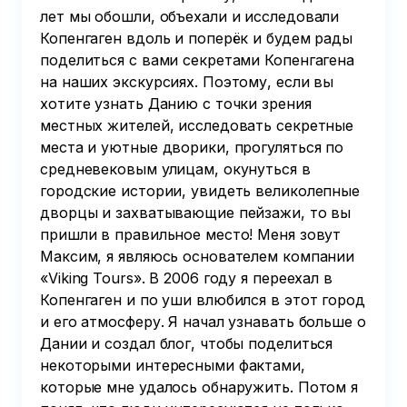
лет мы обошли, объехали и исследовали
Копенгаген вдоль и поперёк и будем рады
поделиться с вами секретами Копенгагена
на наших экскурсиях. Поэтому, если вы
хотите узнать Данию с точки зрения
местных жителей, исследовать секретные
места и уютные дворики, прогуляться по
средневековым улицам, окунуться в
городские истории, увидеть великолепные
дворцы и захватывающие пейзажи, то вы
пришли в правильное место! Меня зовут
Максим, я являюсь основателем компании
«Viking Tours». В 2006 году я переехал в
Копенгаген и по уши влюбился в этот город
и его атмосферу. Я начал узнавать больше о
Дании и создал блог, чтобы поделиться
некоторыми интересными фактами,
которые мне удалось обнаружить. Потом я