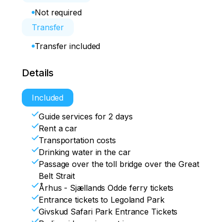
Not required
Transfer
Transfer included
Details
Included
Guide services for 2 days
Rent a car
Transportation costs
Drinking water in the car
Passage over the toll bridge over the Great
Belt Strait
Århus - Sjællands Odde ferry tickets
Entrance tickets to Legoland Park
Givskud Safari Park Entrance Tickets