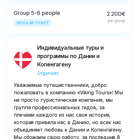
Group 5-6 people
2 200€
per group
REGULAR TICKET
Индивидуальные туры и
программы по Дании и
Копенгагену
Organizer
Уважаемые путешественники, добро
пожаловать в компанию «Viking Tours»! Мы
не просто туристическая компания, мы
группа профессиональных гидов, за
плечами каждого из нас своя история,
которая привела нас в Данию, но всех нас
объединяет любовь к Дании и Копенгагену.
Мы обожаем свою работу, за последние 8