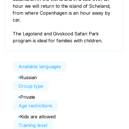
hour we will return to the island of Scheland, 
from where Copenhagen is an hour away by 
car.

The Legoland and Givskood Safari Park 
program is ideal for families with children.
Available languages
Russian
Group type
Private
Age restrictions
Kids are allowed
Training level