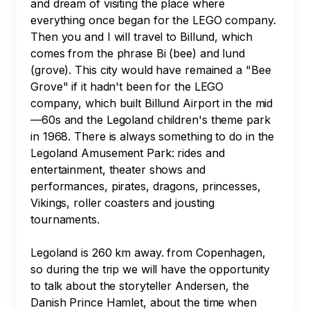
and dream of visiting the place where 
everything once began for the LEGO company. 
Then you and I will travel to Billund, which 
comes from the phrase Bi (bee) and lund 
(grove). This city would have remained a "Bee 
Grove" if it hadn't been for the LEGO 
company, which built Billund Airport in the mid
—60s and the Legoland children's theme park 
in 1968. There is always something to do in the 
Legoland Amusement Park: rides and 
entertainment, theater shows and 
performances, pirates, dragons, princesses, 
Vikings, roller coasters and jousting 
tournaments. 

Legoland is 260 km away. from Copenhagen, 
so during the trip we will have the opportunity 
to talk about the storyteller Andersen, the 
Danish Prince Hamlet, about the time when 