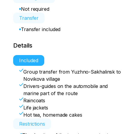
Not required
Transfer
Transfer included
Details
Included
Group transfer from Yuzhno-Sakhalinsk to
Novikova village
Drivers-guides on the automobile and
marine part of the route
Raincoats
Life jackets
Hot tea, homemade cakes
Restrictions