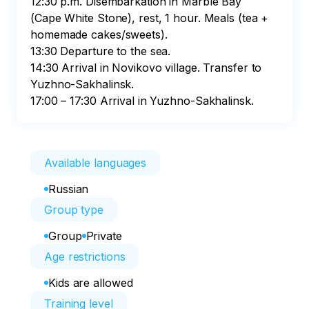
12:30 p.m. Disembarkation in Marble Bay 
(Cape White Stone), rest, 1 hour. Meals (tea + 
homemade cakes/sweets).

13:30 Departure to the sea.

14:30 Arrival in Novikovo village. Transfer to 
Yuzhno-Sakhalinsk.

17:00 – 17:30 Arrival in Yuzhno-Sakhalinsk.
Available languages
Russian
Group type
Group
Private
Age restrictions
Kids are allowed
Training level