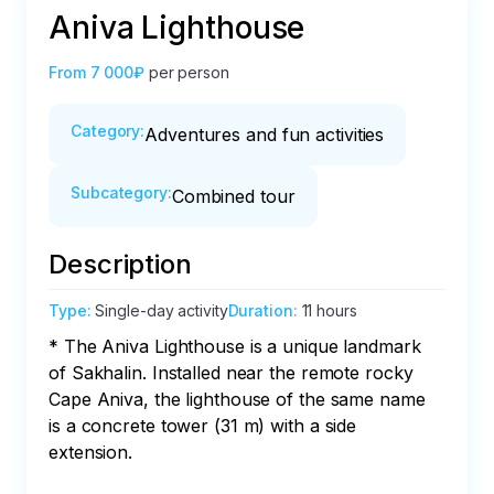
Aniva Lighthouse
From
7 000₽
per person
Category
:
Adventures and fun activities
Subcategory
:
Combined tour
Description
Type
:
Single-day activity
Duration
:
11 hours
* The Aniva Lighthouse is a unique landmark 
of Sakhalin. Installed near the remote rocky 
Cape Aniva, the lighthouse of the same name 
is a concrete tower (31 m) with a side 
extension.
