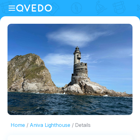
Home
Aniva Lighthouse
Details