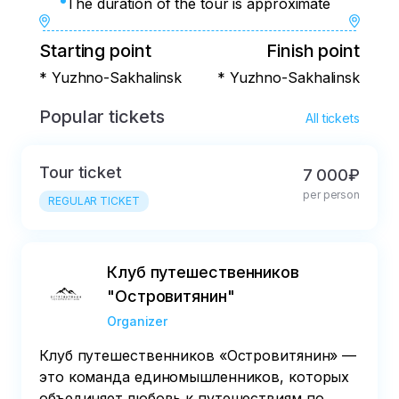
The duration of the tour is approximate
Starting point
Finish point
* Yuzhno-Sakhalinsk
* Yuzhno-Sakhalinsk
Popular tickets
All tickets
Tour ticket
7 000₽
per person
REGULAR TICKET
Клуб путешественников
"Островитянин"
Organizer
Клуб путешественников «Островитянин» —
это команда единомышленников, которых
объединяет любовь к путешествиям по