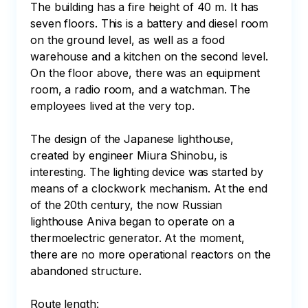
The building has a fire height of 40 m. It has 
seven floors. This is a battery and diesel room 
on the ground level, as well as a food 
warehouse and a kitchen on the second level. 
On the floor above, there was an equipment 
room, a radio room, and a watchman. The 
employees lived at the very top.

The design of the Japanese lighthouse, 
created by engineer Miura Shinobu, is 
interesting. The lighting device was started by 
means of a clockwork mechanism. At the end 
of the 20th century, the now Russian 
lighthouse Aniva began to operate on a 
thermoelectric generator. At the moment, 
there are no more operational reactors on the 
abandoned structure. 

Route length:
