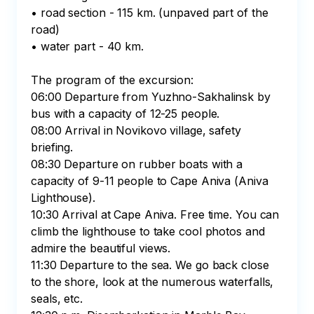
• road section - 115 km. (unpaved part of the 
road)

• water part - 40 km.

The program of the excursion:

06:00 Departure from Yuzhno-Sakhalinsk by 
bus with a capacity of 12-25 people.

08:00 Arrival in Novikovo village, safety 
briefing.

08:30 Departure on rubber boats with a 
capacity of 9-11 people to Cape Aniva (Aniva 
Lighthouse).

10:30 Arrival at Cape Aniva. Free time. You can 
climb the lighthouse to take cool photos and 
admire the beautiful views.

11:30 Departure to the sea. We go back close 
to the shore, look at the numerous waterfalls, 
seals, etc.
