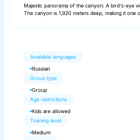
Majestic panorama of the canyon: A bird's-eye vie
The canyon is 1,920 meters deep, making it one o
Available languages
Russian
Group type
Group
Age restrictions
Kids are allowed
Training level
Medium