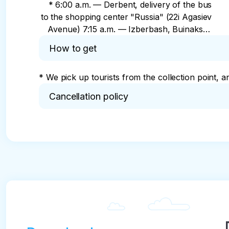
* 6:00 a.m. — Derbent, delivery of the bus
to the shopping center "Russia" (22i Agasiev
Avenue) 7:15 a.m. — Izberbash, Buinaksky
ring, near Sberbank (113 Buinaksky St.) 7:40
How to get
a.m. — Manas village, Kaspiy sanatorium
8:20 a.m. — Kaspiysk, School No. 3 bus
* We pick up tourists from the collection point, a
stop, (Amet Khan Sultan Street) 8:45 a.m. —
Makhachkala, Yuzhnaya bus station
Cancellation policy
(Prospekt Amet Khan Sultan, 344)
* Cancellation 24 hours before the tour: 50% ref