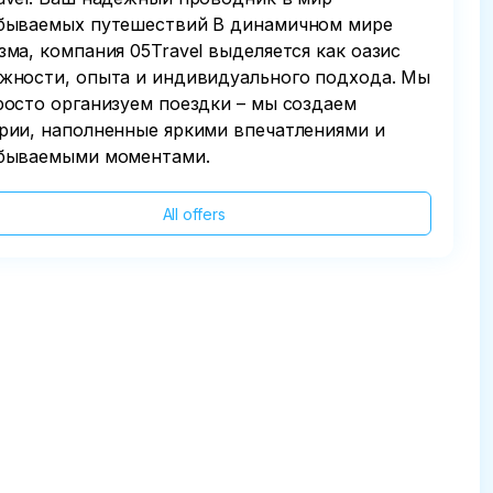
бываемых путешествий В динамичном мире
зма, компания 05Travel выделяется как оазис
жности, опыта и индивидуального подхода. Мы
росто организуем поездки – мы создаем
рии, наполненные яркими впечатлениями и
бываемыми моментами.
All offers