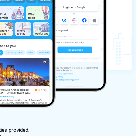
ties provided.