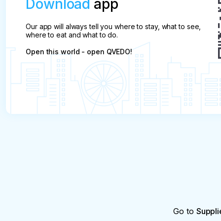
Download
app
Our app will always tell you where to stay, what to see,
where to eat and what to do.
Open this world - open QVEDO!
Go to
Suppli