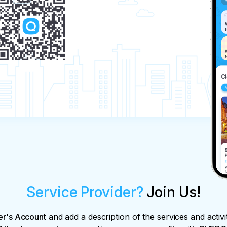
Service Provider?
Join Us!
er's Account
and add a description of the services and activi