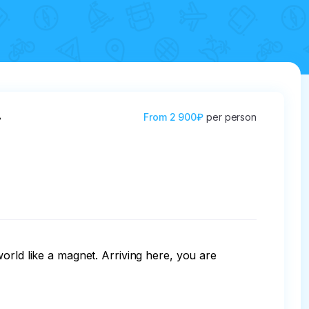
.
From
2 900₽
per person
orld like a magnet. Arriving here, you are 