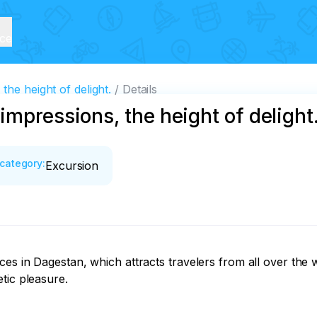
ice
he height of delight.
Details
mpressions, the height of delight
category
:
Excursion
es in Dagestan, which attracts travelers from all over the w
ic pleasure.
