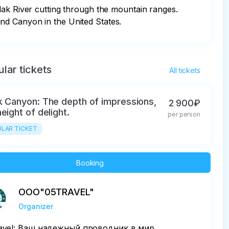
lak River cutting through the mountain ranges. 
nd Canyon in the United States.
lar tickets
All tickets
k Canyon: The depth of impressions,
2 900₽
eight of delight.
per person
LAR TICKET
Booking
ООО"05TRAVEL"
Organizer
avel: Ваш надежный проводник в мир