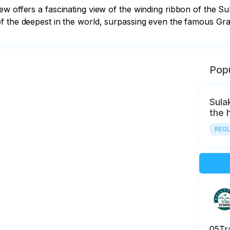
w offers a fascinating view of the winding ribbon of the Su
f the deepest in the world, surpassing even the famous Gra
Popu
Sula
the h
REGU
05Tr