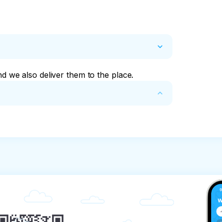
nd we also deliver them to the place.
und of the tour price