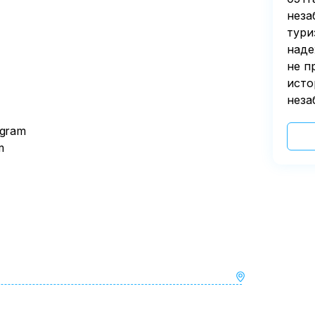
неза
тури
наде
не п
исто
неза
ogram
m