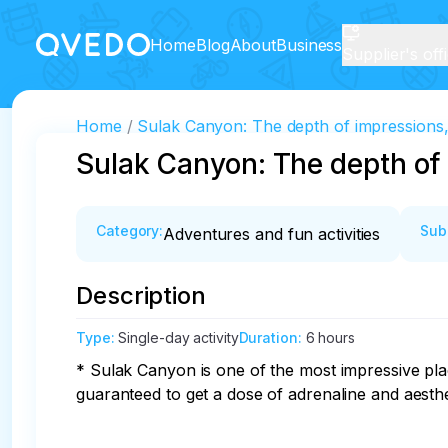
Home
Blog
About
Business
Supplier's off
Home
Sulak Canyon: The depth of impressions, t
Sulak Canyon: The depth of i
Category
:
Sub
Adventures and fun activities
Description
Type
:
Single-day activity
Duration
:
6 hours
* Sulak Canyon is one of the most impressive plac
guaranteed to get a dose of adrenaline and aesthet