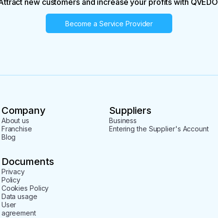
Attract new customers and increase your profits with QVEDO
Become a Service Provider
Company
Suppliers
About us
Business
Franchise
Entering the Supplier's Account
Blog
Documents
Privacy
Policy
Cookies Policy
Data usage
User
agreement