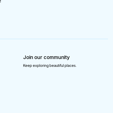
!
Join our community
Keep exploring beautiful places.