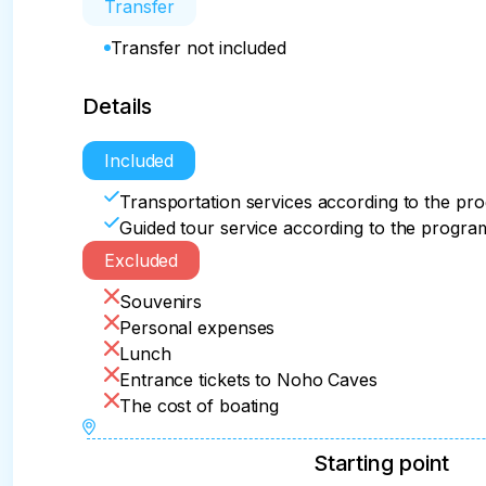
Transfer
Transfer not included
Details
Included
Transportation services according to the pr
Guided tour service according to the progra
Excluded
Souvenirs
Personal expenses
Lunch
Entrance tickets to Noho Caves
The cost of boating
Starting point