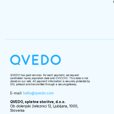
QVEDO has paid services. For each payment, we request:
cardholder name, expiration date and CVV/CVC. This data is not
stored on our side. All payment information is securely protected by
SSL protocol and transmitted through a secure gateway.
E-mail
:
hello@qvedo.com
QVEDO, spletne storitve, d.o.o.
Ob dolenjski železnici 12, Ljubljana, 1000,
Slovenia