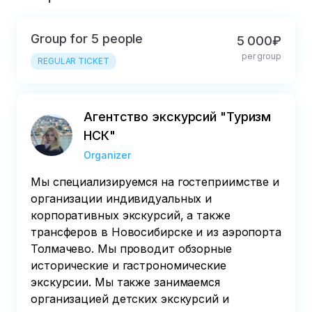
Group for 5 people
5 000₽
per group
REGULAR TICKET
Агентство экскурсий "Туризм
НСК"
Organizer
Мы специализируемся на гостеприимстве и
организации индивидуальных и
корпоративных экскурсий, а также
трансферов в Новосибирске и из аэропорта
Толмачево. Мы проводит обзорные
исторические и гастрономические
экскурсии. Мы также занимаемся
организацией детских экскурсий и