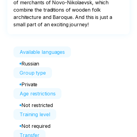
of merchants of Novo-Nikolaevsk, which 
combine the traditions of wooden folk 
architecture and Baroque. And this is just a 
small part of an exciting journey!
Available languages
Russian
Group type
Private
Age restrictions
Not restricted
Training level
Not required
Transfer