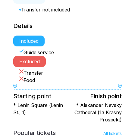
Transfer not included
Details
Included
Guide service
Excluded
Transfer
Food
Starting point
Finish point
* Lenin Square (Lenin
* Alexander Nevsky
St., 1)
Cathedral (1a Krasny
Prospekt)
Popular tickets
All tickets