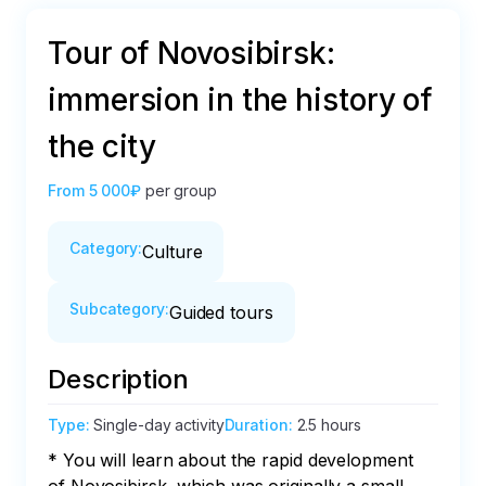
Tour of Novosibirsk:
immersion in the history of
the city
From
5 000₽
per group
Category
:
Culture
Subcategory
:
Guided tours
Description
Type
:
Single-day activity
Duration
:
2.5 hours
* You will learn about the rapid development 