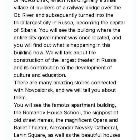
of Novosibirsk, which was originally a small 
village of builders of a railway bridge over the 
Ob River and subsequently turned into the 
third largest city in Russia, becoming the capital 
of Siberia. You will see the building where the 
entire city government was once located, and 
you will find out what is happening in this 
building now. We will talk about the 
construction of the largest theater in Russia 
and its contribution to the development of 
culture and education. 

There are many amazing stories connected 
with Novosibirsk, and we will tell you about 
them. 

You will see the famous apartment building, 
the Romanov House School, the signpost of 
old street names, the magnificent Opera and 
Ballet Theater, Alexander Nevsky Cathedral, 
Lenin Square, as well as the beautiful houses 