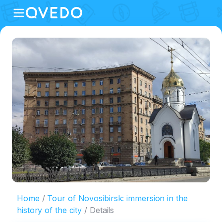
Home
Tour of Novosibirsk: immersion in the
history of the city
Details