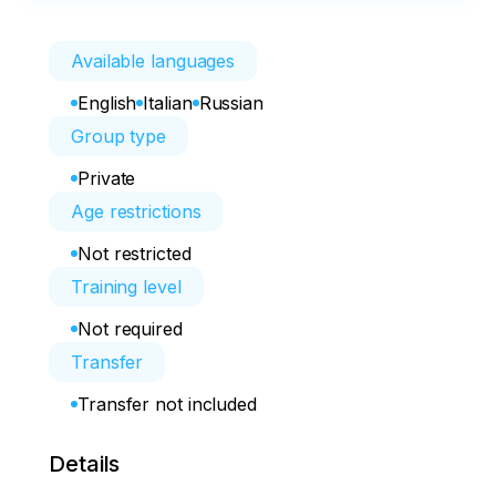
Available languages
English
Italian
Russian
Group type
Private
Age restrictions
Not restricted
Training level
Not required
Transfer
Transfer not included
Details