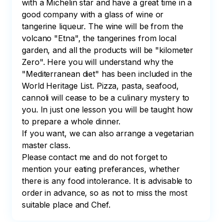
with a Michelin star and have a great time in a 
good company with a glass of wine or 
tangerine liqueur. The wine will be from the 
volcano "Etna", the tangerines from local 
garden, and all the products will be "kilometer 
Zero". Here you will understand why the 
"Mediterranean diet" has been included in the 
World Heritage List. Pizza, pasta, seafood, 
cannoli will cease to be a culinary mystery to 
you. In just one lesson you will be taught how 
to prepare a whole dinner.

If you want, we can also arrange a vegetarian 
master class.

Please contact me and do not forget to 
mention your eating preferances, whether 
there is any food intolerance. It is advisable to 
order in advance, so as not to miss the most 
suitable place and Chef.