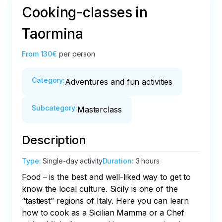
Cooking-classes in
Taormina
From
130€
per person
Category
:
Adventures and fun activities
Subcategory
:
Masterclass
Description
Type
:
Single-day activity
Duration
:
3 hours
Food – is the best and well-liked way to get to 
know the local culture. Sicily is one of the 
“tastiest” regions of Italy. Here you can learn 
how to cook as a Sicilian Mamma or a Сhef 