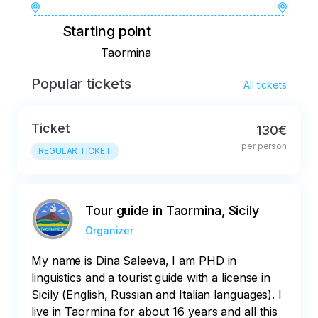
Starting point
Taormina
Popular tickets
All tickets
Ticket
130€
per person
REGULAR TICKET
Tour guide in Taormina, Sicily
Organizer
My name is Dina Saleeva, I am PHD in
linguistics and a tourist guide with a license in
Sicily (English, Russian and Italian languages). I
live in Taormina for about 16 years and all this