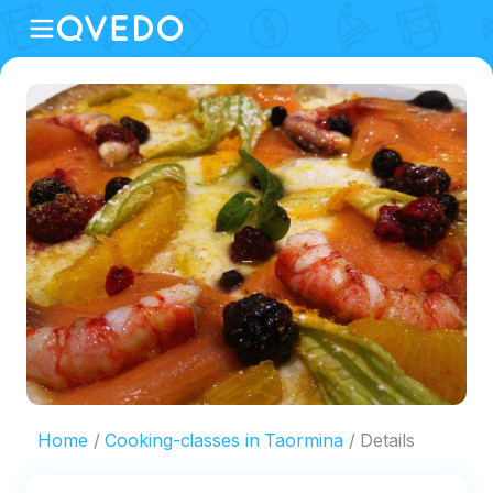
Home
Cooking-classes in Taormina
Details