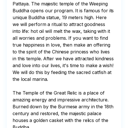
Pattaya. The majestic temple of the Weeping 
Buddha opens our program. It is famous for its 
unique Buddha statue, 19 meters high. Here 
we will perform a ritual to attract goodness 
into life: hot oil will melt the wax, taking with it 
all worries and problems. If you want to find 
true happiness in love, then make an offering 
to the spirit of the Chinese princess who lives 
in this temple. After we have attracted kindness 
and love into our lives, it's time to make a wish! 
We will do this by feeding the sacred catfish at 
the local marina. 

The Temple of the Great Relic is a place of 
amazing energy and impressive architecture. 
Burned down by the Burmese army in the 18th 
century and restored, the majestic palace 
houses a golden casket with the relics of the 
Buddha. 
