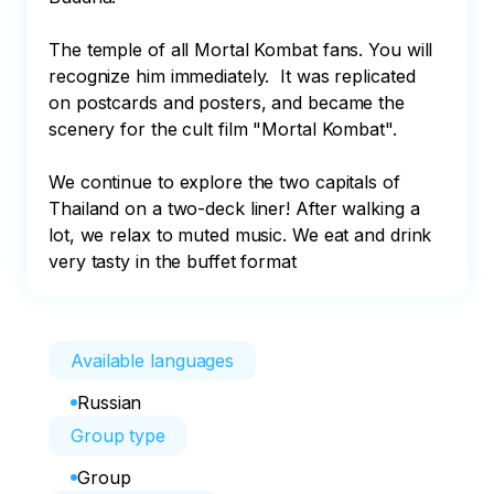
The temple of all Mortal Kombat fans. You will 
recognize him immediately.  It was replicated 
on postcards and posters, and became the 
scenery for the cult film "Mortal Kombat". 

We continue to explore the two capitals of 
Thailand on a two-deck liner! After walking a 
lot, we relax to muted music. We eat and drink 
very tasty in the buffet format
Available languages
Russian
Group type
Group