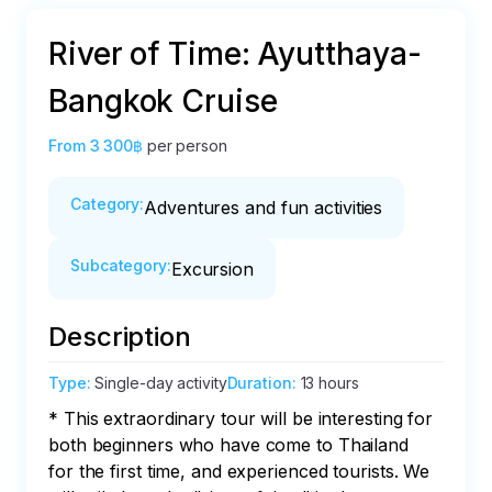
River of Time: Ayutthaya-
Bangkok Cruise
From
3 300฿
per person
Category
:
Adventures and fun activities
Subcategory
:
Excursion
Description
Type
:
Single-day activity
Duration
:
13 hours
* This extraordinary tour will be interesting for 
both beginners who have come to Thailand 
for the first time, and experienced tourists. We 