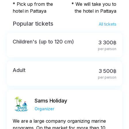
* Pick up from the
* We will take you to
hotel in Pattaya
the hotel in Pattaya
Popular tickets
All tickets
Children's (up to 120 cm)
3 300฿
per person
Adult
3 500฿
per person
Sams Holiday
Organizer
We are a large company organizing marine
programs. On the market for more than 10