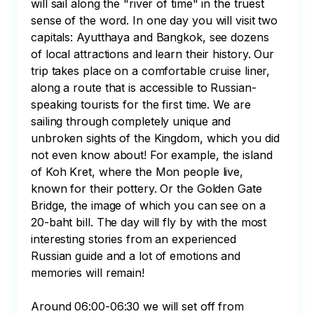
will sail along the "river of time" in the truest 
sense of the word. In one day you will visit two 
capitals: Ayutthaya and Bangkok, see dozens 
of local attractions and learn their history. Our 
trip takes place on a comfortable cruise liner, 
along a route that is accessible to Russian-
speaking tourists for the first time. We are 
sailing through completely unique and 
unbroken sights of the Kingdom, which you did 
not even know about! For example, the island 
of Koh Kret, where the Mon people live, 
known for their pottery. Or the Golden Gate 
Bridge, the image of which you can see on a 
20-baht bill. The day will fly by with the most 
interesting stories from an experienced 
Russian guide and a lot of emotions and 
memories will remain!

Around 06:00-06:30 we will set off from 