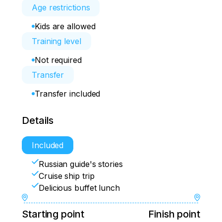
Age restrictions
Kids are allowed
Training level
Not required
Transfer
Transfer included
Details
Included
Russian guide's stories
Cruise ship trip
Delicious buffet lunch
Starting point
Finish point