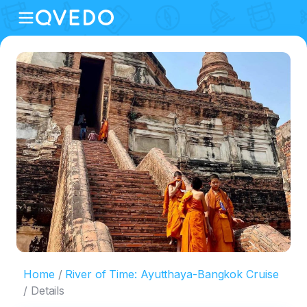
Home
River of Time: Ayutthaya-Bangkok Cruise
Details