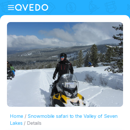
Home
Snowmobile safari to the Valley of Seven
Lakes
Details