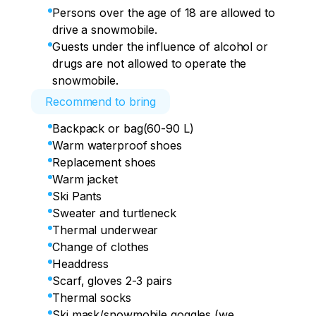
Persons over the age of 18 are allowed to
drive a snowmobile.
Guests under the influence of alcohol or
drugs are not allowed to operate the
snowmobile.
Recommend to bring
Backpack or bag(60-90 L)
Warm waterproof shoes
Replacement shoes
Warm jacket
Ski Pants
Sweater and turtleneck
Thermal underwear
Change of clothes
Headdress
Scarf, gloves 2-3 pairs
Thermal socks
Ski mask/snowmobile goggles (we