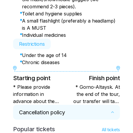
recommend 2-3 pieces).
Toilet and hygiene supplies
A small flashlight (preferably a headlamp)
is A MUST
Individual medicines
Restrictions
Under the age of 14
Chronic diseases
Starting point
Finish point
* Please provide
* Gorno-Altaysk. At
information in
the end of the tour,
advance about the
our transfer will take
transport by which
you to Barnaul airport
Cancellation policy
you arrive in
or train station on the
Barnaul/Gorno-
same day. Those who
Popular tickets
* The payment will be refunded in full, 
Altaysk (flight
depart from Gorno-
All tickets