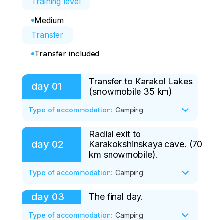
Training level
Medium
Transfer
Transfer included
Transfer to Karakol Lakes
day
01
(snowmobile 35 km)
Type of accommodation
:
Camping
Radial exit to
Meeting in Barnaul/ Gorno-Altaysk. 
day
02
Karakokshinskaya cave. (70
Transfer to the office of the travel 
km snowmobile).
agency (250/5 km) and further to the 
village of Ulala (by minibus 50 km). 

Type of accommodation
:
Camping
Preparation for the route: instruction on 
day
03
The final day.
The first test is climbing the Bagatash 
safety and snowmobile management. 

pass (translated from Altai as "stone 
Type of accommodation
:
Camping