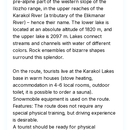
pre-alpine part of the western slope of the 
Ilozho range, in the upper reaches of the 
Karakol River (a tributary of the Elikmanar 
River) – hence their name. The lower lake is 
located at an absolute altitude of 1820 m, and 
the upper lake is 2097 m. Lakes connect 
streams and channels with water of different 
colors. Rock ensembles of bizarre shapes 
surround this splendor.

On the route, tourists live at the Karakol Lakes 
base in warm houses (stove heating, 
accommodation in 4-6 local rooms, outdoor 
toilet, it is possible to order a sauna). 

Snowmobile equipment is used on the route. 

Features: The route does not require any 
special physical training, but driving experience 
is desirable. 

A tourist should be ready for physical 