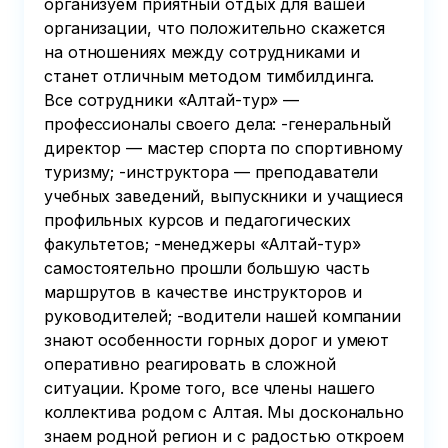
организуем приятный отдых для вашей
организации, что положительно скажется
на отношениях между сотрудниками и
станет отличным методом тимбилдинга.
Все сотрудники «Алтай-тур» —
профессионалы своего дела: -генеральный
директор — мастер спорта по спортивному
туризму; -инструктора — преподаватели
учебных заведений, выпускники и учащиеся
профильных курсов и педагогических
факультетов; -менеджеры «Алтай-тур»
самостоятельно прошли большую часть
маршрутов в качестве инструкторов и
руководителей; -водители нашей компании
знают особенности горных дорог и умеют
оперативно реагировать в сложной
ситуации. Кроме того, все члены нашего
коллектива родом с Алтая. Мы досконально
знаем родной регион и с радостью откроем