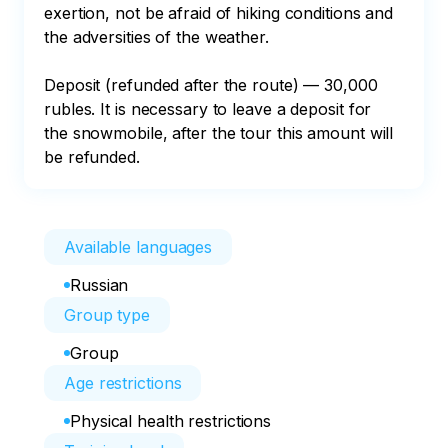
exertion, not be afraid of hiking conditions and 
the adversities of the weather.

Deposit (refunded after the route) — 30,000 
rubles. It is necessary to leave a deposit for 
the snowmobile, after the tour this amount will 
be refunded.
Available languages
Russian
Group type
Group
Age restrictions
Physical health restrictions