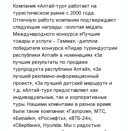
and we will guide you
Компания «Алтай-тур» работает на
to the bus parking
туристическом рынке с 2000 года.
area and the time of
Отличную работу компании подтверждают
its arrival. We do not
следующие награды: -золотая медаль
provide the driver's
Международного конкурса «Лучшие
phone number,
товары и услуги − Гемма»; -диплом
communication is
победителя конкурса «Лидер туриндустрии
through the office
республики Алтай» в номинациях «За
manager.
лучшие результаты по продаже
турпродукта республики Алтай», «За
лучший рекламно-информационный
проект», «За лучший детский маршрут» и
т.д. «Алтай-тур» предоставляет как
индивидуальные, так и корпоративные
туры. Нашими клиентами в разное время
были такие компании: «Газпром», МТС,
«Билайн», «Роснефть», «ВТБ-24»,
«Сбербанк», Hyundai. Мы с радостью