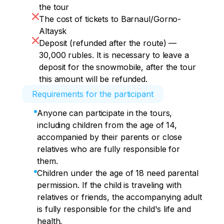
rare underground karst form, combining 
the tour
a large extent and the highest 
The cost of tickets to Barnaul/Gorno-
hypsometric position (position above sea 
Altaysk
level) in the Northeastern Altai. 

Deposit (refunded after the route) —
Inspection of the cave. 

30,000 rubles. It is necessary to leave a
Return to the campsite (70 km).
deposit for the snowmobile, after the tour
this amount will be refunded.
Requirements for the participant
Anyone can participate in the tours,
including children from the age of 14,
accompanied by their parents or close
relatives who are fully responsible for
them.
Children under the age of 18 need parental
permission. If the child is traveling with
relatives or friends, the accompanying adult
is fully responsible for the child's life and
health.