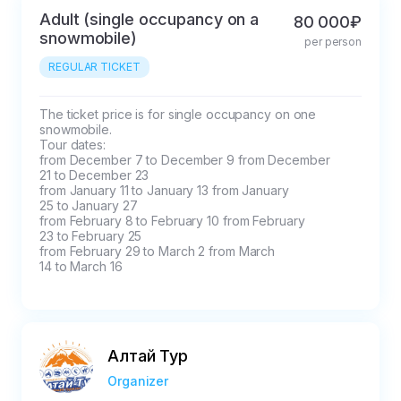
cases where the delay
Adult (single occupancy on a
80 000₽
snowmobile)
threatens to disrupt
per person
the program. Buses
REGULAR TICKET
are easily visible in the
airport parking lot and
The ticket price is for single occupancy on one 
the train station
snowmobile.

Tour dates:

parking lot. We don't
from December 7 to December 9 from December

have an employee
21 to December 23

meeting you, but the
from January 11 to January 13 from January

25 to January 27

driver has a list of all
from February 8 to February 10 from February

participants. You need
23 to February 25

from February 29 to March 2 from March

to approach the bus
14 to March 16
yourself according to
the scheme that we
send and give your
full name. You can
Алтай Тур
always call at any time
Organizer
convenient for you,