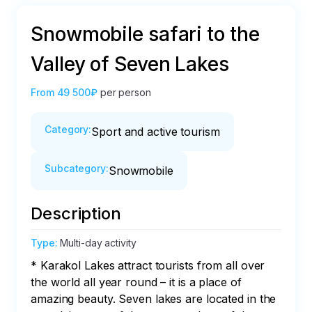
Snowmobile safari to the
Valley of Seven Lakes
From
49 500₽
per person
Category
:
Sport and active tourism
Subcategory
:
Snowmobile
Description
Type
:
Multi-day activity
* Karakol Lakes attract tourists from all over 
the world all year round – it is a place of 
amazing beauty. Seven lakes are located in the 