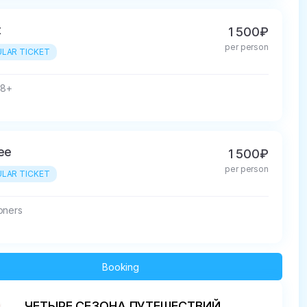
t
1 500₽
per person
LAR TICKET
18+
ree
1 500₽
per person
LAR TICKET
oners
Booking
ЧЕТЫРЕ СЕЗОНА ПУТЕШЕСТВИЙ