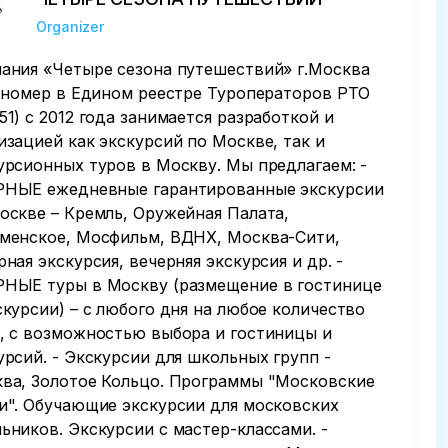
Organizer
ания «Четыре сезона путешествий» г.Москва
. номер в Едином реестре Туроператоров РТО
51) с 2012 года занимается разработкой и
изацией как экскурсий по Москве, так и
урсионных туров в Москву. Мы предлагаем: -
НЫЕ ежедневные гарантированные экскурсии
оскве – Кремль, Оружейная Палата,
менское, Мосфильм, ВДНХ, Москва-Сити,
рная экскурсия, вечерняя экскурсия и др. -
НЫЕ туры в Москву (размещение в гостинице
скурсии) – с любого дня на любое количество
, с возможностью выбора и гостиницы и
урсий. - Экскурсии для школьных групп -
ва, Золотое Кольцо. Программы "Московские
и". Обучающие экскурсии для московских
ьников. Экскурсии с мастер-классами. -