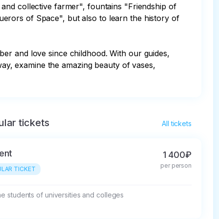
and collective farmer", fountains "Friendship of 
rors of Space", but also to learn the history of 
er and love since childhood. With our guides, 
t way, examine the amazing beauty of vases, 
lar tickets
All tickets
ent
1 400₽
per person
LAR TICKET
ime students of universities and colleges