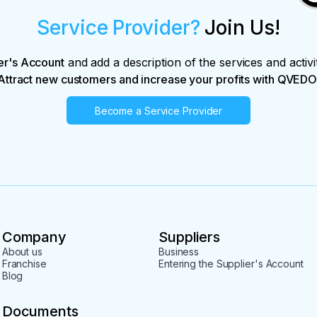
Service Provider?
Join Us!
er's Account
and add a description of the services and activi
Attract new customers and increase your profits with QVEDO
Become a Service Provider
Company
Suppliers
About us
Business
Franchise
Entering the Supplier's Account
Blog
Documents