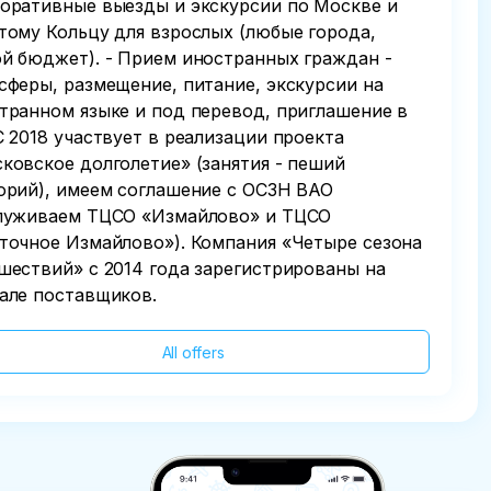
оративные выезды и экскурсии по Москве и
тому Кольцу для взрослых (любые города,
й бюджет). - Прием иностранных граждан -
сферы, размещение, питание, экскурсии на
транном языке и под перевод, приглашение в
С 2018 участвует в реализации проекта
ковское долголетие» (занятия - пеший
орий), имеем соглашение с ОСЗН ВАО
луживаем ТЦСО «Измайлово» и ТЦСО
точное Измайлово»). Компания «Четыре сезона
шествий» с 2014 года зарегистрированы на
але поставщиков.
All offers