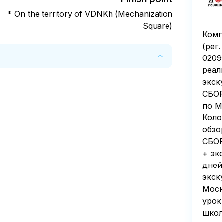
* On the territory of VDNKh (Mechanization
Square)
Комп
(рег
0209
реал
экск
СБОР
по М
Коло
обзо
СБОР
+ эк
дней
экск
Моск
урок
школ