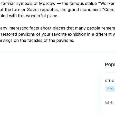
the familiar symbols of Moscow — the famous statue "Worker 
of the former Soviet republics, the grand monument "Conque
ted with this wonderful place. 

many interesting facts about places that many people rememb
restored pavilions of your favorite exhibition in a differen
vings on the facades of the pavilions.
Popu
stud
REGU
full-t