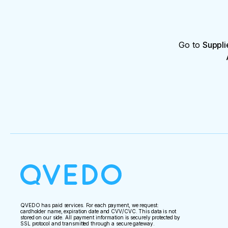
Go to
Suppli
QVEDO has paid services. For each payment, we request:
cardholder name, expiration date and CVV/CVC. This data is not
stored on our side. All payment information is securely protected by
SSL protocol and transmitted through a secure gateway.