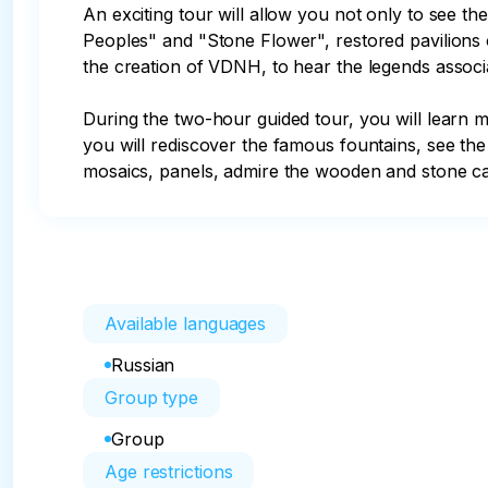
An exciting tour will allow you not only to see 
Peoples" and "Stone Flower", restored pavilions 
the creation of VDNH, to hear the legends associa
During the two-hour guided tour, you will learn 
you will rediscover the famous fountains, see the 
mosaics, panels, admire the wooden and stone car
Available languages
Russian
Group type
Group
Age restrictions