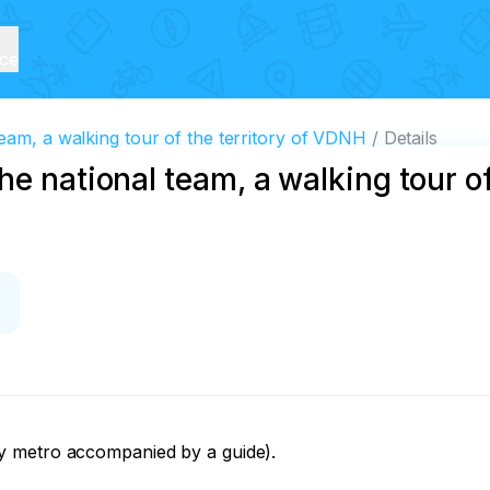
ice
eam, a walking tour of the territory of VDNH
Details
e national team, a walking tour of 
 metro accompanied by a guide). 
