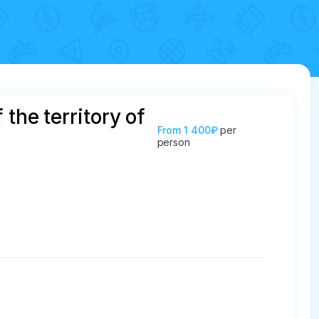
the territory of
From
1 400₽
per
person