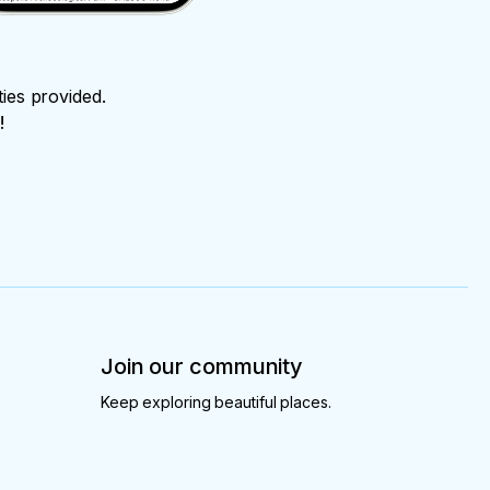
ties provided.
!
Join our community
Keep exploring beautiful places.