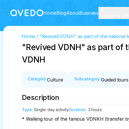
Home
Blog
About
Business
Supplier's off
Home
"Revived VDNH" as part of the national t
"Revived VDNH" as part of th
VDNH
Category
:
Subcategory
:
Culture
Guided tours
Description
Type
:
Single-day activity
Duration
:
3 hours
* Walking tour of the famous VDNKH (transfer by