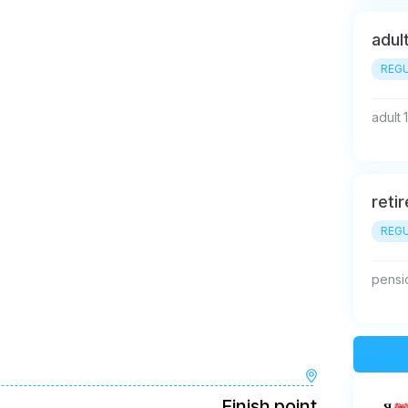
adul
REGU
adult 
reti
REGU
pensi
Finish point