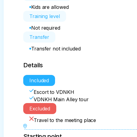
Kids are allowed
Training level
Not required
Transfer
Transfer not included
Details
Included
Escort to VDNKH
VDNKH Main Alley tour
Excluded
Travel to the meeting place
Starting point