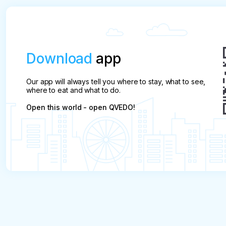
Download
app
Our app will always tell you where to stay, what to see,
where to eat and what to do.
Open this world - open QVEDO!