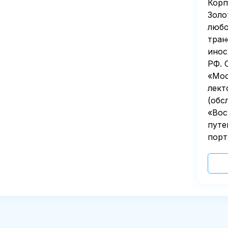
Корп
Золо
любо
тран
инос
РФ. 
«Мос
лект
(обс
«Вос
путе
порт