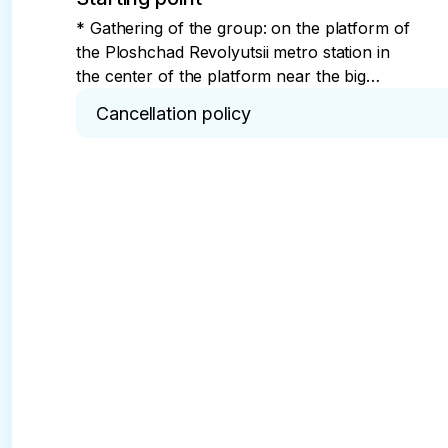
* Gathering of the group: on the platform of
the Ploshchad Revolyutsii metro station in
the center of the platform near the big
screen. The guide greets the group with a
Cancellation policy
sign saying "MY DEAR CAPITAL."
* Full refund in 24 hours.