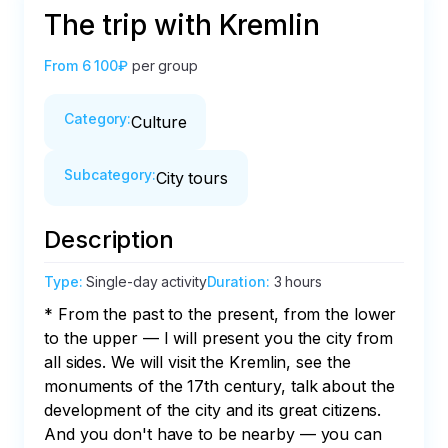
The trip with Kremlin
From
6 100₽
per group
Category
:
Culture
Subcategory
:
City tours
Description
Type
:
Single-day activity
Duration
:
3 hours
* From the past to the present, from the lower 
to the upper — I will present you the city from 
all sides. We will visit the Kremlin, see the 
monuments of the 17th century, talk about the 
development of the city and its great citizens. 
And you don't have to be nearby — you can 