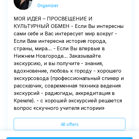
Organizer
МОЯ ИДЕЯ – ПРОСВЕЩЕНИЕ И
КУЛЬТУРНЫЙ ОБМЕН - Если Вы интересны
сами себе и Вас интересует мир вокруг -
Если Вам интересна история города,
страны, мира… - Если Вы впервые в
Нижнем Новгороде… Заказывайте
экскурсию, и вы получите - знания,
вдохновение, любовь к городу - хорошего
экскурсовода (профессиональный спикер и
рассказчик, современная техника ведения
экскурсий - радиогиды, аккредитация в
Кремле). - с хорошей экскурсией решается
вопрос «скучного учителя истории»
All offers