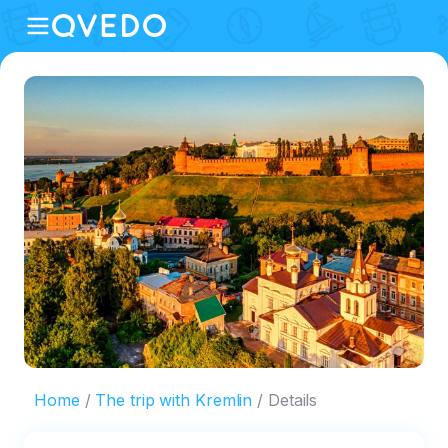
Home
The trip with Kremlin
Details