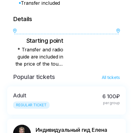
Transfer included
Details
Starting point
* Transfer and radio
guide are included in
the price of the tour I
or another guide from
Popular tickets
All tickets
our team will conduct
the tour for you The
tour starts at Minin
Adult
6 100₽
and Pozharsky
per group
REGULAR TICKET
Squares. You will find
out the exact meeting
place immediately
after booking.
Индивидуальный гид Елена