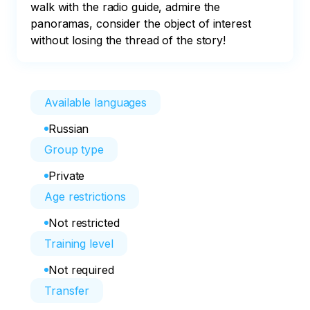
walk with the radio guide, admire the 
panoramas, consider the object of interest 
without losing the thread of the story!
Available languages
Russian
Group type
Private
Age restrictions
Not restricted
Training level
Not required
Transfer