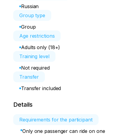
Russian
Group type
Group
Age restrictions
Adults only (18+)
Training level
Not required
Transfer
Transfer included
Details
Requirements for the participant
Only one passenger can ride on one