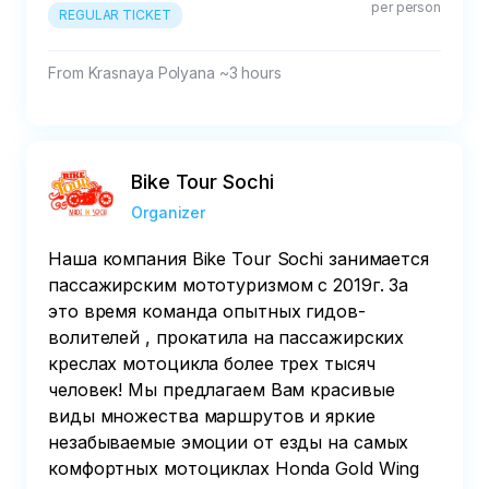
per person
REGULAR TICKET
From Krasnaya Polyana ~3 hours
Bike Tour Sochi
Organizer
Наша компания Bike Tour Sochi занимается
пассажирским мототуризмом с 2019г. За
это время команда опытных гидов-
волителей , прокатила на пассажирских
креслах мотоцикла более трех тысяч
человек! Мы предлагаем Вам красивые
виды множества маршрутов и яркие
незабываемые эмоции от езды на самых
комфортных мотоциклах Honda Gold Wing