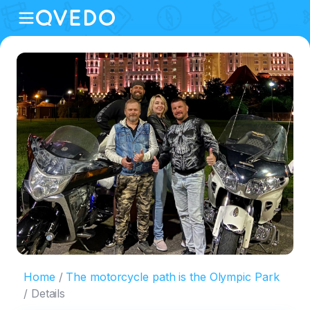
Home
The motorcycle path is the Olympic Park
Details