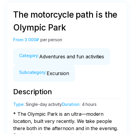
The motorcycle path is the
Olympic Park
From
3 000₽
per person
Category
:
Adventures and fun activities
Subcategory
:
Excursion
Description
Type
:
Single-day activity
Duration
:
4 hours
* The Olympic Park is an ultra—modern 
location, built very recently. We take people 
there both in the afternoon and in the evening. 