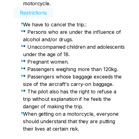
motorcycle.
Restrictions
We have to cancel the trip.:
* Persons who are under the influence of
alcohol and/or drugs.
* Unaccompanied children and adolescents
under the age of 18.
* Pregnant women.​
* Passengers weighing more than 120kg.
* Passengers whose baggage exceeds the
size of the aircraft's carry-on baggage.
* The pilot also has the right to refuse a
trip without explanation if he feels the
danger of making the trip.
When getting on a motorcycle, everyone
should understand that they are putting
their lives at certain risk.