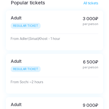
Popular tickets
All tickets
Adult
3 000₽
per person
REGULAR TICKET
From Adler\Sirius\Khost - 1 hour
Adult
6 500₽
per person
REGULAR TICKET
From Sochi ~2 hours
Adult
9 000₽