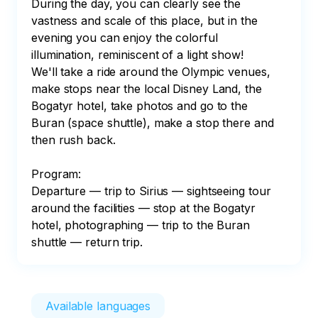
During the day, you can clearly see the 
vastness and scale of this place, but in the 
evening you can enjoy the colorful 
illumination, reminiscent of a light show!

We'll take a ride around the Olympic venues, 
make stops near the local Disney Land, the 
Bogatyr hotel, take photos and go to the 
Buran (space shuttle), make a stop there and 
then rush back.

Program:

Departure — trip to Sirius — sightseeing tour 
around the facilities — stop at the Bogatyr 
hotel, photographing — trip to the Buran 
shuttle — return trip.
Available languages