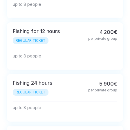
up to 8 people
Fishing for 12 hours
4 200€
per private group
REGULAR TICKET
up to 8 people
Fishing 24 hours
5 900€
per private group
REGULAR TICKET
up to 8 people