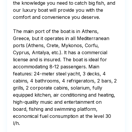
the knowledge you need to catch big fish, and 
our luxury boat will provide you with the 
comfort and convenience you deserve.

The main port of the boat is in Athens, 
Greece, but it operates in all Mediterranean 
ports (Athens, Crete, Mykonos, Corfu, 
Cyprus, Antalya, etc.). It has a commercial 
license and is insured. The boat is ideal for 
accommodating 8-12 passengers. Main 
features: 24-meter steel yacht, 3 decks, 4 
cabins, 4 bathrooms, 4 refrigerators, 2 bars, 2 
grills, 2 corporate cabins, solarium, fully 
equipped kitchen, air conditioning and heating, 
high-quality music and entertainment on 
board, fishing and swimming platform, 
economical fuel consumption at the level 30 
l/h.
