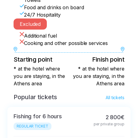
Towels
Food and drinks on board
24/7 Hospitality
Excluded
Additional fuel
Cooking and other possible services
Starting point
Finish point
* at the hotel where
* at the hotel where
you are staying, in the
you are staying, in the
Athens area
Athens area
Popular tickets
All tickets
Fishing for 6 hours
2 800€
per private group
REGULAR TICKET