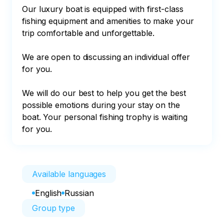
Our luxury boat is equipped with first-class 
fishing equipment and amenities to make your 
trip comfortable and unforgettable.

We are open to discussing an individual offer 
for you.

We will do our best to help you get the best 
possible emotions during your stay on the 
boat. Your personal fishing trophy is waiting 
for you.
Available languages
English
Russian
Group type