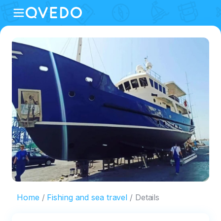
Home
Fishing and sea travel
Details