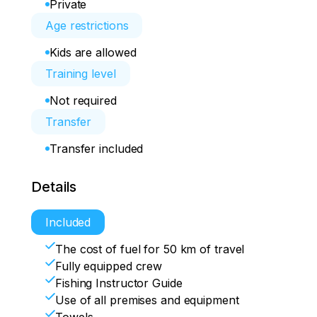
Private
Age restrictions
Kids are allowed
Training level
Not required
Transfer
Transfer included
Details
Included
The cost of fuel for 50 km of travel
Fully equipped crew
Fishing Instructor Guide
Use of all premises and equipment