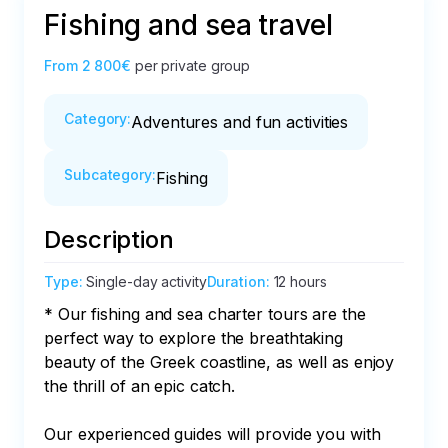
Fishing and sea travel
From
2 800€
per private group
Category
:
Adventures and fun activities
Subcategory
:
Fishing
Description
Type
:
Single-day activity
Duration
:
12 hours
* Our fishing and sea charter tours are the 
perfect way to explore the breathtaking 
beauty of the Greek coastline, as well as enjoy 
the thrill of an epic catch.

Our experienced guides will provide you with 