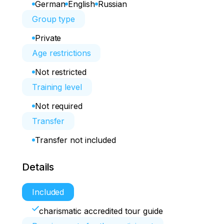
German
English
Russian
Group type
Private
Age restrictions
Not restricted
Training level
Not required
Transfer
Transfer not included
Details
Included
charismatic accredited tour guide