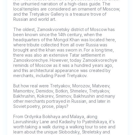
the unhurried narration of a high-class guide. The 
local temples are considered an ornament of Moscow, 
and the Tretyakov Gallery is a treasure trove of 
Russian and world art.

The oldest, Zamoskvoretsky district of Moscow has 
been known since the 14th century, when the 
headquarters of the Mongol Khan was located here, 
where tribute collected from all over Russia was 
brought and the khan was sworn in. For a long time, 
there was also an extensive Tatar settlement in 
Zamoskvorechye. However, today Zamoskvorechye 
reminds of Moscow as it was a hundred years ago, 
and this architectural appearance was created by 
merchants, including Pavel Tretyakov.

But how real were Tretyakov, Morozov, Matveev, 
Mamontov, Demidov, Botkin, Shmelev, Tretyakov, 
Bakhrushin, Kokorev, Smirnov, Bakhrushin and many 
other merchants portrayed in Russian, and later in 
Soviet poetry, prose, plays?

From Ordynka Bolshaya and Malaya, along 
Lavrushinsky Lane and Kadashy to Pyatnitskaya, it's 
worth taking a walk during a walking tour to see and 
learn about the unique Slobodsky, Streletsky and 