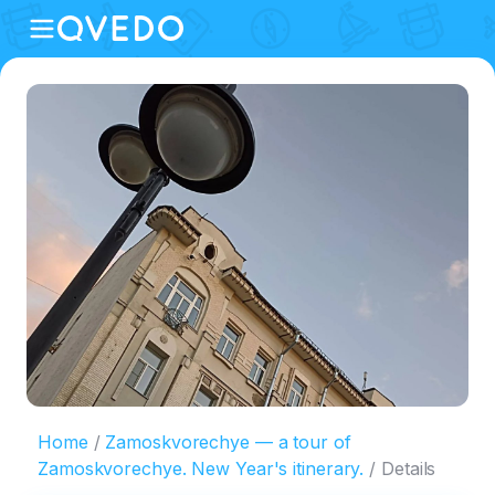
Home
Zamoskvorechye — a tour of
Zamoskvorechye. New Year's itinerary.
Details