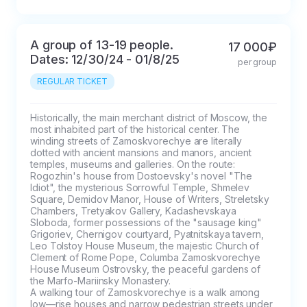
A group of 13-19 people.
17 000₽
Dates: 12/30/24 - 01/8/25
per group
REGULAR TICKET
Historically, the main merchant district of Moscow, the 
most inhabited part of the historical center. The 
winding streets of Zamoskvorechye are literally 
dotted with ancient mansions and manors, ancient 
temples, museums and galleries. On the route: 
Rogozhin's house from Dostoevsky's novel "The 
Idiot", the mysterious Sorrowful Temple, Shmelev 
Square, Demidov Manor, House of Writers, Streletsky 
Chambers, Tretyakov Gallery, Kadashevskaya 
Sloboda, former possessions of the "sausage king" 
Grigoriev, Chernigov courtyard, Pyatnitskaya tavern, 
Leo Tolstoy House Museum, the majestic Church of 
Clement of Rome Pope, Columba Zamoskvorechye 
House Museum Ostrovsky, the peaceful gardens of 
the Marfo-Mariinsky Monastery.

A walking tour of Zamoskvorechye is a walk among 
low—rise houses and narrow pedestrian streets under 