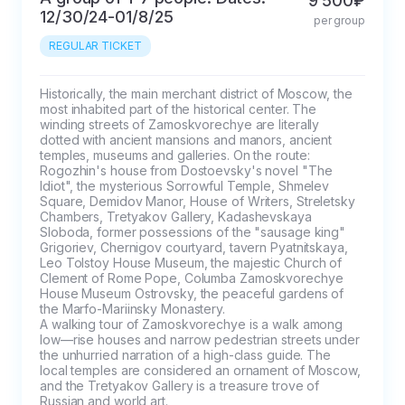
9 500₽
12/30/24-01/8/25
per group
REGULAR TICKET
Historically, the main merchant district of Moscow, the 
most inhabited part of the historical center. The 
winding streets of Zamoskvorechye are literally 
dotted with ancient mansions and manors, ancient 
temples, museums and galleries. On the route: 
Rogozhin's house from Dostoevsky's novel "The 
Idiot", the mysterious Sorrowful Temple, Shmelev 
Square, Demidov Manor, House of Writers, Streletsky 
Chambers, Tretyakov Gallery, Kadashevskaya 
Sloboda, former possessions of the "sausage king" 
Grigoriev, Chernigov courtyard, tavern Pyatnitskaya, 
Leo Tolstoy House Museum, the majestic Church of 
Clement of Rome Pope, Columba Zamoskvorechye 
House Museum Ostrovsky, the peaceful gardens of 
the Marfo-Mariinsky Monastery.

A walking tour of Zamoskvorechye is a walk among 
low—rise houses and narrow pedestrian streets under 
the unhurried narration of a high-class guide. The 
local temples are considered an ornament of Moscow, 
and the Tretyakov Gallery is a treasure trove of 
Russian and world art.
