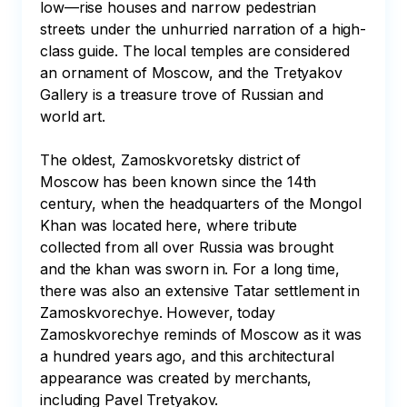
low—rise houses and narrow pedestrian 
streets under the unhurried narration of a high-
class guide. The local temples are considered 
an ornament of Moscow, and the Tretyakov 
Gallery is a treasure trove of Russian and 
world art.

The oldest, Zamoskvoretsky district of 
Moscow has been known since the 14th 
century, when the headquarters of the Mongol 
Khan was located here, where tribute 
collected from all over Russia was brought 
and the khan was sworn in. For a long time, 
there was also an extensive Tatar settlement in 
Zamoskvorechye. However, today 
Zamoskvorechye reminds of Moscow as it was 
a hundred years ago, and this architectural 
appearance was created by merchants, 
including Pavel Tretyakov.
