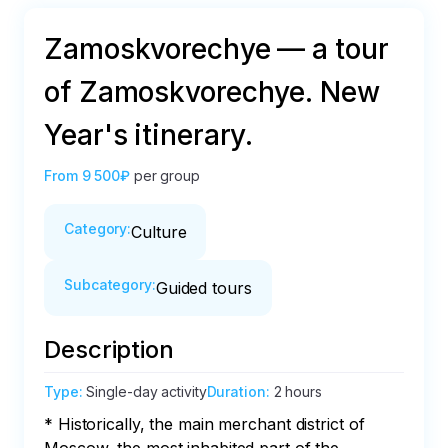
Zamoskvorechye — a tour
of Zamoskvorechye. New
Year's itinerary.
From
9 500₽
per group
Category
:
Culture
Subcategory
:
Guided tours
Description
Type
:
Single-day activity
Duration
:
2 hours
* Historically, the main merchant district of 