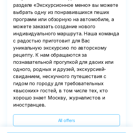
разделе «Экскурсионное меню» вы можете
выбрать одну из понравившихся пеших
программ или обзорную на автомобиле, а
можете заказать создание нового
индивидуального маршрута. Наша команда
с радостью приготовит для Вас
уникальную экскурсию по авторскому
рецепту. К нам обращаются за
познавательной прогулкой для двоих или
одного, родных и друзей, экскурсией-
свиданием, нескучного путешествия с
гидом по городу для требовательных
«высоких» гостей, в том числе тех, кто
хорошо знает Москву, журналистов и
иностранцев.
All offers