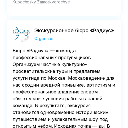
Kupechesky Zamoskvorechye.
Экскурсионное бюро «Радиус»
Organizer
Бюро «Радиус» — команда
профессиональных прогульщиков
Организуем частные культурно-
просветительские туры и предлагаем
услуги гида по Москве. Москвоведение для
нас сродни вредной привычке, артистизм и
профессиональное владение словом —
обязательные условия работы в нашей
команде. В результате, экскурсия
становится одновременно историческим
путешествием и увлекательным шоу под
открытым небом. Исходная точка — вы! В