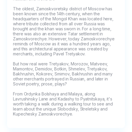
The oldest, Zamoskvoretsky district of Moscow has 
been known since the 14th century, when the 
headquarters of the Mongol Khan was located here, 
where tribute collected from all over Russia was 
brought and the khan was sworn in. For a long time, 
there was also an extensive Tatar settlement in 
Zamoskvorechye. However, today Zamoskvorechye 
reminds of Moscow as it was a hundred years ago, 
and this architectural appearance was created by 
merchants, including Pavel Tretyakov.

But how real were Tretyakov, Morozov, Matveev, 
Mamontov, Demidov, Botkin, Shmelev, Tretyakov, 
Bakhrushin, Kokorev, Smirnov, Bakhrushin and many 
other merchants portrayed in Russian, and later in 
Soviet poetry, prose, plays?

From Ordynka Bolshaya and Malaya, along 
Lavrushinsky Lane and Kadashy to Pyatnitskaya, it's 
worth taking a walk during a walking tour to see and 
learn about the unique Slobodsky, Streletsky and 
Kupechesky Zamoskvorechye.