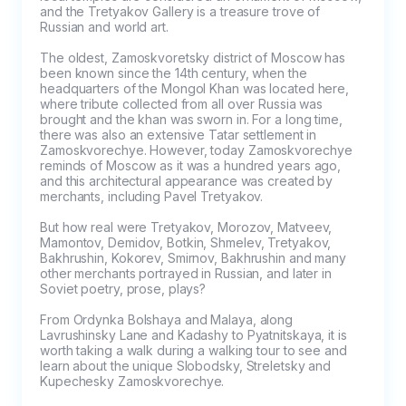
and the Tretyakov Gallery is a treasure trove of 
Russian and world art.

The oldest, Zamoskvoretsky district of Moscow has 
been known since the 14th century, when the 
headquarters of the Mongol Khan was located here, 
where tribute collected from all over Russia was 
brought and the khan was sworn in. For a long time, 
there was also an extensive Tatar settlement in 
Zamoskvorechye. However, today Zamoskvorechye 
reminds of Moscow as it was a hundred years ago, 
and this architectural appearance was created by 
merchants, including Pavel Tretyakov.

But how real were Tretyakov, Morozov, Matveev, 
Mamontov, Demidov, Botkin, Shmelev, Tretyakov, 
Bakhrushin, Kokorev, Smirnov, Bakhrushin and many 
other merchants portrayed in Russian, and later in 
Soviet poetry, prose, plays?

From Ordynka Bolshaya and Malaya, along 
Lavrushinsky Lane and Kadashy to Pyatnitskaya, it is 
worth taking a walk during a walking tour to see and 
learn about the unique Slobodsky, Streletsky and 
Kupechesky Zamoskvorechye.