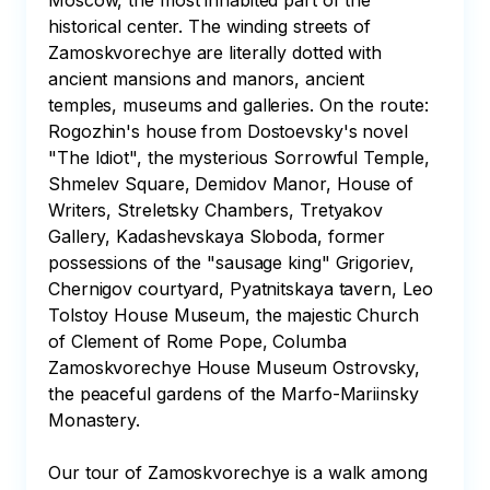
Moscow, the most inhabited part of the 
historical center. The winding streets of 
Zamoskvorechye are literally dotted with 
ancient mansions and manors, ancient 
temples, museums and galleries. On the route: 
Rogozhin's house from Dostoevsky's novel 
"The Idiot", the mysterious Sorrowful Temple, 
Shmelev Square, Demidov Manor, House of 
Writers, Streletsky Chambers, Tretyakov 
Gallery, Kadashevskaya Sloboda, former 
possessions of the "sausage king" Grigoriev, 
Chernigov courtyard, Pyatnitskaya tavern, Leo 
Tolstoy House Museum, the majestic Church 
of Clement of Rome Pope, Columba 
Zamoskvorechye House Museum Ostrovsky, 
the peaceful gardens of the Marfo-Mariinsky 
Monastery.

Our tour of Zamoskvorechye is a walk among 