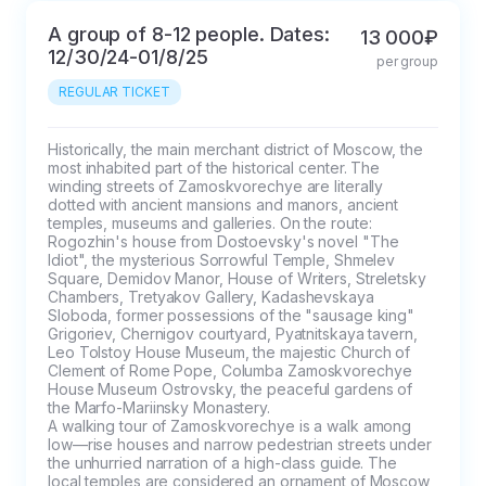
A group of 8-12 people. Dates:
13 000₽
12/30/24-01/8/25
per group
REGULAR TICKET
Historically, the main merchant district of Moscow, the 
most inhabited part of the historical center. The 
winding streets of Zamoskvorechye are literally 
dotted with ancient mansions and manors, ancient 
temples, museums and galleries. On the route: 
Rogozhin's house from Dostoevsky's novel "The 
Idiot", the mysterious Sorrowful Temple, Shmelev 
Square, Demidov Manor, House of Writers, Streletsky 
Chambers, Tretyakov Gallery, Kadashevskaya 
Sloboda, former possessions of the "sausage king" 
Grigoriev, Chernigov courtyard, Pyatnitskaya tavern, 
Leo Tolstoy House Museum, the majestic Church of 
Clement of Rome Pope, Columba Zamoskvorechye 
House Museum Ostrovsky, the peaceful gardens of 
the Marfo-Mariinsky Monastery.

A walking tour of Zamoskvorechye is a walk among 
low—rise houses and narrow pedestrian streets under 
the unhurried narration of a high-class guide. The 
local temples are considered an ornament of Moscow, 