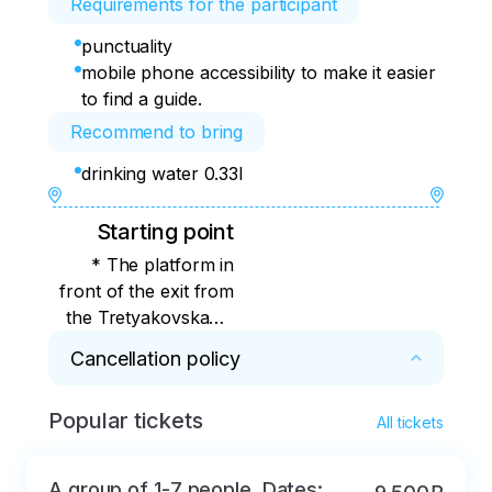
Requirements for the participant
punctuality
mobile phone accessibility to make it easier
to find a guide.
Recommend to bring
drinking water 0.33l
Starting point
* The platform in
front of the exit from
the Tretyakovskaya,
in front of the
Cancellation policy
entrance to Alfa-Bank
Popular tickets
* 100% refund for cancellations within 2 days
All tickets
A group of 1-7 people. Dates: