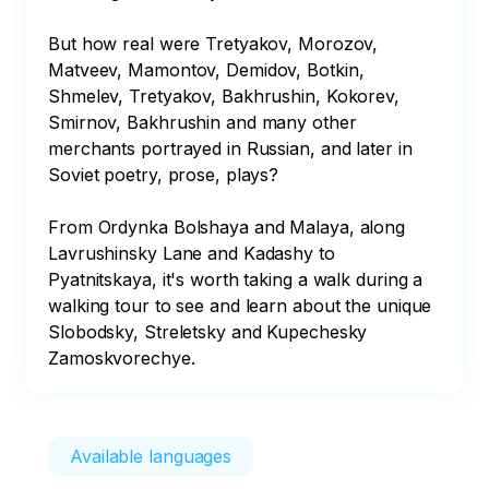
But how real were Tretyakov, Morozov, 
Matveev, Mamontov, Demidov, Botkin, 
Shmelev, Tretyakov, Bakhrushin, Kokorev, 
Smirnov, Bakhrushin and many other 
merchants portrayed in Russian, and later in 
Soviet poetry, prose, plays?

From Ordynka Bolshaya and Malaya, along 
Lavrushinsky Lane and Kadashy to 
Pyatnitskaya, it's worth taking a walk during a 
walking tour to see and learn about the unique 
Slobodsky, Streletsky and Kupechesky 
Zamoskvorechye.
Available languages