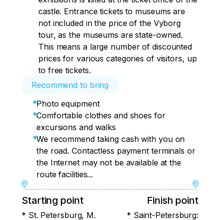
castle. Entrance tickets to museums are
not included in the price of the Vyborg
tour, as the museums are state-owned.
This means a large number of discounted
prices for various categories of visitors, up
to free tickets.
Recommend to bring
Photo equipment
Comfortable clothes and shoes for
excursions and walks
We recommend taking cash with you on
the road. Contactless payment terminals or
the Internet may not be available at the
route facilities...
Starting point
Finish point
* St. Petersburg, M.
* Saint-Petersburg: