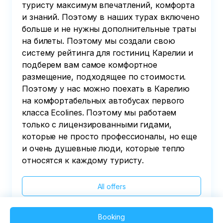
туристу максимум впечатлений, комфорта
и знаний. Поэтому в наших турах включено
больше и не нужны дополнительные траты
на билеты. Поэтому мы создали свою
систему рейтинга для гостиниц Карелии и
подберем вам самое комфортное
размещение, подходящее по стоимости.
Поэтому у нас можно поехать в Карелию
на комфортабельных автобусах первого
класса Ecolines. Поэтому мы работаем
только с лицензированными гидами,
которые не просто профессионалы, но еще
и очень душевные люди, которые тепло
относятся к каждому туристу.
All offers
Booking