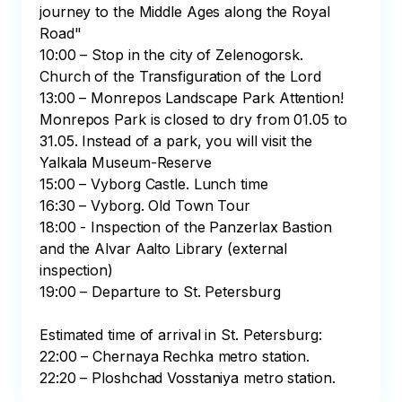
journey to the Middle Ages along the Royal 
Road"

10:00 – Stop in the city of Zelenogorsk. 
Church of the Transfiguration of the Lord

13:00 – Monrepos Landscape Park Attention! 
Monrepos Park is closed to dry from 01.05 to 
31.05. Instead of a park, you will visit the 
Yalkala Museum-Reserve

15:00 – Vyborg Castle. Lunch time

16:30 – Vyborg. Old Town Tour

18:00 - Inspection of the Panzerlax Bastion 
and the Alvar Aalto Library (external 
inspection)

19:00 – Departure to St. Petersburg

Estimated time of arrival in St. Petersburg:

22:00 – Chernaya Rechka metro station.

22:20 – Ploshchad Vosstaniya metro station.