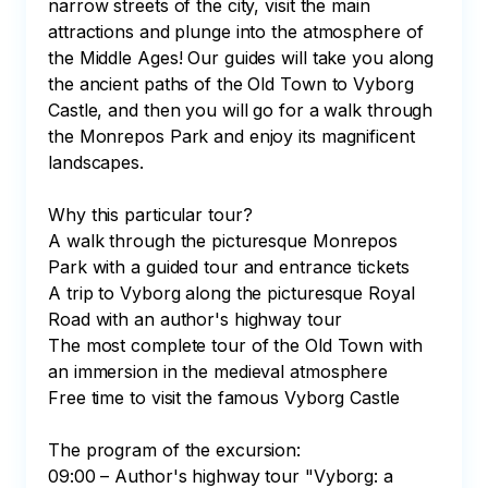
narrow streets of the city, visit the main 
attractions and plunge into the atmosphere of 
the Middle Ages! Our guides will take you along 
the ancient paths of the Old Town to Vyborg 
Castle, and then you will go for a walk through 
the Monrepos Park and enjoy its magnificent 
landscapes.

Why this particular tour?

A walk through the picturesque Monrepos 
Park with a guided tour and entrance tickets

A trip to Vyborg along the picturesque Royal 
Road with an author's highway tour

The most complete tour of the Old Town with 
an immersion in the medieval atmosphere

Free time to visit the famous Vyborg Castle

The program of the excursion:

09:00 – Author's highway tour "Vyborg: a 