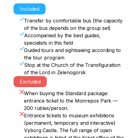
Included
Transfer by comfortable bus (the capacity
of the bus depends on the group set)
Accompanied by the best guides,
specialists in this field
Guided tours and sightseeing according to
the tour program
Stop at the Church of the Transfiguration
of the Lord in Zelenogorsk
Excluded
When buying the Standard package:
entrance ticket to the Monrepos Park —
200 rubles/person.
Entrance tickets to museum exhibitions
(permanent, temporary and interactive)
Vyborg Castle. The full range of open
exhibitions is listed at the ticket office of the