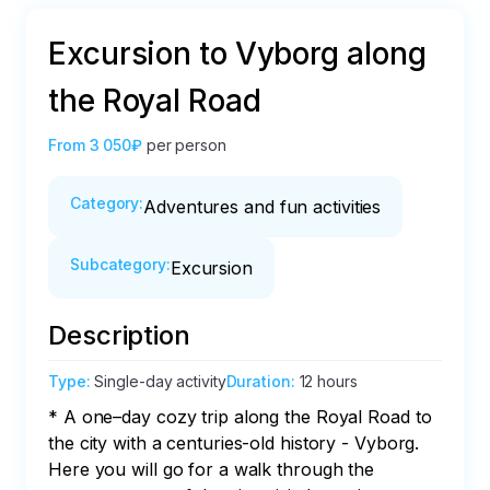
Excursion to Vyborg along
the Royal Road
From
3 050₽
per person
Category
:
Adventures and fun activities
Subcategory
:
Excursion
Description
Type
:
Single-day activity
Duration
:
12 hours
* A one–day cozy trip along the Royal Road to 
the city with a centuries-old history - Vyborg. 
Here you will go for a walk through the 