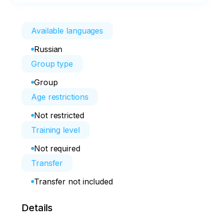
Available languages
Russian
Group type
Group
Age restrictions
Not restricted
Training level
Not required
Transfer
Transfer not included
Details