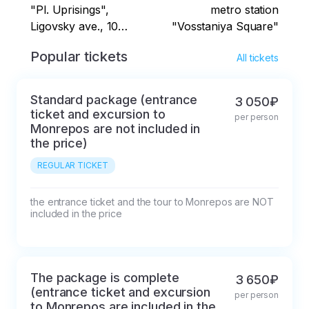
"Pl. Uprisings",
metro station
Ligovsky ave., 10
"Vosstaniya Square"
Landmark:
Popular tickets
All tickets
Oktyabrskaya Hotel,
parking along the
sidewalk from the
Standard package (entrance
3 050₽
Bukvoed bookstore to
ticket and excursion to
per person
the end of the building
Monrepos are not included in
St. Petersburg,
the price)
Chernaya Rechka
REGULAR TICKET
metro station
Landmark: public
the entrance ticket and the tour to Monrepos are NOT 
transport stop
included in the price
"Chernaya Rechka
metro station" (from
Akademika Krylova
Street)
The package is complete
3 650₽
(entrance ticket and excursion
per person
to Monrepos are included in the