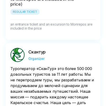
price)
REGULAR TICKET
an entrance ticket and an excursion to Monrepos are 
included in the price
Скантур
Organizer
Туроператор «‎СканТур»‎ это более 500 000
довольных туристов за 11 лет работы. Мы
не перепродаем туры, мы разрабатываем и
продумываем до мелочей сценарии для
ваших незабываемых путешествий. Наша
миссия — подарить каждому настоящее
Карельское счастье. Наша цель — дать