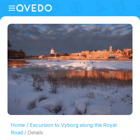
Home
Excursion to Vyborg along the Royal
Road
Details