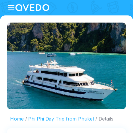
Home
Phi Phi Day Trip from Phuket
Details