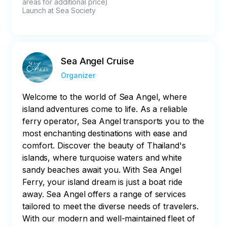
areas for additional price)

Launch at Sea Society
Sea Angel Cruise
Organizer
Welcome to the world of Sea Angel, where
island adventures come to life. As a reliable
ferry operator, Sea Angel transports you to the
most enchanting destinations with ease and
comfort. Discover the beauty of Thailand's
islands, where turquoise waters and white
sandy beaches await you. With Sea Angel
Ferry, your island dream is just a boat ride
away. Sea Angel offers a range of services
tailored to meet the diverse needs of travelers.
With our modern and well-maintained fleet of