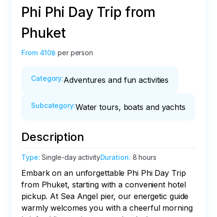
Phi Phi Day Trip from
Phuket
From
410฿
per person
Category
:
Adventures and fun activities
Subcategory
:
Water tours, boats and yachts
Description
Type
:
Single-day activity
Duration
:
8 hours
Embark on an unforgettable Phi Phi Day Trip 
from Phuket, starting with a convenient hotel 
pickup. At Sea Angel pier, our energetic guide 
warmly welcomes you with a cheerful morning 