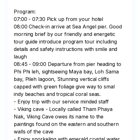
Program:

07:00 - 07:30 Pick up from your hotel 

08:00 Check-in arrive at Sea Angel pier. Good 
morning brief by our friendly and energetic 
tour guide introduce program tour including 
details and safety instructions with smile and 
laugh

08:45 - 09:00 Departure from pier heading to 
Phi Phi leh, sightseeing Maya bay, Loh Sama 
bay, Pileh lagoon, Stunning vertical cliffs 
capped with green foliage give way to smal 
indy beaches and tropical coral seas. 

- Enjoy trip with our service minded staff

- Viking cave - Locally called Tham Phaya 
Nak, Viking Cave owes its name to the 
paintings found on the eastern and southern 
walls of the cave

- Enjoy snorkeling with emerald crystal water 