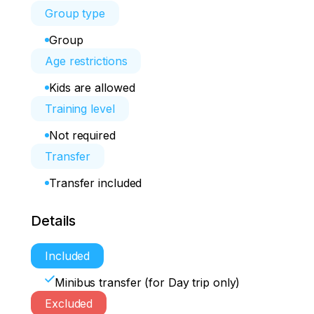
Group type
Group
Age restrictions
Kids are allowed
Training level
Not required
Transfer
Transfer included
Details
Included
Minibus transfer (for Day trip only)
Excluded