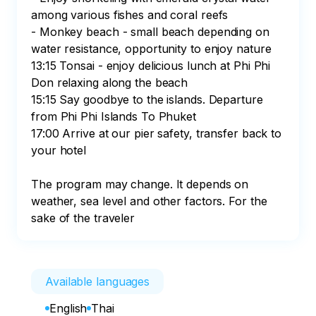
among various fishes and coral reefs

- Monkey beach - small beach depending on 
water resistance, opportunity to enjoy nature

13:15 Tonsai - enjoy delicious lunch at Phi Phi 
Don relaxing along the beach

15:15 Say goodbye to the islands. Departure 
from Phi Phi Islands To Phuket

17:00 Arrive at our pier safety, transfer back to 
your hotel

The program may change. It depends on 
weather, sea level and other factors. For the 
sake of the traveler
Available languages
English
Thai