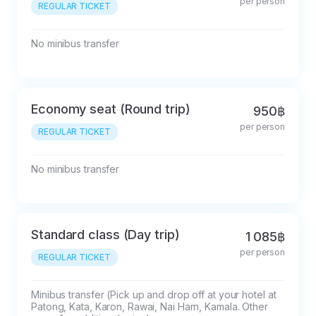
per person
REGULAR TICKET
No minibus transfer
Economy seat (Round trip)
950฿
per person
REGULAR TICKET
No minibus transfer
Standard class (Day trip)
1 085฿
per person
REGULAR TICKET
Minibus transfer (Pick up and drop off at your hotel at 
Patong, Kata, Karon, Rawai, Nai Harn, Kamala. Other 