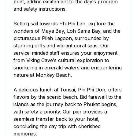
brief, adding excitement to the day's program 
and safety instructions.

Setting sail towards Phi Phi Leh, explore the 
wonders of Maya Bay, Loh Sama Bay, and the 
picturesque Pileh Lagoon, surrounded by 
stunning cliffs and vibrant coral seas. Our 
service-minded staff ensures your enjoyment, 
from Viking Cave's cultural exploration to 
snorkeling in emerald waters and encountering 
nature at Monkey Beach.

A delicious lunch at Tonsai, Phi Phi Don, offers 
flavors by the scenic beach. Bid farewell to the 
islands as the journey back to Phuket begins, 
with safety a priority. Our pier provides a 
seamless transfer back to your hotel, 
concluding the day trip with cherished 
memories.
