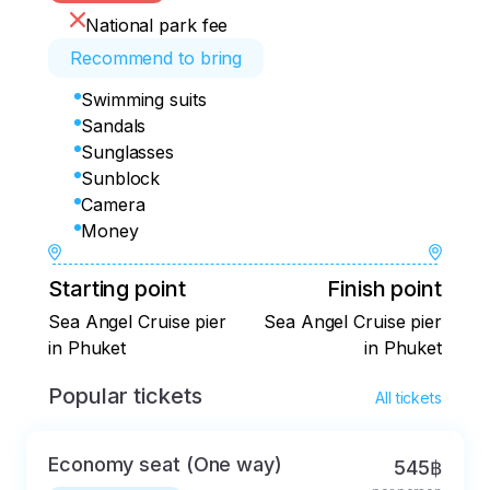
National park fee
Recommend to bring
Swimming suits
Sandals
Sunglasses
Sunblock
Camera
Money
Starting point
Finish point
Sea Angel Cruise pier
Sea Angel Cruise pier
in Phuket
in Phuket
Popular tickets
All tickets
Economy seat (One way)
545฿