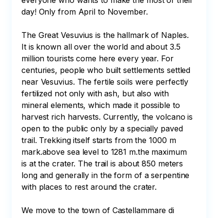
everyone who wants to make the most of their 
day! Only from April to November.

The Great Vesuvius is the hallmark of Naples. 
It is known all over the world and about 3.5 
million tourists come here every year. For 
centuries, people who built settlements settled 
near Vesuvius. The fertile soils were perfectly 
fertilized not only with ash, but also with 
mineral elements, which made it possible to 
harvest rich harvests. Currently, the volcano is 
open to the public only by a specially paved 
trail. Trekking itself starts from the 1000 m 
mark.above sea level to 1281 m.the maximum 
is at the crater. The trail is about 850 meters 
long and generally in the form of a serpentine 
with places to rest around the crater.

We move to the town of Castellammare di 