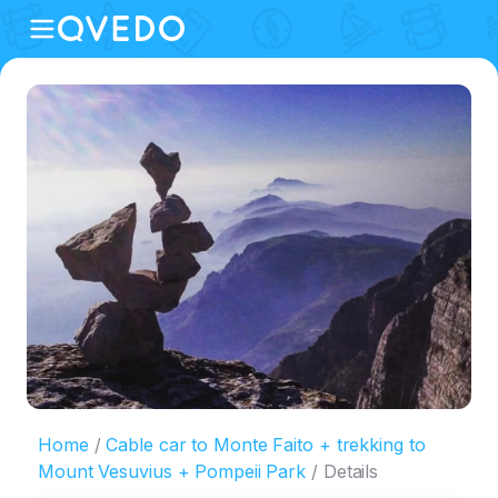
Home
Cable car to Monte Faito + trekking to
Mount Vesuvius + Pompeii Park
Details