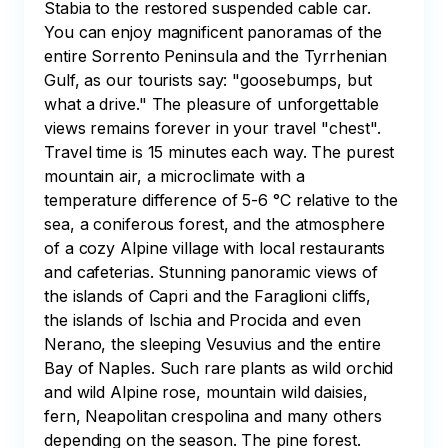
Stabia to the restored suspended cable car. 
You can enjoy magnificent panoramas of the 
entire Sorrento Peninsula and the Tyrrhenian 
Gulf, as our tourists say: "goosebumps, but 
what a drive." The pleasure of unforgettable 
views remains forever in your travel "chest". 
Travel time is 15 minutes each way. The purest 
mountain air, a microclimate with a 
temperature difference of 5-6 °C relative to the 
sea, a coniferous forest, and the atmosphere 
of a cozy Alpine village with local restaurants 
and cafeterias. Stunning panoramic views of 
the islands of Capri and the Faraglioni cliffs, 
the islands of Ischia and Procida and even 
Nerano, the sleeping Vesuvius and the entire 
Bay of Naples. Such rare plants as wild orchid 
and wild Alpine rose, mountain wild daisies, 
fern, Neapolitan crespolina and many others 
depending on the season. The pine forest.
