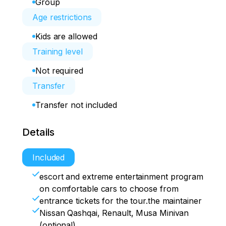
Group
Age restrictions
Kids are allowed
Training level
Not required
Transfer
Transfer not included
Details
Included
escort and extreme entertainment program
on comfortable cars to choose from
entrance tickets for the tour.the maintainer
Nissan Qashqai, Renault, Musa Minivan
(optional)