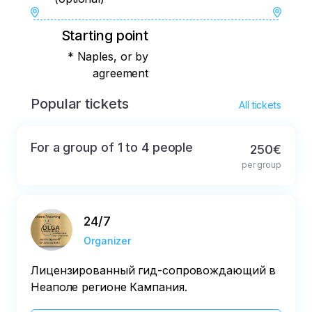
Starting point
* Naples, or by
agreement
Popular tickets
All tickets
For a group of 1 to 4 people
250€
per group
24/7
Organizer
Лицензированный гид-сопровождающий в
Неаполе регионе Кампания.