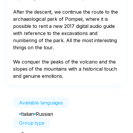
After the descent, we continue the route to the 
archaeological park of Pompeii, where it is 
possible to rent a new 2017 digital audio guide 
with reference to the excavations and 
numbering of the park. All the most interesting 
things on the tour.

We conquer the peaks of the volcano and the 
slopes of the mountains with a historical touch 
and genuine emotions.
Available languages
Italian
Russian
Group type