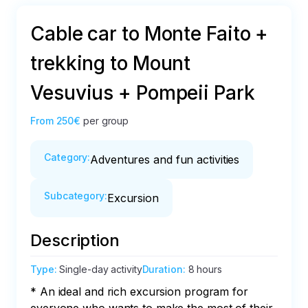
Cable car to Monte Faito +
trekking to Mount
Vesuvius + Pompeii Park
From
250€
per group
Category
:
Adventures and fun activities
Subcategory
:
Excursion
Description
Type
:
Single-day activity
Duration
:
8 hours
* An ideal and rich excursion program for 