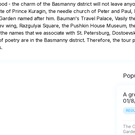
hood - the charm of the Basmanny district will not leave anyon
ate of Prince Kuragin, the needle church of Peter and Paul, b
Garden named after him. Bauman's Travel Palace, Vasily the
 wing, Razgulyai Square, the Pushkin House Museum, the i
f the names that we associate with St. Petersburg, Dostoev
 poetry are in the Basmanny district. Therefore, the tour p
s.
Popu
A gr
01/8
REGU
The Ol
Garde