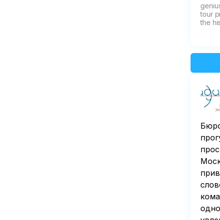
genius
tour p
the hi
Бюро
прог
прос
Моск
прив
слов
кома
одно