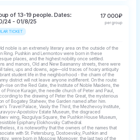
oup of 13-19 people. Dates:
17 000₽
0/24 - 01/8/25
per group
LAR TICKET
d noble is an extremely literary area on the outside of the 
n Ring. Pushkin and Lermontov were born in these 
esque places, and the highest nobility once settled. 
ns and manors, Old and New Basmanny streets, there were 
all tales, ups and downs, age—old traces of hoary antiquity 
brant student life in the neighborhood - the charm of the 
ny district will not leave anyone indifferent. On the route: 
gh-rise on the Red Gate, the Institute of Noble Maidens, the 
 of Prince Kuragin, the needle church of Peter and Paul, 
according to the drawing of Peter the Great, the mysterious 
on of Bogatey Staheev, the Garden named after him. 
's Travel Palace, Vasily the Third, the Mezhevoy Institute, 
uravyov-Apostolov Estate Museum, the disgraced 
aev wing, Razgulyai Square, the Pushkin House Museum, 
resistible Epiphany Elokhovsky Cathedral.

heless, it is noteworthy that the owners of the names that 
sociate with St. Petersburg, Dostoevsky, Pushkin and 
ntov, were born in Moscow. Moreover, the last two of the 