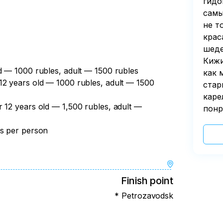
гидо
самы
не т
крас
шеде
Кижи
ld — 1000 rubles, adult — 1500 rubles
как 
12 years old — 1000 rubles, adult — 1500
стар
каре
r 12 years old — 1,500 rubles, adult —
понр
es per person
Finish point
* Petrozavodsk