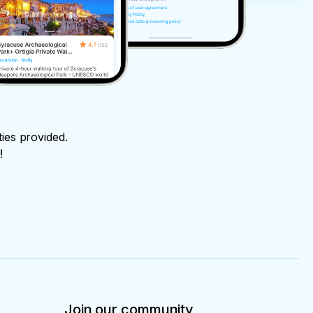
ties provided.
!
Join our community