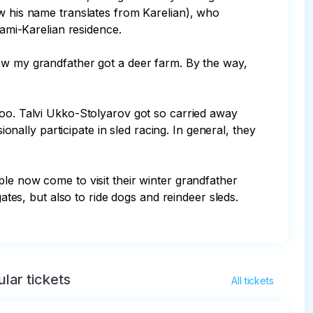
ow his name translates from Karelian), who 
ami-Karelian residence.

how my grandfather got a deer farm. By the way, 
too. Talvi Ukko-Stolyarov got so carried away 
onally participate in sled racing. In general, they 
le now come to visit their winter grandfather 
ates, but also to ride dogs and reindeer sleds. 
lar tickets
All tickets