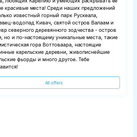
в, любящих Карелию и умеющих раскрывать ее
е красивые места! Среди наших предложений
олько известный горный парк Рускеала,
авец-водопад Кивач, святой остров Валаам и
вр северного деревянного зодчества - остров
, но и по-настоящему уникальные места, такие
мистическая гора Воттоваара, настоящие
инные карельские деревни, живописнейшие
льские фьорды и много другое. Тебе
авится!
All offers