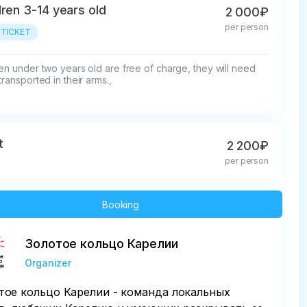
dren 3-14 years old
2 000₽
per person
 TICKET
en under two years old are free of charge, they will need 
transported in their arms.,
t
2 200₽
per person
Booking
Золотое кольцо Карелии
Organizer
тое кольцо Карелии - команда локальных