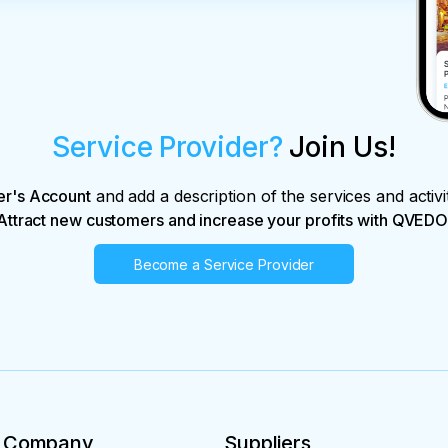
Service Provider?
Join Us!
er's Account
and add a description of the services and activi
Attract new customers and increase your profits with QVEDO
Become a Service Provider
Company
Suppliers