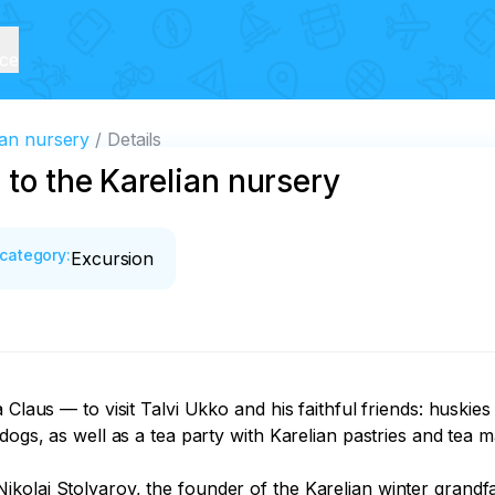
ice
ian nursery
Details
 to the Karelian nursery
category
:
Excursion
 Claus — to visit Talvi Ukko and his faithful friends: huskie
dogs, as well as a tea party with Karelian pastries and tea m
kolai Stolyarov, the founder of the Karelian winter grandf