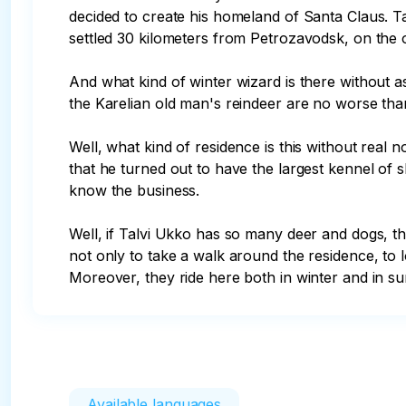
decided to create his homeland of Santa Claus. Ta
settled 30 kilometers from Petrozavodsk, on the ou
And what kind of winter wizard is there without 
the Karelian old man's reindeer are no worse than
Well, what kind of residence is this without real
that he turned out to have the largest kennel of sle
know the business.

Well, if Talvi Ukko has so many deer and dogs, th
not only to take a walk around the residence, to lo
Moreover, they ride here both in winter and in s
Available languages