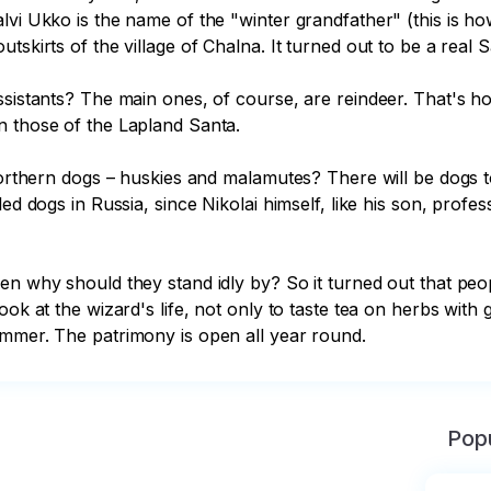
lvi Ukko is the name of the "winter grandfather" (this is h
tskirts of the village of Chalna. It turned out to be a real S
assistants? The main ones, of course, are reindeer. That's 
 those of the Lapland Santa.

 northern dogs – huskies and malamutes? There will be dogs 
d dogs in Russia, since Nikolai himself, like his son, professi
en why should they stand idly by? So it turned out that peop
ok at the wizard's life, not only to taste tea on herbs with g
ummer. The patrimony is open all year round.
Popu