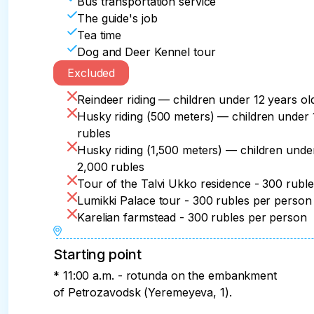
Bus transportation service
The guide's job
Tea time
Dog and Deer Kennel tour
Excluded
Reindeer riding — children under 12 years o
Husky riding (500 meters) — children under 
rubles
Husky riding (1,500 meters) — children unde
2,000 rubles
Tour of the Talvi Ukko residence - 300 rubl
Lumikki Palace tour - 300 rubles per person
Karelian farmstead - 300 rubles per person
Starting point
* 11:00 a.m. - rotunda on the embankment
of Petrozavodsk (Yeremeyeva, 1).