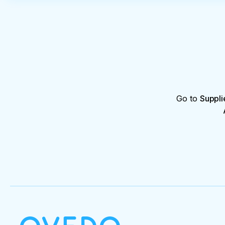
Go to
Suppli