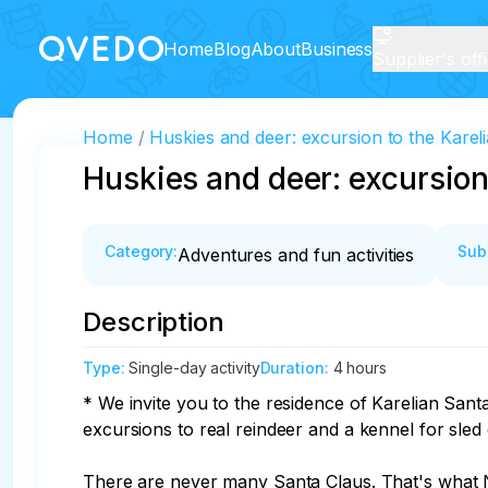
Home
Blog
About
Business
Supplier's off
Home
Huskies and deer: excursion to the Karel
Huskies and deer: excursion
Category
:
Sub
Adventures and fun activities
Description
Type
:
Single-day activity
Duration
:
4 hours
* We invite you to the residence of Karelian Santa
excursions to real reindeer and a kennel for sled 
There are never many Santa Claus. That's what Ni