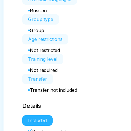
Russian
Group type
Group
Age restrictions
Not restricted
Training level
Not required
Transfer
Transfer not included
Details
Included