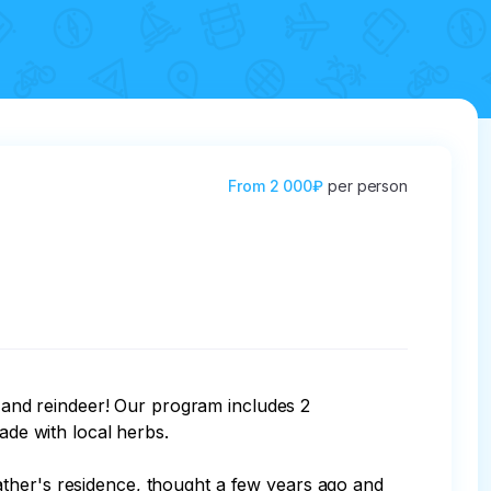
From
2 000₽
per person
s and reindeer! Our program includes 2 
ade with local herbs.

ather's residence, thought a few years ago and 