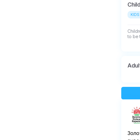
Chil
KIDS
Childr
to be 
Adul
Золо