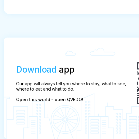
Download
app
Our app will always tell you where to stay, what to see,
where to eat and what to do.
Open this world - open QVEDO!