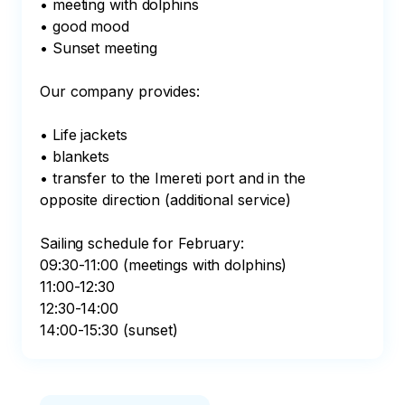
• meeting with dolphins

• good mood

• Sunset meeting

Our company provides:

• Life jackets

• blankets

• transfer to the Imereti port and in the 
opposite direction (additional service)

Sailing schedule for February:

09:30-11:00 (meetings with dolphins)

11:00-12:30

12:30-14:00

14:00-15:30 (sunset)