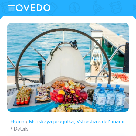
Home
Morskaya progulka, Vstrecha s del'finami
Details