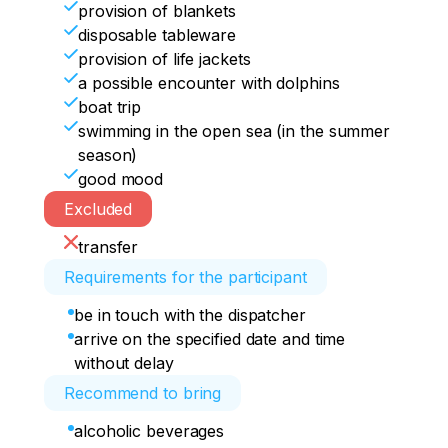
provision of blankets
disposable tableware
provision of life jackets
a possible encounter with dolphins
boat trip
swimming in the open sea (in the summer
season)
good mood
Excluded
transfer
Requirements for the participant
be in touch with the dispatcher
arrive on the specified date and time
without delay
Recommend to bring
alcoholic beverages