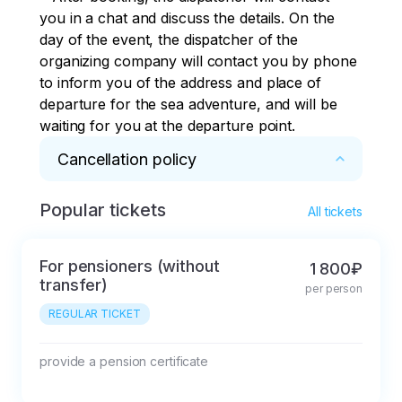
you in a chat and discuss the details. On the 
day of the event, the dispatcher of the 
organizing company will contact you by phone 
to inform you of the address and place of 
departure for the sea adventure, and will be 
waiting for you at the departure point.
Cancellation policy
Popular tickets
* The tour desk, hereinafter referred to as the 
All tickets
Company, provides the client with the services 
of booking seats in the transport of partners 
For pensioners (without
1 800₽
organizing transportation along the sightseeing 
transfer)
per person
routes listed in the flyer.

REGULAR TICKET
The tour is considered booked after the 
Company receives an advance payment in the 
amount depending on the route.

provide a pension certificate