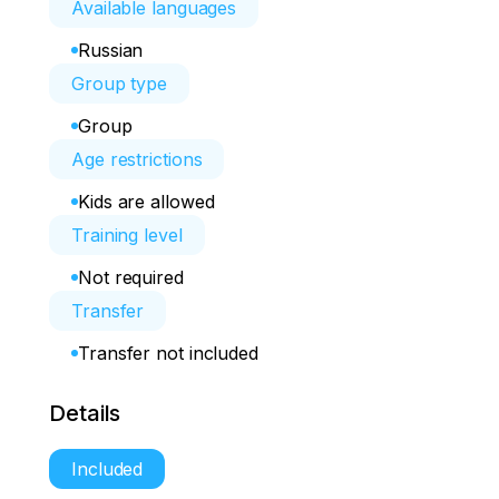
Available languages
Russian
Group type
Group
Age restrictions
Kids are allowed
Training level
Not required
Transfer
Transfer not included
Details
Included