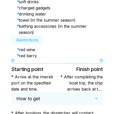
soft drinks
charged gadgets
drinking water
towel (in the summer season)
bathing accessories (in the summer
season)
Restrictions
red wine
red berry
Starting point
Finish point
* Arrive at the Imereti
* After completing the
port on the specified
boat trip, the ship
date and time.
arrives back at the
Imereti port from
How to get
where it was launched
into the open sea.
* After booking, the dispatcher will contact 