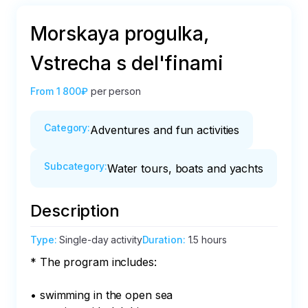
Morskaya progulka,
Vstrecha s del'finami
From
1 800₽
per person
Category
:
Adventures and fun activities
Subcategory
:
Water tours, boats and yachts
Description
Type
:
Single-day activity
Duration
:
1.5 hours
* The program includes:

• swimming in the open sea
