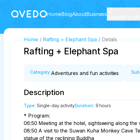
Home
Blog
About
Business
Supplier's off
Home
Rafting + Elephant Spa
Details
Rafting + Elephant Spa
Category
:
Sub
Adventures and fun activities
Description
Type
:
Single-day activity
Duration
:
9 hours
* Program:

06:50 Meeting at the hotel, sightseeing along the 
08:50 A visit to the Suwan Kuha Monkey Cave Tem
statue of the reclining Buddha
