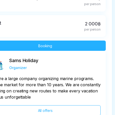
per person
t
2 000฿
per person
Booking
Sams Holiday
Organizer
re a large company organizing marine programs.
e market for more than 10 years. We are constantly
ng on creating new routes to make every vacation
us unforgettable
All offers