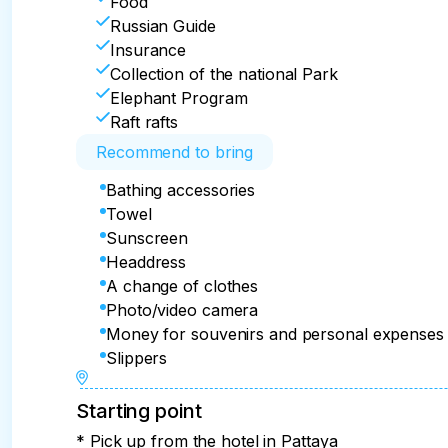
Food
Russian Guide
Insurance
Collection of the national Park
Elephant Program
Raft rafts
Recommend to bring
Bathing accessories
Towel
Sunscreen
Headdress
A change of clothes
Photo/video camera
Money for souvenirs and personal expenses
Slippers
Starting point
* Pick up from the hotel in Pattaya