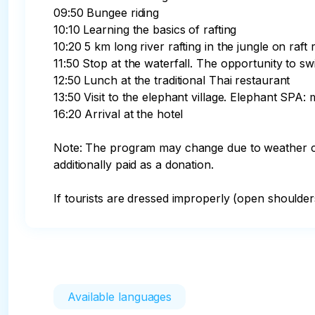
09:50 Bungee riding

10:10 Learning the basics of rafting

10:20 5 km long river rafting in the jungle on raft 
11:50 Stop at the waterfall. The opportunity to s
12:50 Lunch at the traditional Thai restaurant

13:50 Visit to the elephant village. Elephant SPA
16:20 Arrival at the hotel

Note: The program may change due to weather con
additionally paid as a donation. 

If tourists are dressed improperly (open shoulders
Available languages