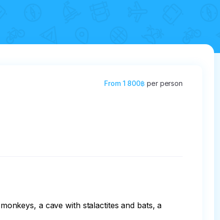
From
1 800฿
per person
nkeys, a cave with stalactites and bats, a 