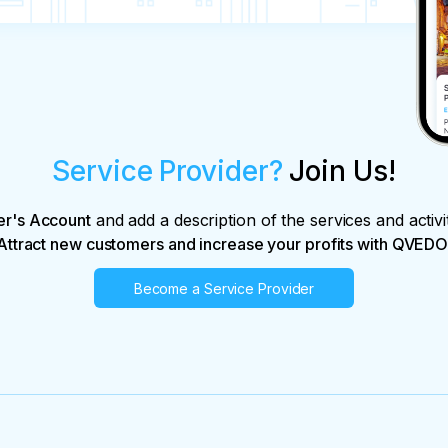
Service Provider?
Join Us!
er's Account
and add a description of the services and activi
Attract new customers and increase your profits with QVEDO
Become a Service Provider