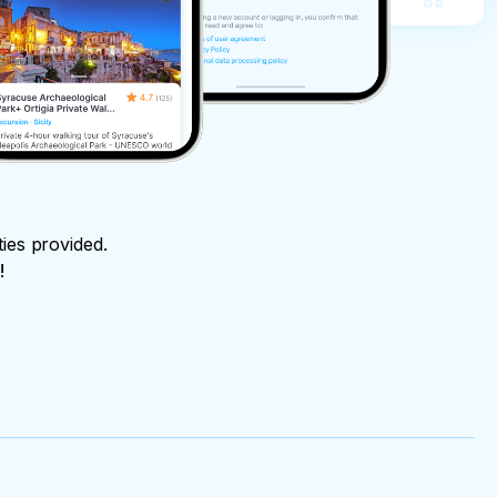
ties provided.
!