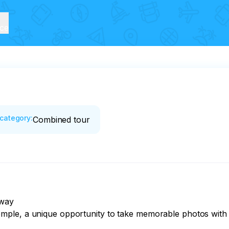
ice
category
:
Combined tour
way

ple, a unique opportunity to take memorable photos with mo