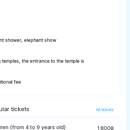
ant shower, elephant show

emples, the entrance to the temple is 
tional fee
lar tickets
All tickets
dren (from 4 to 9 years old)
1 800฿