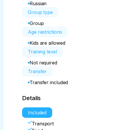
Russian
Group type
Group
Age restrictions
Kids are allowed
Training level
Not required
Transfer
Transfer included
Details
Included
Transport