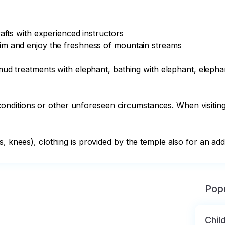
rafts with experienced instructors

wim and enjoy the freshness of mountain streams

: mud treatments with elephant, bathing with elephant, eleph
ditions or other unforeseen circumstances. When visiting t
, knees), clothing is provided by the temple also for an addi
Popu
Chil