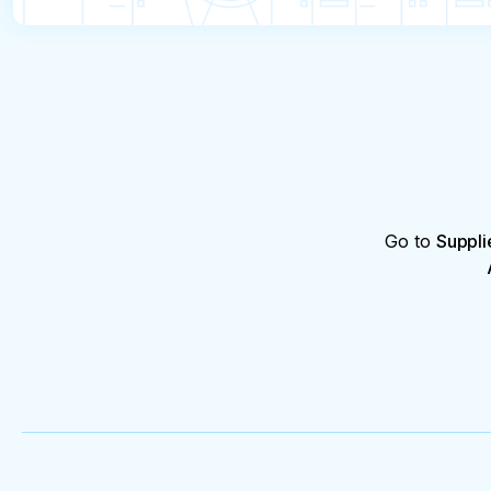
Go to
Suppli