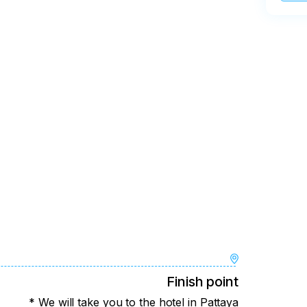
Finish point
* We will take you to the hotel in Pattaya