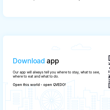
Download
app
Our app will always tell you where to stay, what to see,
where to eat and what to do.
Open this world - open QVEDO!