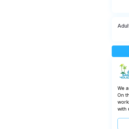
Adul
We a
On th
worki
with 