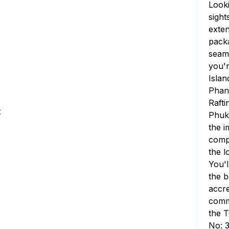
Looki
sight
exten
packa
seaml
you'r
Islan
Phang
Rafti
t
Phuk
the i
compr
the l
You'l
the b
accre
commi
the T
No: 3