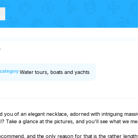
ice
r
category
:
Water tours, boats and yachts
d you of an elegant necklace, adorned with intriguing massi
l? Take a glance at the pictures, and you'll see what we mea
ecommend, and the only reason for that is the rather lengthy