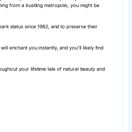
ming from a bustling metropolis, you might be 
park status since 1982, and to preserve their 
ll enchant you instantly, and you'll likely find 
ughout your lifetime tale of natural beauty and 