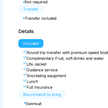
Not required
Transfer
Transfer included
Details
Included
Round trip transfer with premium speed boa
Complimentary Fruit, soft drinks and water
Life Jacket
Guidance service
Snorkeling equipment
Lunch
Full Insurance
Recommend to bring
Swimsuit