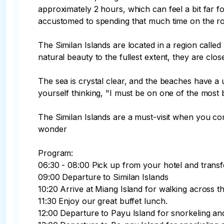
approximately 2 hours, which can feel a bit far f
accustomed to spending that much time on the ro
The Similan Islands are located in a region called
natural beauty to the fullest extent, they are clos
The sea is crystal clear, and the beaches have a u
yourself thinking, "I must be on one of the most be
The Similan Islands are a must-visit when you com
wonder

Program:

06:30 - 08:00 Pick up from your hotel and transfer
09:00 Departure to Similan Islands

10:20 Arrive at Miang Island for walking across th
11:30 Enjoy our great buffet lunch.

12:00 Departure to Payu Island for snorkeling an