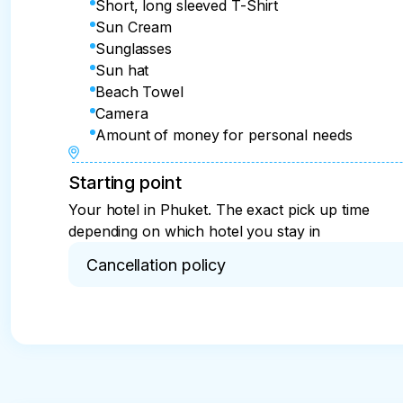
Short, long sleeved T-Shirt
Sun Cream
Sunglasses
Sun hat
Beach Towel
Camera
Amount of money for personal needs
Starting point
Your hotel in Phuket. The exact pick up time
depending on which hotel you stay in
Cancellation policy
The excursion fees are non-refundable

Only if should there be any mistake on the tour p
up from the hotel) the excursion fees will be full