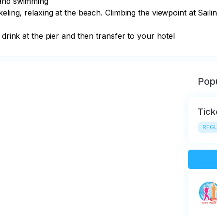
and swimming

eling, relaxing at the beach. Climbing the viewpoint at Saili
 drink at the pier and then transfer to your hotel
Popu
Tick
REGU