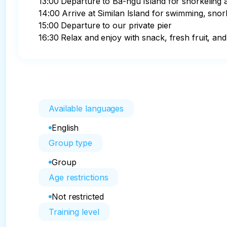
13:00 Departure to Ba-ngu Island for snorkeling 
14:00 Arrive at Similan Island for swimming, snork
15:00 Departure to our private pier

16:30 Relax and enjoy with snack, fresh fruit, and
Available languages
English
Group type
Group
Age restrictions
Not restricted
Training level