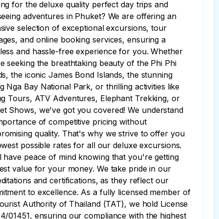
ng for the deluxe quality perfect day trips and
seeing adventures in Phuket? We are offering an
sive selection of exceptional excursions, tour
ges, and online booking services, ensuring a
ess and hassle-free experience for you. Whether
e seeking the breathtaking beauty of the Phi Phi
ds, the iconic James Bond Islands, the stunning
 Nga Bay National Park, or thrilling activities like
ng Tours, ATV Adventures, Elephant Trekking, or
et Shows, we've got you covered! We understand
mportance of competitive pricing without
omising quality. That's why we strive to offer you
owest possible rates for all our deluxe excursions.
l have peace of mind knowing that you're getting
est value for your money. We take pride in our
ditations and certifications, as they reflect our
tment to excellence. As a fully licensed member of
ourist Authority of Thailand (TAT), we hold License
4/01451, ensuring our compliance with the highest