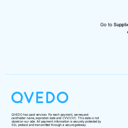
Go to
Suppli
QVEDO has paid services. For each payment, we request:
cardholder name, expiration date and CVV/CVC. This data is not
stored on our side. All payment information is securely protected by
SSL protocol and transmitted through a secure gateway.