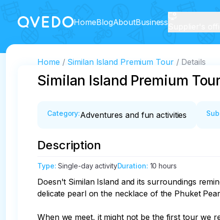
Home
Blog
About
Business
Supplier's off
Home
Similan Island Premium Tour
Details
Similan Island Premium Tou
Category
:
Sub
Adventures and fun activities
Description
Type
:
Single-day activity
Duration
:
10 hours
Doesn't Similan Island and its surroundings remin
delicate pearl on the necklace of the Phuket Pear
When we meet, it might not be the first tour we r