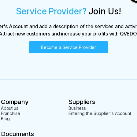
Service Provider?
Join Us!
er's Account
and add a description of the services and activi
Attract new customers and increase your profits with QVEDO
Become a Service Provider
Company
Suppliers
About us
Business
Franchise
Entering the Supplier's Account
Blog
Documents