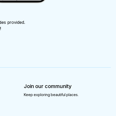
ties provided.
!
Join our community
Keep exploring beautiful places.