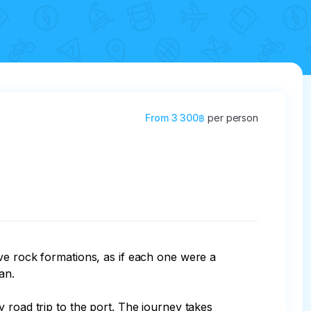
From
3 300฿
per person
ve rock formations, as if each one were a 
n.

 road trip to the port. The journey takes 