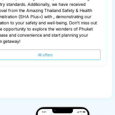
try standards. Additionally, we have received
val from the Amazing Thailand Safety & Health
istration (SHA Plus+) with , demonstrating our
ation to your safety and well-being. Don't miss out
e opportunity to explore the wonders of Phuket
ease and convenience and start planning your
m getaway!
All offers