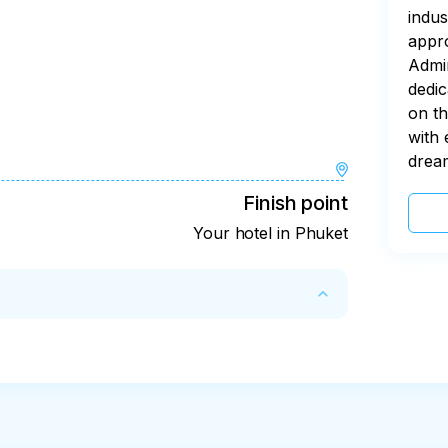
indus
appro
Admin
dedic
on th
with 
drea
Finish point
Your hotel in Phuket
rovider's account (e.g. you were not picked 
y refunded
