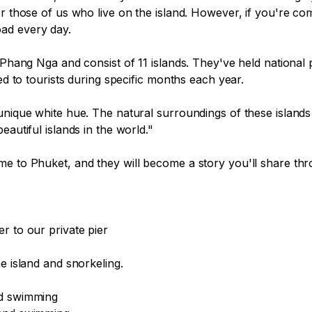
or those of us who live on the island. However, if you're co
ad every day.

 Phang Nga and consist of 11 islands. They've held national 
ed to tourists during specific months each year.

nique white hue. The natural surroundings of these islands wi
autiful islands in the world."

e to Phuket, and they will become a story you'll share thro
 to our private pier

e island and snorkeling.

d swimming
