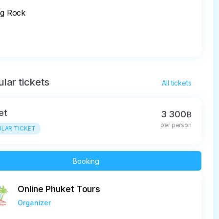
ng Rock

lar tickets
All tickets
et
3 300฿
per person
LAR TICKET
Booking
Online Phuket Tours
Organizer