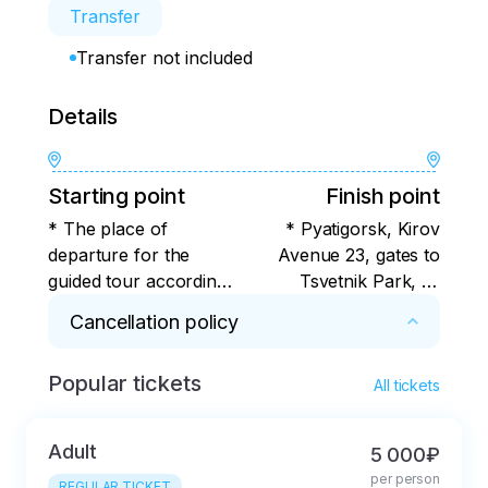
Transfer
Transfer not included
Details
Starting point
Finish point
* The place of
* Pyatigorsk, Kirov
departure for the
Avenue 23, gates to
guided tour according
Tsvetnik Park, or
to the program is
alternative stops -
Cancellation policy
Pyatigorsk, Kirov Ave.
check with the
23, the gate to the
organizer
Popular tickets
* For 7 days or more. Cancellation in less than 
Tsvetnik Park, or
All tickets
7 days with deduction of the actual expenses 
alternative stops for
incurred by the tour operator.
boarding the bus for
Adult
5 000₽
the group - check
per person
REGULAR TICKET