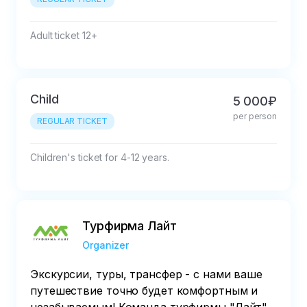
with the organizer
Adult ticket 12+
Child
5 000₽
per person
REGULAR TICKET
Children's ticket for 4-12 years.
Турфирма Лайт
Organizer
Экскурсии, туры, трансфер - с нами ваше
путешествие точно будет комфортным и