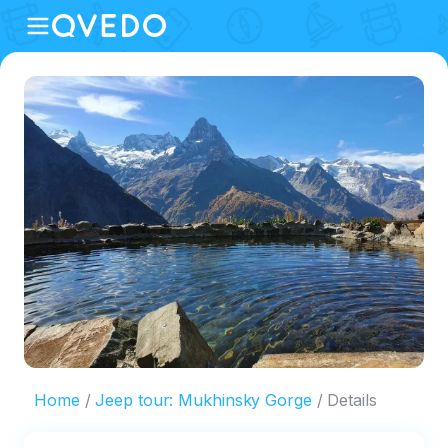
Home
Jeep tour: Mukhinsky Gorge
Details