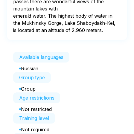
passes there are wonderful views of the 
mountain lakes with

emerald water. The highest body of water in 
the Mukhinsky Gorge, Lake Shaboydakh-Kel, 
is located at an altitude of 2,960 meters.
Available languages
Russian
Group type
Group
Age restrictions
Not restricted
Training level
Not required