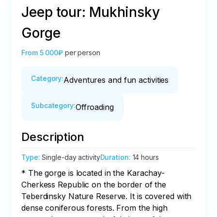
Jeep tour: Mukhinsky
Gorge
From
5 000₽
per person
Category
:
Adventures and fun activities
Subcategory
:
Offroading
Description
Type
:
Single-day activity
Duration
:
14 hours
* The gorge is located in the Karachay-
Cherkess Republic on the border of the 
Teberdinsky Nature Reserve. It is covered with 
dense coniferous forests. From the high 