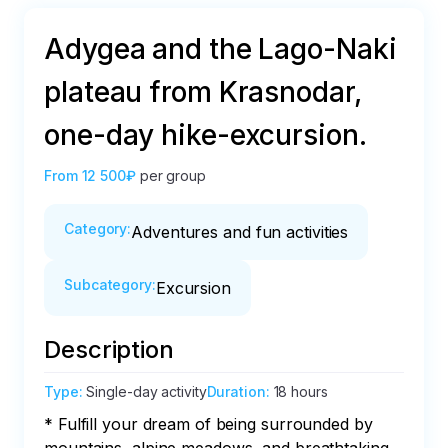
Adygea and the Lago-Naki
plateau from Krasnodar,
one-day hike-excursion.
From
12 500₽
per group
Category
:
Adventures and fun activities
Subcategory
:
Excursion
Description
Type
:
Single-day activity
Duration
:
18 hours
* Fulfill your dream of being surrounded by 