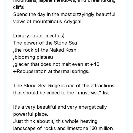
mountains, alpine meadows, and breathtaking 
cliffs!

Spend the day in the most dizzyingly beautiful 
views of mountainous Adygea!

Luxury route, meet us)⠀

The power of the Stone Sea

,the rock of the Naked Kosh

,blooming plateau

,glacier that does not melt even at +40

➕Recuperation at thermal springs.⠀

⠀

The Stone Sea Ridge is one of the attractions 
that should be added to the "must-visit" list.⠀

⠀

It's a very beautiful and very energetically 
powerful place.⠀

Just think about it, this whole heaving 
landscape of rocks and limestone 130 million 