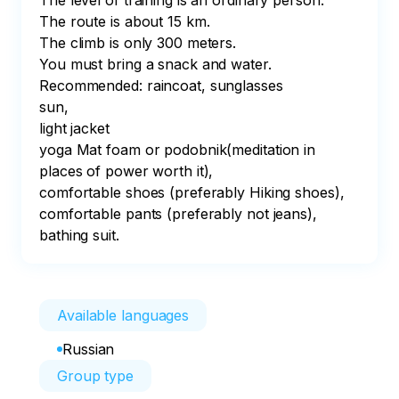
The level of training is an ordinary person.⠀

The route is about 15 km. 

The climb is only 300 meters. 

You must bring a snack and water. ⠀

Recommended: raincoat, sunglasses⠀

sun,⠀

light jacket⠀

yoga Mat foam or podobnik(meditation in 
places of power worth it),⠀

comfortable shoes (preferably Hiking shoes),⠀

comfortable pants (preferably not jeans),⠀

bathing suit.⠀
Available languages
Russian
Group type