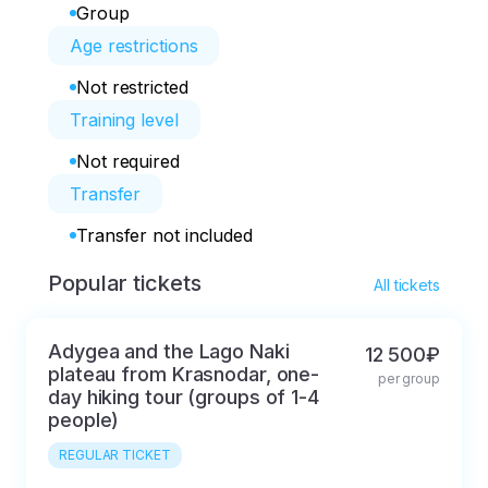
Group
Age restrictions
Not restricted
Training level
Not required
Transfer
Transfer not included
Popular tickets
All tickets
Adygea and the Lago Naki
12 500₽
plateau from Krasnodar, one-
per group
day hiking tour (groups of 1-4
people)
REGULAR TICKET