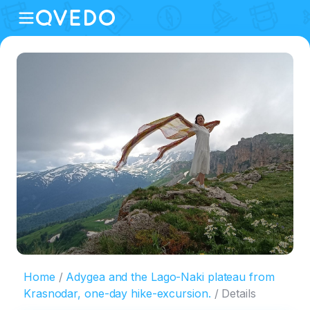
Home
Adygea and the Lago-Naki plateau from
Krasnodar, one-day hike-excursion.
Details