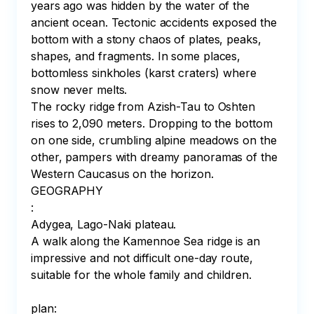
years ago was hidden by the water of the 
ancient ocean. Tectonic accidents exposed the 
bottom with a stony chaos of plates, peaks, 
shapes, and fragments. In some places, 
bottomless sinkholes (karst craters) where 
snow never melts.⠀

The rocky ridge from Azish-Tau to Oshten 
rises to 2,090 meters. Dropping to the bottom 
on one side, crumbling alpine meadows on the 
other, pampers with dreamy panoramas of the 
Western Caucasus on the horizon.

GEOGRAPHY

:

Adygea, Lago-Naki plateau.⠀

A walk along the Kamennoe Sea ridge is an 
impressive and not difficult one-day route, 
suitable for the whole family and children. ⠀

⠀

plan:⠀
