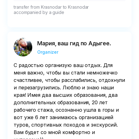
transfer from Krasnodar to Krasnodar

accompanied by a guide
Мария, ваш гид по Адыгее.
Organizer
С радостью организую ваш отдых. Для
меня важно, чтобы вы стали немножечко
счастливее, чтобы расслабились, отдохнули
и перезагрузились. Люблю и знаю наши
края! Имея два высших образования, два
дополнительных образования, 20 лет
рабочего стажа, осознанно ушла в горы и
вот уже 6 лет занимаюсь организацией
туров, спортивных походов и экскурсий.
Вам будет со мной комфортно и