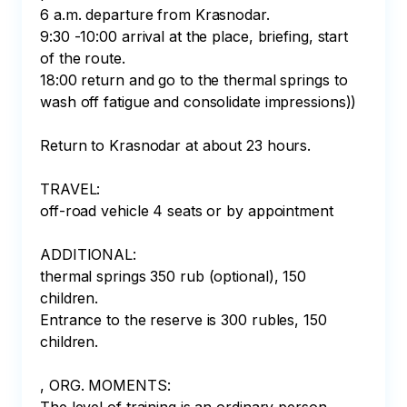
6 a.m. departure from Krasnodar.⠀

9:30 -10:00 arrival at the place, briefing, start 
of the route.⠀

18:00 return and go to the thermal springs to 
wash off fatigue and consolidate impressions)) 
⠀

Return to Krasnodar at about 23 hours.⠀

⠀

TRAVEL: ⠀

off-road vehicle 4 seats or by appointment⠀

⠀

ADDITIONAL:

thermal springs 350 rub (optional), 150 
children. 

Entrance to the reserve is 300 rubles, 150 
children. 

, ORG. MOMENTS: ⠀
