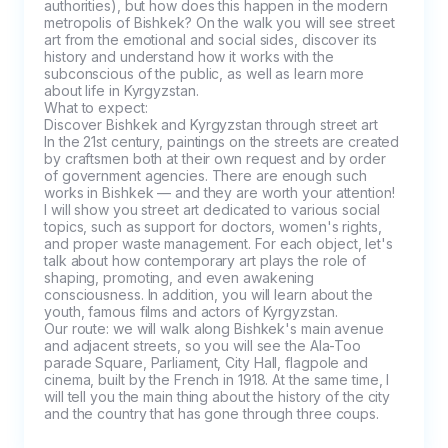
authorities), but how does this happen in the modern 
metropolis of Bishkek? On the walk you will see street 
art from the emotional and social sides, discover its 
history and understand how it works with the 
subconscious of the public, as well as learn more 
about life in Kyrgyzstan.

What to expect:

Discover Bishkek and Kyrgyzstan through street art

In the 21st century, paintings on the streets are created 
by craftsmen both at their own request and by order 
of government agencies. There are enough such 
works in Bishkek — and they are worth your attention! 
I will show you street art dedicated to various social 
topics, such as support for doctors, women's rights, 
and proper waste management. For each object, let's 
talk about how contemporary art plays the role of 
shaping, promoting, and even awakening 
consciousness. In addition, you will learn about the 
youth, famous films and actors of Kyrgyzstan.

Our route: we will walk along Bishkek's main avenue 
and adjacent streets, so you will see the Ala-Too 
parade Square, Parliament, City Hall, flagpole and 
cinema, built by the French in 1918. At the same time, I 
will tell you the main thing about the history of the city 
and the country that has gone through three coups.