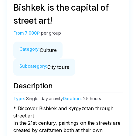
Bishkek is the capital of
street art!
From
7 000₽
per group
Category
:
Culture
Subcategory
:
City tours
Description
Type
:
Single-day activity
Duration
:
2.5 hours
* Discover Bishkek and Kyrgyzstan through 
street art

In the 21st century, paintings on the streets are 
created by craftsmen both at their own 