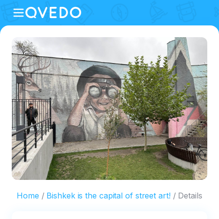
Home
Bishkek is the capital of street art!
Details