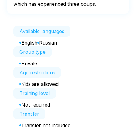
which has experienced three coups.
Available languages
English
Russian
Group type
Private
Age restrictions
Kids are allowed
Training level
Not required
Transfer
Transfer not included