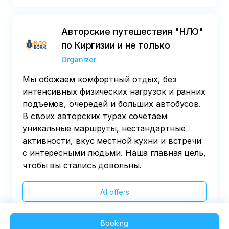
Авторские путешествия "НЛО"
по Киргизии и не только
Organizer
Мы обожаем комфортный отдых, без
интенсивных физических нагрузок и ранних
подъемов, очередей и больших автобусов.
В своих авторских турах сочетаем
уникальные маршруты, нестандартные
активности, вкус местной кухни и встречи
с интересными людьми. Наша главная цель,
чтобы вы стались довольны.
All offers
Booking