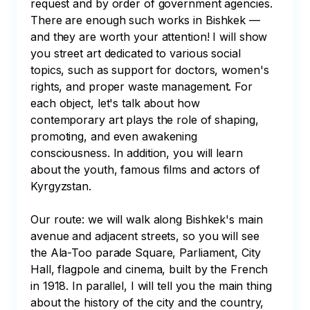
request and by order of government agencies. 
There are enough such works in Bishkek — 
and they are worth your attention! I will show 
you street art dedicated to various social 
topics, such as support for doctors, women's 
rights, and proper waste management. For 
each object, let's talk about how 
contemporary art plays the role of shaping, 
promoting, and even awakening 
consciousness. In addition, you will learn 
about the youth, famous films and actors of 
Kyrgyzstan.

Our route: we will walk along Bishkek's main 
avenue and adjacent streets, so you will see 
the Ala-Too parade Square, Parliament, City 
Hall, flagpole and cinema, built by the French 
in 1918. In parallel, I will tell you the main thing 
about the history of the city and the country, 