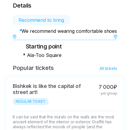
Details
Recommend to bring
We recommend wearing comfortable shoes
Starting point
* Ala-Too Square
Popular tickets
All tickets
Bishkek is like the capital of
7 000₽
street art!
per group
REGULAR TICKET
It can be said that the murals on the walls are the most 
ancient element of the interior or exterior. Graffiti has 
always reflected the moods of people (and the 